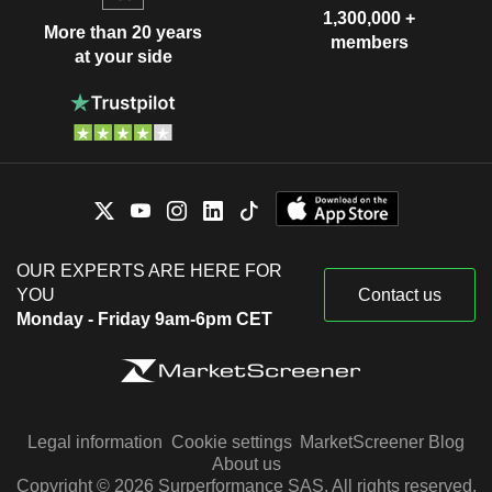
1,300,000 +
More than 20 years
members
at your side
OUR EXPERTS ARE HERE FOR
YOU
Contact us
Monday - Friday 9am-6pm CET
Legal information
Cookie settings
MarketScreener Blog
About us
Copyright © 2026 Surperformance SAS. All rights reserved.