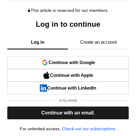
This article is reserved for our members.
Log in to continue
Log in
Create an account
Continue with Google
Continue with Apple
Continue with LinkedIn
or by email
Continue with an email.
For unlimited access,
Check out our subscriptions.