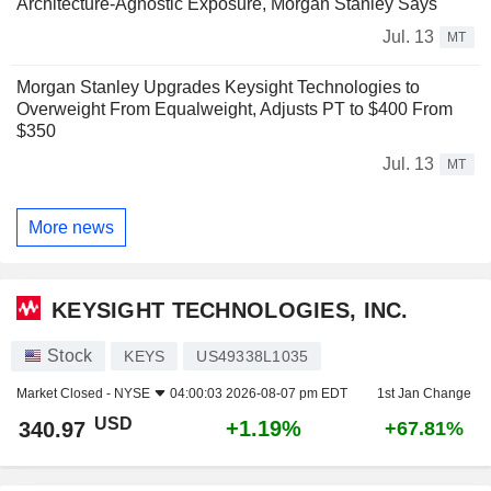
Architecture-Agnostic Exposure, Morgan Stanley Says
Jul. 13
MT
Morgan Stanley Upgrades Keysight Technologies to
Overweight From Equalweight, Adjusts PT to $400 From
$350
Jul. 13
MT
More news
KEYSIGHT TECHNOLOGIES, INC.
Stock
KEYS
US49338L1035
Market Closed -
NYSE
04:00:03 2026-08-07 pm EDT
1st Jan Change
USD
+1.19%
340.97
+67.81%