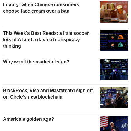
Luxury: when Chinese consumers
choose face cream over a bag
This Week's Best Reads: a little soccer,
lots of AI and a dash of conspiracy
thinking
Why won't the markets let go?
BlackRock, Visa and Mastercard sign off
on Circle's new blockchain
America's golden age?