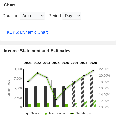
Chart
Duration
Period
KEYS: Dynamic Chart
Income Statement and Estimates