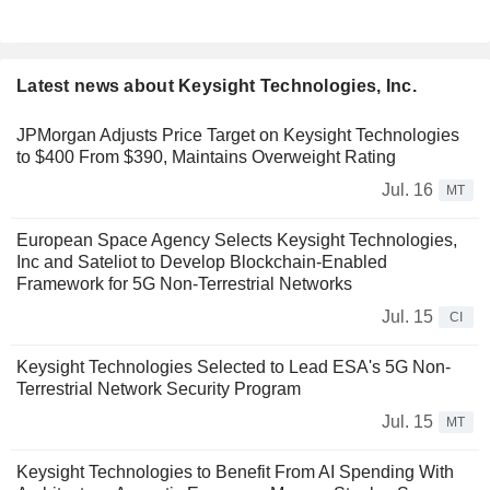
Latest news about Keysight Technologies, Inc.
JPMorgan Adjusts Price Target on Keysight Technologies
to $400 From $390, Maintains Overweight Rating
Jul. 16
MT
European Space Agency Selects Keysight Technologies,
Inc and Sateliot to Develop Blockchain-Enabled
Framework for 5G Non-Terrestrial Networks
Jul. 15
CI
Keysight Technologies Selected to Lead ESA's 5G Non-
Terrestrial Network Security Program
Jul. 15
MT
Keysight Technologies to Benefit From AI Spending With