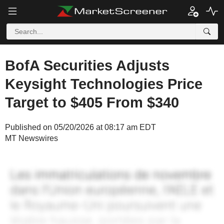
BofA Securities Adjusts
Keysight Technologies Price
Target to $405 From $340
Published on 05/20/2026 at 08:17 am EDT
MT Newswires