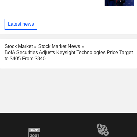
Latest news
Stock Market
Stock Market News
BofA Securities Adjusts Keysight Technologies Price Target
to $405 From $340