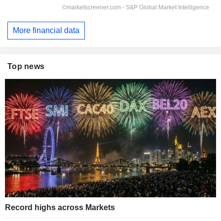
More financial data
Top news
Record highs across Markets