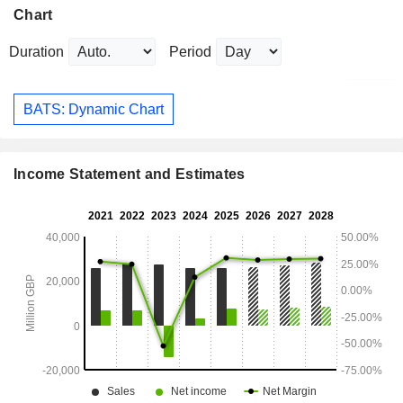
Chart
Duration
Period
BATS: Dynamic Chart
Income Statement and Estimates