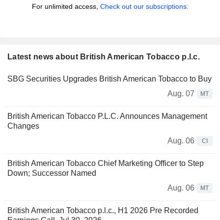
For unlimited access,
Check out our subscriptions.
Latest news about British American Tobacco p.l.c.
SBG Securities Upgrades British American Tobacco to Buy
Aug. 07
MT
British American Tobacco P.L.C. Announces Management
Changes
Aug. 06
CI
British American Tobacco Chief Marketing Officer to Step
Down; Successor Named
Aug. 06
MT
British American Tobacco p.l.c., H1 2026 Pre Recorded