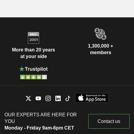
1,300,000 +
More than 20 years
members
at your side
OUR EXPERTS ARE HERE FOR
YOU
Contact us
Monday - Friday 9am-6pm CET