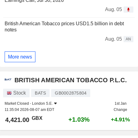
Earnings Call, Jul 30, 2026
Aug. 05
British American Tobacco prices USD1.5 billion in debt
notes
Aug. 05
AN
More news
BRITISH AMERICAN TOBACCO P.L.C.
Stock
BATS
GB0002875804
Market Closed -
London S.E.
1st Jan
11:35:04 2026-08-07 am EDT
Change
GBX
+1.03%
4,421.00
+4.91%