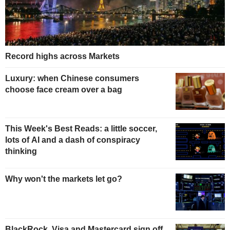
Record highs across Markets
Luxury: when Chinese consumers
choose face cream over a bag
This Week's Best Reads: a little soccer,
lots of AI and a dash of conspiracy
thinking
Why won't the markets let go?
BlackRock, Visa and Mastercard sign off