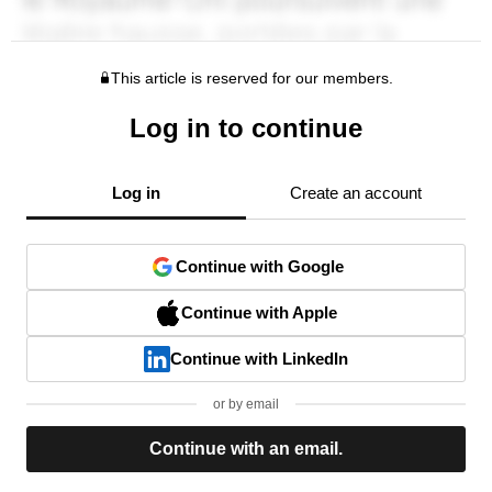
This article is reserved for our members.
Log in to continue
Log in
Create an account
Continue with Google
Continue with Apple
Continue with LinkedIn
or by email
Continue with an email.