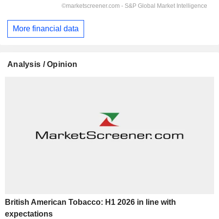
More financial data
Analysis / Opinion
British American Tobacco: H1 2026 in line with
expectations