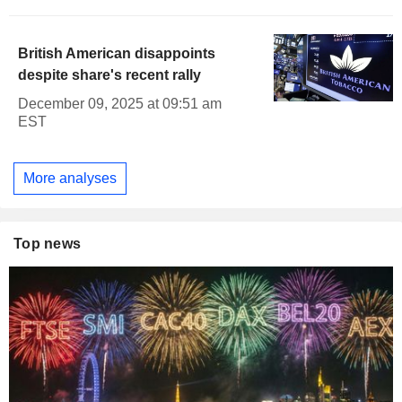
British American disappoints
despite share's recent rally
December 09, 2025 at 09:51 am
EST
More analyses
Top news