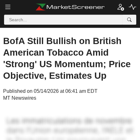
BofA Still Bullish on British
American Tobacco Amid
'Strong' US Momentum; Price
Objective, Estimates Up
Published on 05/14/2026 at 06:41 am EDT
MT Newswires