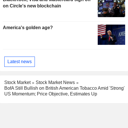
on Circle's new blockchain
America's golden age?
Latest news
Stock Market
Stock Market News
BofA Still Bullish on British American Tobacco Amid 'Strong'
US Momentum; Price Objective, Estimates Up