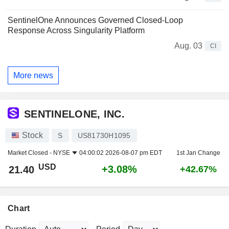
SentinelOne Announces Governed Closed-Loop
Response Across Singularity Platform
Aug. 03
CI
More news
SENTINELONE, INC.
Stock
S
US81730H1095
Market Closed -
NYSE
04:00:02 2026-08-07 pm EDT
1st Jan Change
USD
+3.08%
21.40
+42.67%
Chart