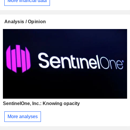
More financial data
Analysis / Opinion
SentinelOne, Inc.: Knowing opacity
More analyses