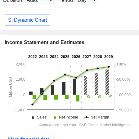
Duration
Period
S: Dynamic Chart
Income Statement and Estimates