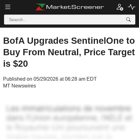
BofA Upgrades SentinelOne to
Buy From Neutral, Price Target
is $20
Published on 05/29/2026 at 06:28 am EDT
MT Newswires