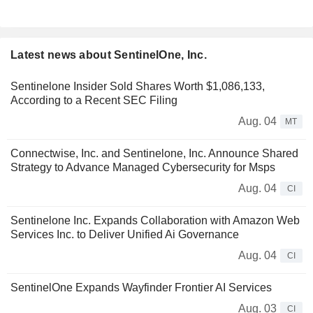
Latest news about SentinelOne, Inc.
Sentinelone Insider Sold Shares Worth $1,086,133,
According to a Recent SEC Filing
Aug. 04
MT
Connectwise, Inc. and Sentinelone, Inc. Announce Shared
Strategy to Advance Managed Cybersecurity for Msps
Aug. 04
CI
Sentinelone Inc. Expands Collaboration with Amazon Web
Services Inc. to Deliver Unified Ai Governance
Aug. 04
CI
SentinelOne Expands Wayfinder Frontier AI Services
Aug. 03
CI