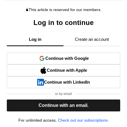
This article is reserved for our members.
Log in to continue
Log in
Create an account
Continue with Google
Continue with Apple
Continue with LinkedIn
or by email
Continue with an email.
For unlimited access,
Check out our subscriptions.