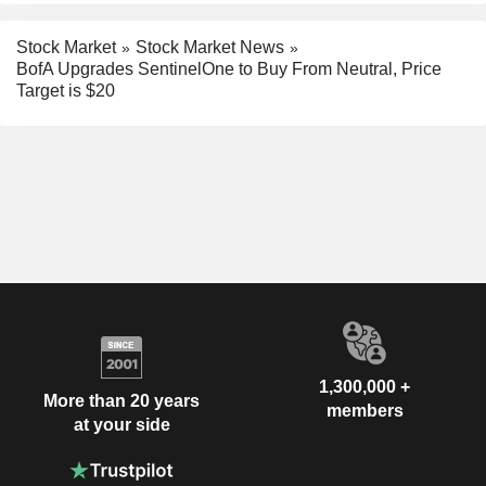
Stock Market
Stock Market News
BofA Upgrades SentinelOne to Buy From Neutral, Price
Target is $20
1,300,000 +
More than 20 years
members
at your side