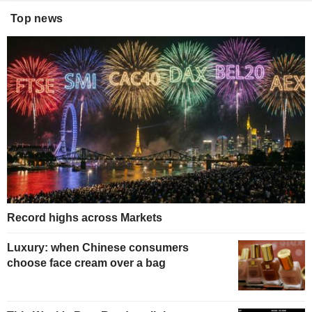
Top news
Record highs across Markets
Luxury: when Chinese consumers
choose face cream over a bag