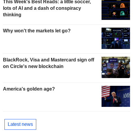
This Week's Best Reads: a little soccer,
lots of AI and a dash of conspiracy
thinking
Why won't the markets let go?
BlackRock, Visa and Mastercard sign off
on Circle's new blockchain
America's golden age?
Latest news