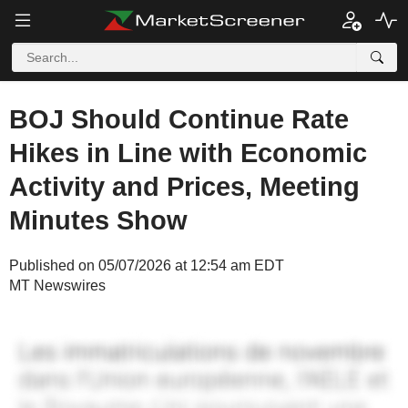
BOJ Should Continue Rate
Hikes in Line with Economic
Activity and Prices, Meeting
Minutes Show
Published on 05/07/2026 at 12:54 am EDT
MT Newswires