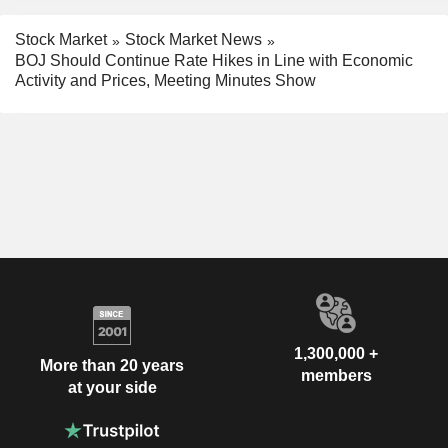
Stock Market
Stock Market News
BOJ Should Continue Rate Hikes in Line with Economic
Activity and Prices, Meeting Minutes Show
1,300,000 +
More than 20 years
members
at your side