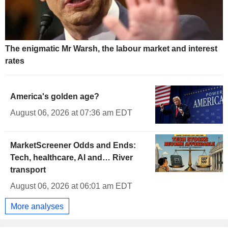
The enigmatic Mr Warsh, the labour market and interest
rates
America's golden age?
August 06, 2026 at 07:36 am EDT
MarketScreener Odds and Ends:
Tech, healthcare, AI and… River
transport
August 06, 2026 at 06:01 am EDT
More analyses