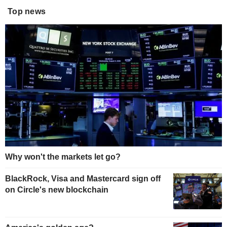
Top news
Why won't the markets let go?
BlackRock, Visa and Mastercard sign off
on Circle's new blockchain