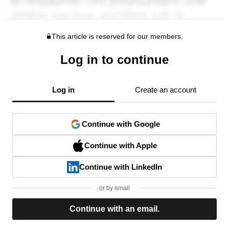
This article is reserved for our members.
Log in to continue
Log in
Create an account
Continue with Google
Continue with Apple
Continue with LinkedIn
or by email
Continue with an email.