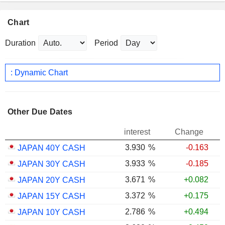
Chart
Duration
Period
: Dynamic Chart
Other Due Dates
interest
Change
3.930
%
-0.163
JAPAN 40Y CASH
3.933
%
-0.185
JAPAN 30Y CASH
3.671
%
+0.082
JAPAN 20Y CASH
3.372
%
+0.175
JAPAN 15Y CASH
2.786
%
+0.494
JAPAN 10Y CASH