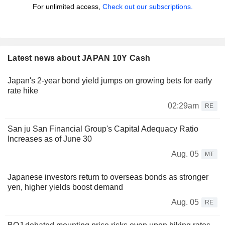
For unlimited access,
Check out our subscriptions.
Latest news about JAPAN 10Y Cash
Japan's 2-year bond yield jumps on growing bets for early
rate hike
02:29am
RE
San ju San Financial Group's Capital Adequacy Ratio
Increases as of June 30
Aug. 05
MT
Japanese investors return to overseas bonds as stronger
yen, higher yields boost demand
Aug. 05
RE