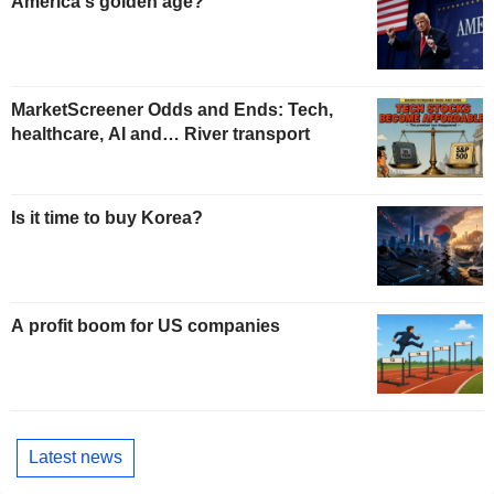
America's golden age?
MarketScreener Odds and Ends: Tech,
healthcare, AI and… River transport
Is it time to buy Korea?
A profit boom for US companies
Latest news