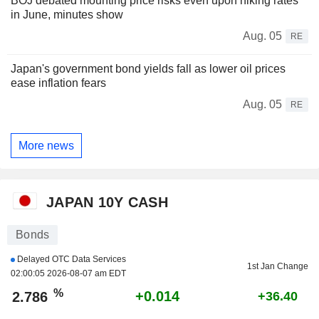
BOJ debated mounting price risks even upon hiking rates
in June, minutes show
Aug. 05
RE
Japan's government bond yields fall as lower oil prices
ease inflation fears
Aug. 05
RE
More news
JAPAN 10Y CASH
Bonds
Delayed OTC Data Services
1st Jan Change
02:00:05 2026-08-07 am EDT
%
+0.014
2.786
+36.40