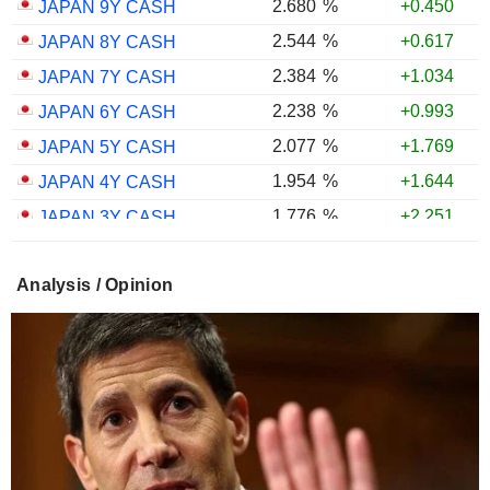
2.680
%
+0.450
JAPAN 9Y CASH
2.544
%
+0.617
JAPAN 8Y CASH
2.384
%
+1.034
JAPAN 7Y CASH
2.238
%
+0.993
JAPAN 6Y CASH
2.077
%
+1.769
JAPAN 5Y CASH
1.954
%
+1.644
JAPAN 4Y CASH
1.776
%
+2.251
JAPAN 3Y CASH
1.599
%
+2.611
JAPAN 2Y CASH
Analysis / Opinion
1.343
%
+2.771
JAPAN 1Y CASH