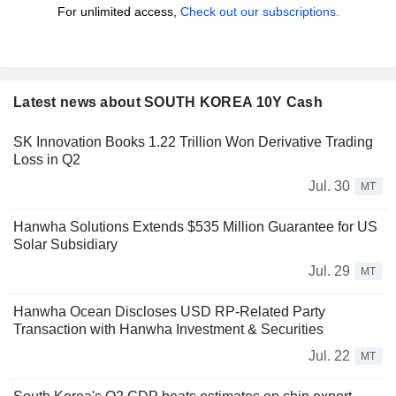
For unlimited access,
Check out our subscriptions.
Latest news about SOUTH KOREA 10Y Cash
SK Innovation Books 1.22 Trillion Won Derivative Trading
Loss in Q2
Jul. 30
MT
Hanwha Solutions Extends $535 Million Guarantee for US
Solar Subsidiary
Jul. 29
MT
Hanwha Ocean Discloses USD RP-Related Party
Transaction with Hanwha Investment & Securities
Jul. 22
MT