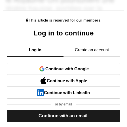
This article is reserved for our members.
Log in to continue
Log in
Create an account
Continue with Google
Continue with Apple
Continue with LinkedIn
or by email
Continue with an email.