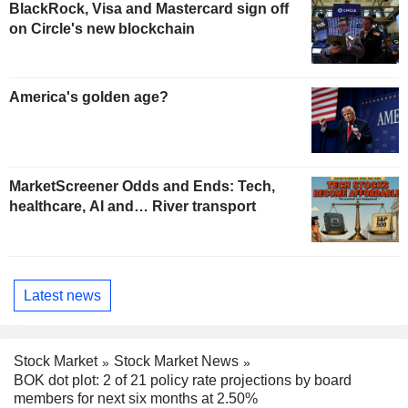
BlackRock, Visa and Mastercard sign off
on Circle's new blockchain
America's golden age?
MarketScreener Odds and Ends: Tech,
healthcare, AI and… River transport
Latest news
Stock Market
Stock Market News
BOK dot plot: 2 of 21 policy rate projections by board
members for next six months at 2.50%