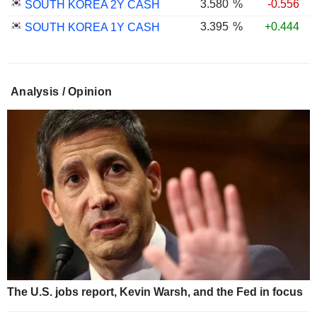
3.580
%
-0.556
SOUTH KOREA 2Y CASH
3.395
%
+0.444
SOUTH KOREA 1Y CASH
Analysis / Opinion
The U.S. jobs report, Kevin Warsh, and the Fed in focus