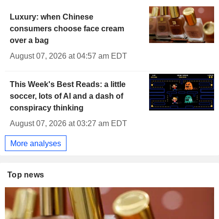
Luxury: when Chinese
consumers choose face cream
over a bag
August 07, 2026 at 04:57 am EDT
This Week's Best Reads: a little
soccer, lots of AI and a dash of
conspiracy thinking
August 07, 2026 at 03:27 am EDT
More analyses
Top news