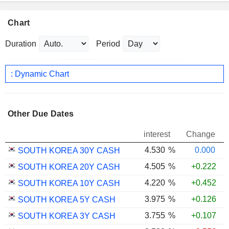
Chart
Duration
Period
: Dynamic Chart
Other Due Dates
interest
Change
4.530
%
0.000
SOUTH KOREA 30Y CASH
4.505
%
+0.222
SOUTH KOREA 20Y CASH
4.220
%
+0.452
SOUTH KOREA 10Y CASH
3.975
%
+0.126
SOUTH KOREA 5Y CASH
3.755
%
+0.107
SOUTH KOREA 3Y CASH