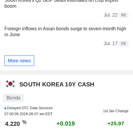
South Korea's Q2 GDP beats estimates on chip export
boom
Jul. 22
RE
Foreign inflows in Asian bonds surge to seven-month high
in June
Jul. 17
RE
More news
SOUTH KOREA 10Y CASH
Bonds
Delayed OTC Data Services
1st Jan Change
07:00:06 2026-08-07 am EDT
%
+0.019
4.220
+25.97