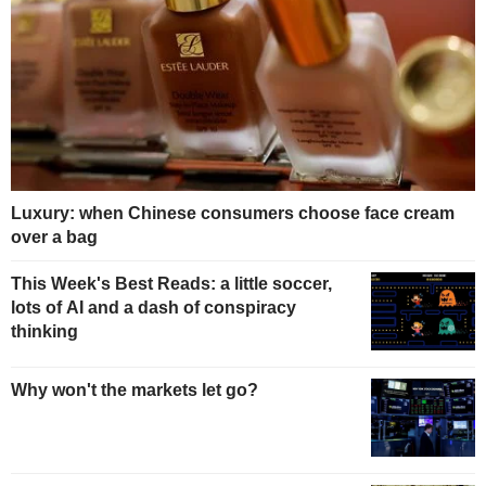
Luxury: when Chinese consumers choose face cream
over a bag
This Week's Best Reads: a little soccer,
lots of AI and a dash of conspiracy
thinking
Why won't the markets let go?