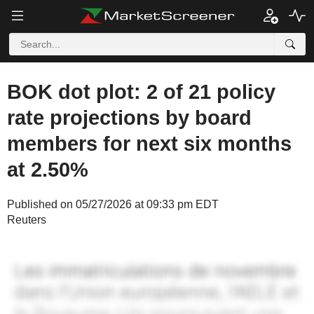
BOK dot plot: 2 of 21 policy
rate projections by board
members for next six months
at 2.50%
Published on 05/27/2026 at 09:33 pm EDT
Reuters