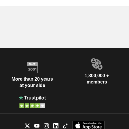
1,300,000 +
More than 20 years
members
at your side