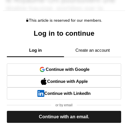
This article is reserved for our members.
Log in to continue
Log in
Create an account
Continue with Google
Continue with Apple
Continue with LinkedIn
or by email
Continue with an email.