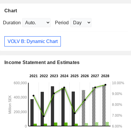
Chart
Duration
Period
VOLV B: Dynamic Chart
Income Statement and Estimates