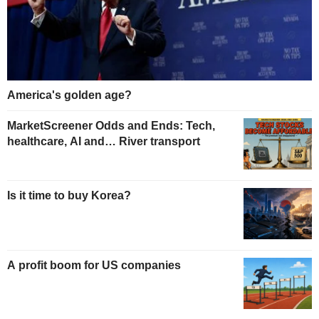
America's golden age?
MarketScreener Odds and Ends: Tech,
healthcare, AI and… River transport
Is it time to buy Korea?
A profit boom for US companies