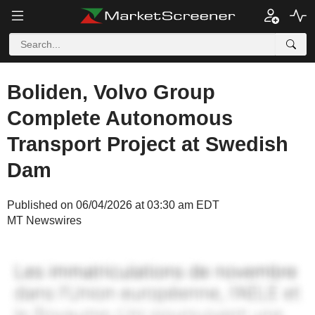
Boliden, Volvo Group
Complete Autonomous
Transport Project at Swedish
Dam
Published on 06/04/2026 at 03:30 am EDT
MT Newswires