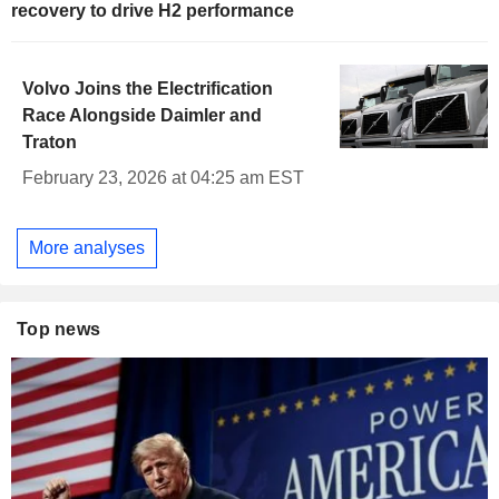
recovery to drive H2 performance
Volvo Joins the Electrification
Race Alongside Daimler and
Traton
February 23, 2026 at 04:25 am EST
More analyses
Top news