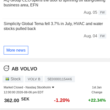
AQ Group CEO opens the door to spinning off fast-growing
business area, EFN
Aug. 05
FW
Simplicity Global Tema fell 3.7% in July, HVAC and water
stocks pulled back
Aug. 04
FW
More news
AB VOLVO
Stock
VOLV B
SE0000115446
Market Closed -
Nasdaq Stockholm
1st Jan
12:00:00 2026-08-06 pm EDT
Change
SEK
-1.20%
362.00
+22.34%