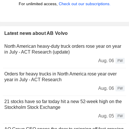
For unlimited access,
Check out our subscriptions.
Latest news about AB Volvo
North American heavy-duty truck orders rose year on year
in July - ACT Research (update)
Aug. 06
FW
Orders for heavy trucks in North America rose year over
year in July - ACT Research
Aug. 06
FW
21 stocks have so far today hit a new 52-week high on the
Stockholm Stock Exchange
Aug. 05
FW