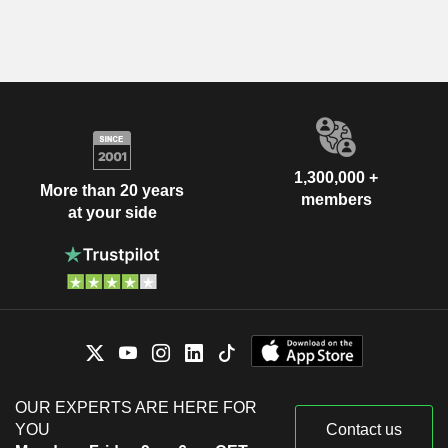
1,300,000 +
More than 20 years
members
at your side
OUR EXPERTS ARE HERE FOR
YOU
Contact us