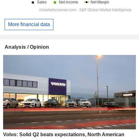
More financial data
Analysis / Opinion
Volvo: Solid Q2 beats expectations, North American