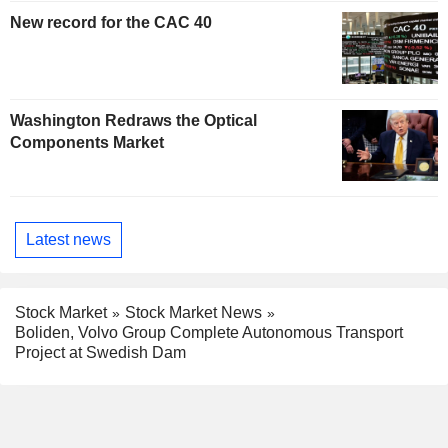
New record for the CAC 40
Washington Redraws the Optical
Components Market
Latest news
Stock Market
Stock Market News
Boliden, Volvo Group Complete Autonomous Transport
Project at Swedish Dam