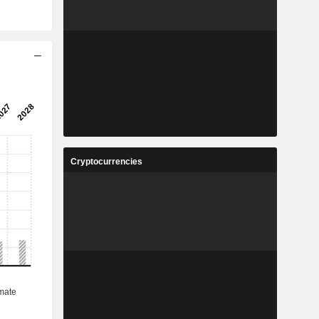
Cryptocurrencies