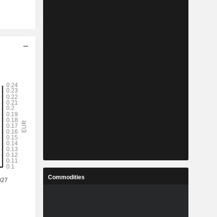
Commodities