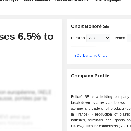
Transcripts
Press Releases
Official Publications
Other languages
Chart Bolloré SE
ses 6.5% to
Duration
Period
BOL: Dynamic Chart
Company Profile
Bolloré SE is a holding company.
break down by activity as follows: - distribution,
storage and trade of oil products (8
in France); - production of plastic films and
batteries, terminals and specializ
(10.6%): films for condensers (No. 1 