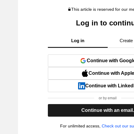
This article is reserved for our 
Log in to contin
Log in
Create
Continue with Googl
Continue with Appl
Continue with Linked
or by email
Continue with an email
For unlimited access,
Check out our su