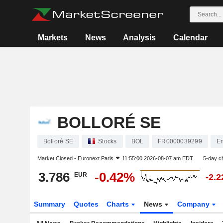
Markets
News
Analysis
Calendar
BOLLORÉ SE
Bolloré SE
Stocks
BOL
FR0000039299
En
Market Closed -
Euronext Paris
11:55:00 2026-08-07 am EDT
5-day c
3.786
-0.42%
EUR
-2.
Summary
Quotes
Charts
News
Company