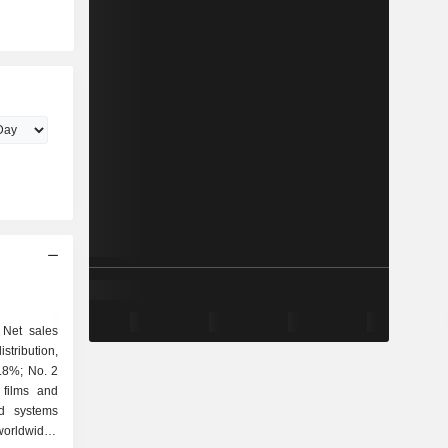
 Net sales
5.8%; No. 2
ed systems
worldwide),