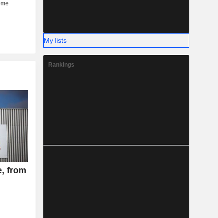
My lists
Rankings
e, from