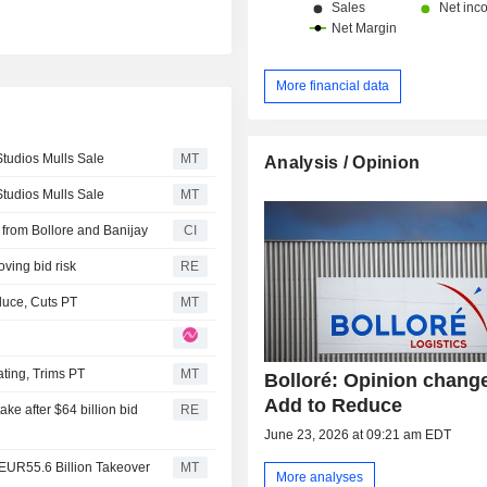
More financial data
Studios Mulls Sale
MT
Analysis / Opinion
Studios Mulls Sale
MT
 from Bollore and Banijay
CI
oving bid risk
RE
uce, Cuts PT
MT
ting, Trims PT
MT
Bolloré: Opinion chang
Add to Reduce
ke after $64 billion bid
RE
June 23, 2026 at 09:21 am EDT
EUR55.6 Billion Takeover
MT
More analyses