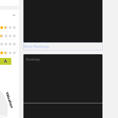
More Rankings
Rankings
A