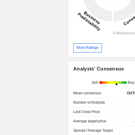
More Ratings
Analysts' Consensus
Sell
Buy
Mean consensus
OUT
Number of Analysts
Last Close Price
Average target price
Spread / Average Target