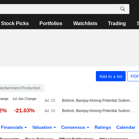
Stock Picks
Portfolios
Watchlists
Trading
Add to a list
PDF
tertainment Production
hange
1st Jan Change
Jul. 15
Bolloré, Banijay Among Potential Suitors as Lionsgate Studios Mulls Sale
22%
-21.03%
Jul. 15
Bolloré, Banijay Among Potential Suitors as Lionsgate Studios Mulls Sale
Financials
Valuation
Consensus
Ratings
Calendar