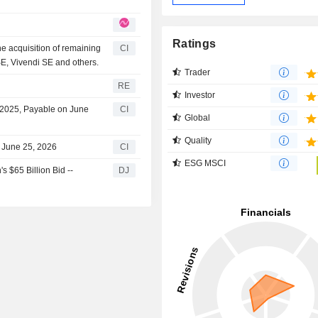
Ratings
e acquisition of remaining
CI
E, Vivendi SE and others.
Trader
RE
Investor
r 2025, Payable on June
CI
Global
Quality
 June 25, 2026
CI
ESG MSCI
 $65 Billion Bid --
DJ