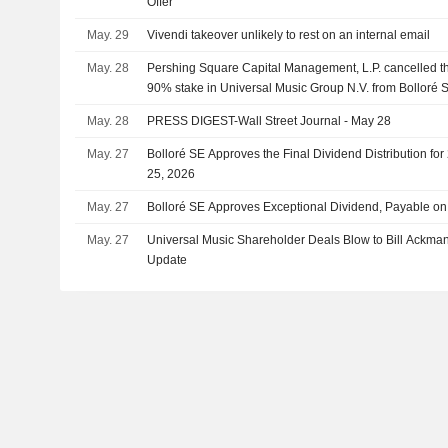
Offer
May. 29
Vivendi takeover unlikely to rest on an internal email
May. 28
Pershing Square Capital Management, L.P. cancelled th
90% stake in Universal Music Group N.V. from Bolloré S
May. 28
PRESS DIGEST-Wall Street Journal - May 28
May. 27
Bolloré SE Approves the Final Dividend Distribution fo
25, 2026
May. 27
Bolloré SE Approves Exceptional Dividend, Payable on
May. 27
Universal Music Shareholder Deals Blow to Bill Ackman's
Update