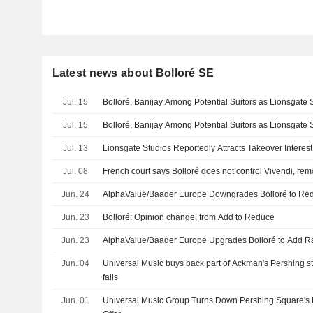
Latest news about Bolloré SE
Jul. 15
Bolloré, Banijay Among Potential Suitors as Lionsgate 
Jul. 15
Bolloré, Banijay Among Potential Suitors as Lionsgate 
Jul. 13
Lionsgate Studios Reportedly Attracts Takeover Interest
Jul. 08
French court says Bolloré does not control Vivendi, rem
Jun. 24
AlphaValue/Baader Europe Downgrades Bolloré to Red
Jun. 23
Bolloré: Opinion change, from Add to Reduce
Jun. 23
AlphaValue/Baader Europe Upgrades Bolloré to Add Ra
Jun. 04
Universal Music buys back part of Ackman's Pershing sta
fails
Jun. 01
Universal Music Group Turns Down Pershing Square's 