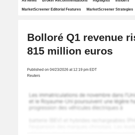
All News
Broker Recommendations
Highlights
Insiders
MarketScreener Editorial Features
MarketScreener Strategies
Bolloré Q1 revenue ri
815 million euros
Published on 04/23/2026 at 12:19 pm EDT
Reuters