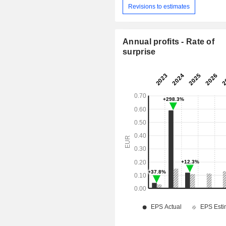
Revisions to estimates
Annual profits - Rate of
surprise