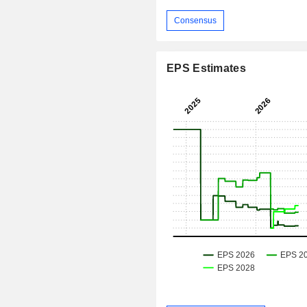
Consensus
EPS Estimates