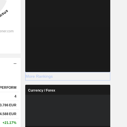
More Rankings
PERFORM
Currency / Forex
4
3.786
EUR
4.588
EUR
+21.17%