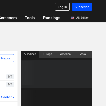
Log in
Subscribe
Screeners
Tools
Rankings
US Edition
Indices
Europe
America
Asia
 Report
MT
MT
Sector
ETFs