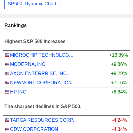
SP500: Dynamic Chart
Rankings
Highest S&P 500 increases
MICROCHIP TECHNOLOGY INCORPORATED
+13.89%
MODERNA, INC.
+9.86%
AXON ENTERPRISE, INC.
+9.29%
NEWMONT CORPORATION
+7.16%
HP INC.
+6.64%
The sharpest declines in S&P 500.
TARGA RESOURCES CORP.
-4.24%
CDW CORPORATION
-4.34%