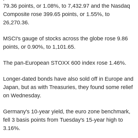
79.36 points, or 1.08%, to 7,432.97 and the Nasdaq
Composite rose 399.65 points, or 1.55%, to
26,270.36.
MSCI's gauge of stocks across the globe rose 9.86
points, or 0.90%, to 1,101.65.
The pan-European STOXX 600 index rose 1.46%.
Longer-dated bonds have also sold off in Europe and
Japan, but as with Treasuries, they found some relief
on Wednesday.
Germany's 10-year yield, the euro zone benchmark,
fell 3 basis points from Tuesday's 15-year high to
3.16%.