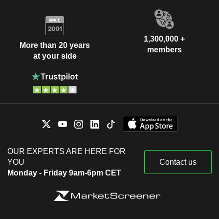
1,300,000 +
More than 20 years
members
at your side
OUR EXPERTS ARE HERE FOR
YOU
Contact us
Monday - Friday 9am-6pm CET