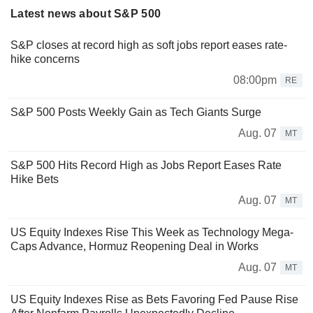
Latest news about S&P 500
S&P closes at record high as soft jobs report eases rate-
hike concerns
08:00pm
RE
S&P 500 Posts Weekly Gain as Tech Giants Surge
Aug. 07
MT
S&P 500 Hits Record High as Jobs Report Eases Rate
Hike Bets
Aug. 07
MT
US Equity Indexes Rise This Week as Technology Mega-
Caps Advance, Hormuz Reopening Deal in Works
Aug. 07
MT
US Equity Indexes Rise as Bets Favoring Fed Pause Rise