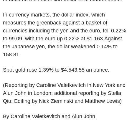
In currency markets, the dollar index, which
measures the greenback against a basket of
currencies including the yen and the euro, fell 0.22%
to 99.09, with the euro up 0.22% at $1.163.Against
the Japanese yen, the dollar weakened 0.14% to
158.81.
Spot gold rose 1.39% to $4,543.55 an ounce.
(Reporting by Caroline Valetkevitch in New York and
Alun John in London; additional reporting by Stella
Qiu; Editing by Nick Zieminski and Matthew Lewis)
By Caroline Valetkevitch and Alun John