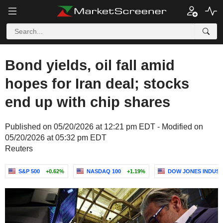
Bond yields, oil fall amid
hopes for Iran deal; stocks
end up with chip shares
Published on 05/20/2026 at 12:21 pm EDT - Modified on
05/20/2026 at 05:32 pm EDT
Reuters
S&P 500
+0.62%
NASDAQ 100
+1.19%
DOW JONES INDUST