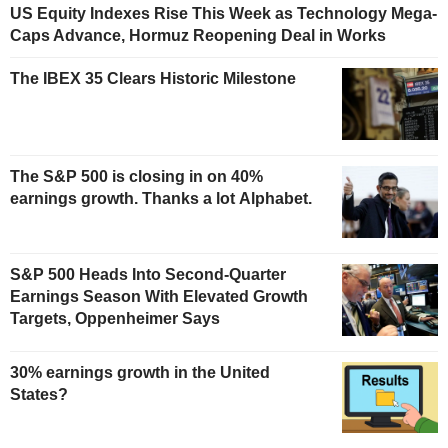
US Equity Indexes Rise This Week as Technology Mega-
Caps Advance, Hormuz Reopening Deal in Works
The IBEX 35 Clears Historic Milestone
The S&P 500 is closing in on 40%
earnings growth. Thanks a lot Alphabet.
S&P 500 Heads Into Second-Quarter
Earnings Season With Elevated Growth
Targets, Oppenheimer Says
30% earnings growth in the United
States?