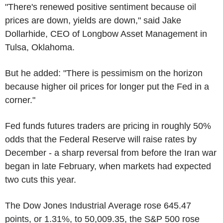
"There's renewed positive sentiment because oil
prices are down, yields are down," said Jake
Dollarhide, CEO of Longbow Asset Management in
Tulsa, Oklahoma.
But he added: "There is pessimism on the horizon
because higher oil prices for longer put the Fed in a
corner."
Fed funds futures traders are pricing in roughly 50%
odds that the Federal Reserve will raise rates by
December - a sharp reversal from before the Iran war
began in late February, when markets had expected
two cuts this year.
The Dow Jones Industrial Average rose 645.47
points, or 1.31%, to 50,009.35, the S&P 500 rose