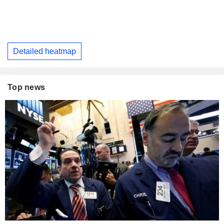
Detailed heatmap
Top news