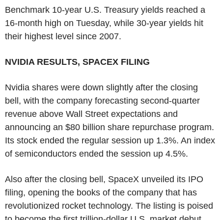
Benchmark 10-year U.S. Treasury yields reached a
16-month high on Tuesday, while 30-year yields hit
their highest level since 2007.
NVIDIA RESULTS, SPACEX FILING
Nvidia shares were down slightly after the closing
bell, with the company forecasting second-quarter
revenue above Wall Street expectations and
announcing an $80 billion share repurchase program.
Its stock ended the regular session up 1.3%. An index
of semiconductors ended the session up 4.5%.
Also after the closing bell, SpaceX unveiled its IPO
filing, opening the books of the company that has
revolutionized rocket technology. The listing is poised
to become the first trillion-dollar U.S. market debut.