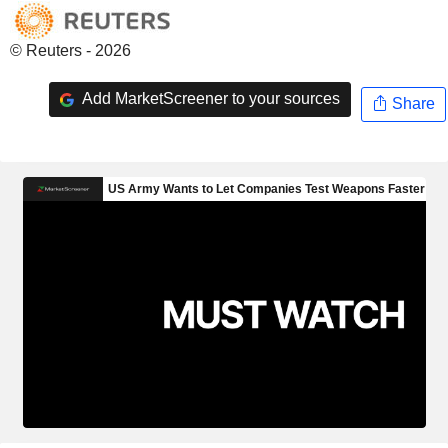
© Reuters - 2026
Add MarketScreener to your sources
Share