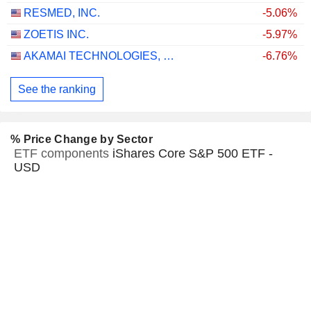
RESMED, INC.
-5.06%
ZOETIS INC.
-5.97%
AKAMAI TECHNOLOGIES, INC.
-6.76%
See the ranking
% Price Change by Sector
ETF components
iShares Core S&P 500 ETF -
USD