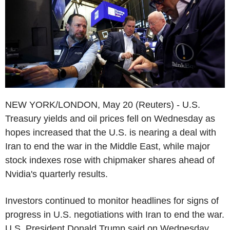
NEW YORK/LONDON, May 20 (Reuters) - U.S.
Treasury yields and oil prices fell on Wednesday as
hopes increased that the U.S. is nearing a deal with
Iran to end the war in the Middle East, while major
stock indexes rose with chipmaker shares ahead of
Nvidia's quarterly results.
Investors continued to monitor headlines for signs of
progress in U.S. negotiations with Iran to end the war.
U.S. President Donald Trump said on Wednesday