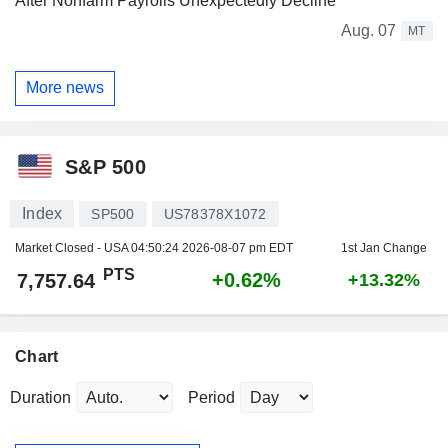
After Nonfarm Payrolls Unexpectedly Decline
Aug. 07
MT
More news
S&P 500
Index
SP500
US78378X1072
Market Closed - USA
04:50:24 2026-08-07 pm EDT
1st Jan Change
PTS
+0.62%
7,757.64
+13.32%
Chart
Duration
Period