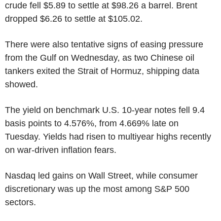
crude fell $5.89 to settle at $98.26 a barrel. Brent
dropped $6.26 to settle at $105.02.
There were also tentative signs of easing pressure
from the Gulf on Wednesday, as two Chinese oil
tankers exited the Strait of Hormuz, shipping data
showed.
The yield on benchmark U.S. 10-year notes fell 9.4
basis points to 4.576%, from 4.669% late on
Tuesday. Yields had risen to multiyear highs recently
on war-driven inflation fears.
Nasdaq led gains on Wall Street, while consumer
discretionary was up the most among S&P 500
sectors.