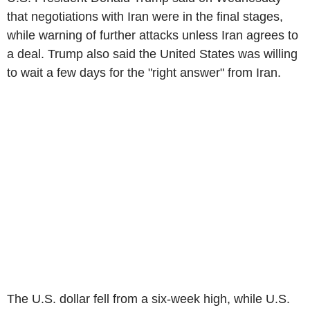
that negotiations with Iran were in the final stages,
while warning of further attacks unless Iran agrees to
a deal. Trump also said the United States was willing
to wait a few days for the "right answer" from Iran.
The U.S. dollar fell from a six-week high, while U.S.