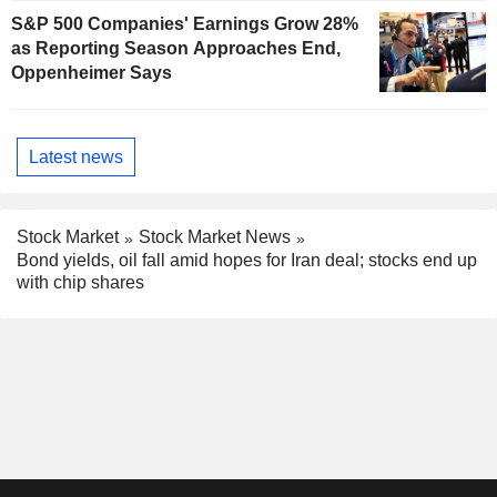
S&P 500 Companies' Earnings Grow 28%
as Reporting Season Approaches End,
Oppenheimer Says
Latest news
Stock Market
Stock Market News
Bond yields, oil fall amid hopes for Iran deal; stocks end up
with chip shares