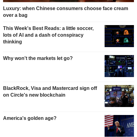
Luxury: when Chinese consumers choose face cream
over a bag
This Week's Best Reads: a little soccer,
lots of AI and a dash of conspiracy
thinking
Why won't the markets let go?
BlackRock, Visa and Mastercard sign off
on Circle's new blockchain
America's golden age?