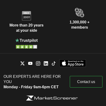
1,300,000 +
More than 20 years
members
at your side
OUR EXPERTS ARE HERE FOR
YOU
Contact us
Monday - Friday 9am-6pm CET