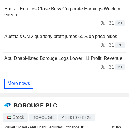
Emirati Equities Close Busy Corporate Earnings Week in
Green
Jul. 31
MT
Austria's OMV quarterly profit jumps 65% on price hikes
Jul. 31
RE
Abu Dhabi-listed Borouge Logs Lower H1 Profit, Revenue
Jul. 31
MT
More news
BOROUGE PLC
Stock
BOROUGE
AEE01072B225
Market Closed -
Abu Dhabi Securities Exchange
1st Jan