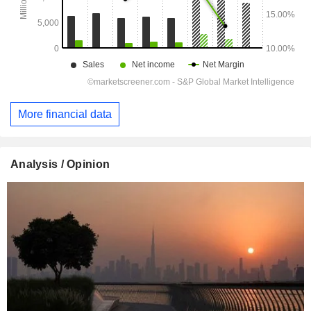
More financial data
Analysis / Opinion