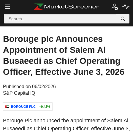
Borouge plc Announces
Appointment of Salem Al
Busaeedi as Chief Operating
Officer, Effective June 3, 2026
Published on 06/02/2026
S&P Capital IQ
BOROUGE PLC
+0.42%
Borouge Plc announced the appointment of Salem Al
Busaeedi as Chief Operating Officer, effective June 3,