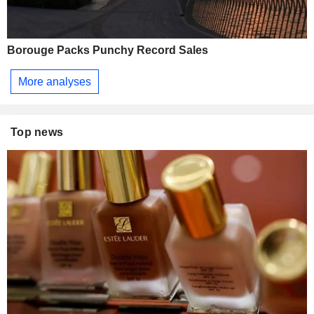
Borouge Packs Punchy Record Sales
More analyses
Top news