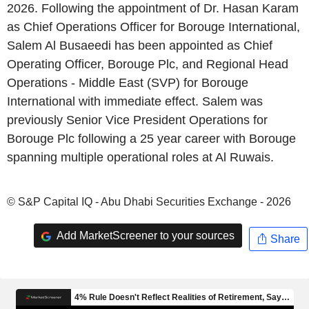
2026. Following the appointment of Dr. Hasan Karam
as Chief Operations Officer for Borouge International,
Salem Al Busaeedi has been appointed as Chief
Operating Officer, Borouge Plc, and Regional Head
Operations - Middle East (SVP) for Borouge
International with immediate effect. Salem was
previously Senior Vice President Operations for
Borouge Plc following a 25 year career with Borouge
spanning multiple operational roles at Al Ruwais.
© S&P Capital IQ - Abu Dhabi Securities Exchange - 2026
Add MarketScreener to your sources
Share