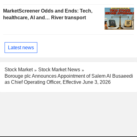
MarketScreener Odds and Ends: Tech,
healthcare, AI and… River transport
Latest news
Stock Market
Stock Market News
Borouge plc Announces Appointment of Salem Al Busaeedi
as Chief Operating Officer, Effective June 3, 2026