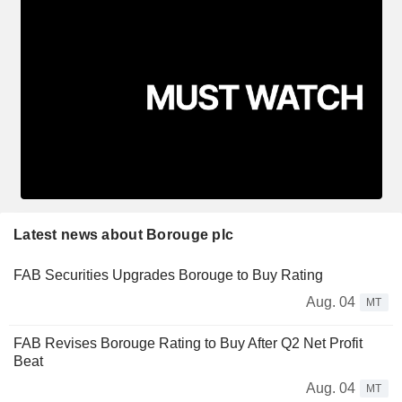
Latest news about Borouge plc
FAB Securities Upgrades Borouge to Buy Rating
Aug. 04
MT
FAB Revises Borouge Rating to Buy After Q2 Net Profit
Beat
Aug. 04
MT