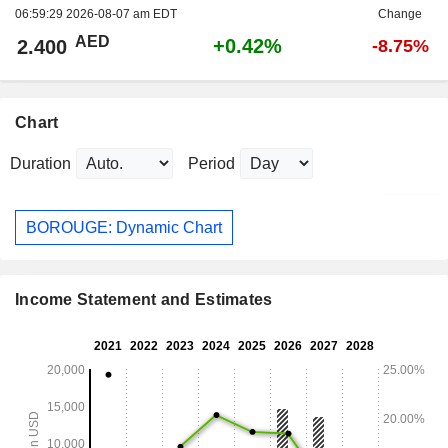
06:59:29 2026-08-07 am EDT
Change
AED
+0.42%
2.400
-8.75%
Chart
Duration
Period
BOROUGE: Dynamic Chart
Income Statement and Estimates