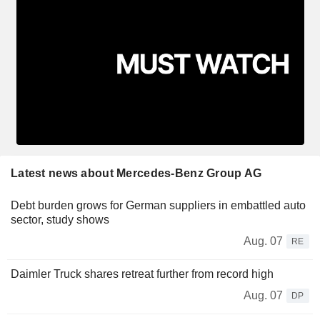
Latest news about Mercedes-Benz Group AG
Debt burden grows for German suppliers in embattled auto
sector, study shows
Aug. 07
RE
Daimler Truck shares retreat further from record high
Aug. 07
DP