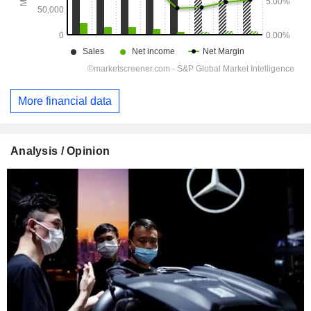
More financial data
Analysis / Opinion