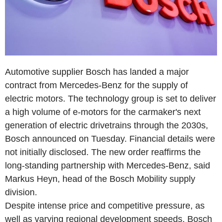
Automotive supplier Bosch has landed a major
contract from Mercedes-Benz for the supply of
electric motors. The technology group is set to deliver
a high volume of e-motors for the carmaker's next
generation of electric drivetrains through the 2030s,
Bosch announced on Tuesday. Financial details were
not initially disclosed. The new order reaffirms the
long-standing partnership with Mercedes-Benz, said
Markus Heyn, head of the Bosch Mobility supply
division.
Despite intense price and competitive pressure, as
well as varying regional development speeds, Bosch