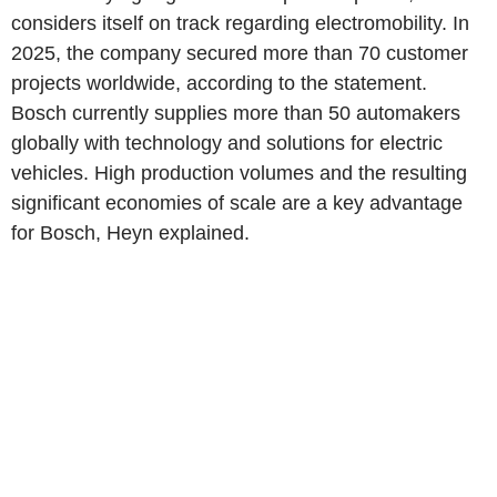
considers itself on track regarding electromobility. In
2025, the company secured more than 70 customer
projects worldwide, according to the statement.
Bosch currently supplies more than 50 automakers
globally with technology and solutions for electric
vehicles. High production volumes and the resulting
significant economies of scale are a key advantage
for Bosch, Heyn explained.