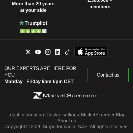
1,300,000 +
More than 20 years
members
at your side
OUR EXPERTS ARE HERE FOR
YOU
Contact us
Monday - Friday 9am-6pm CET
Legal information
Cookie settings
MarketScreener Blog
About us
Copyright © 2026 Surperformance SAS. All rights reserved.