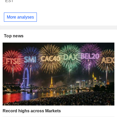
EST
More analyses
Top news
Record highs across Markets