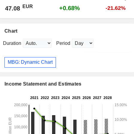
EUR
+0.68%
47.08
-21.62%
Chart
Duration
Period
MBG: Dynamic Chart
Income Statement and Estimates