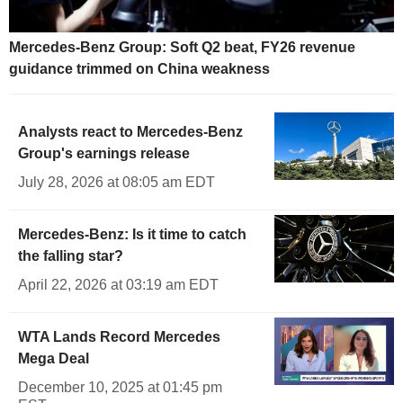
Mercedes-Benz Group: Soft Q2 beat, FY26 revenue
guidance trimmed on China weakness
Analysts react to Mercedes-Benz
Group's earnings release
July 28, 2026 at 08:05 am EDT
Mercedes-Benz: Is it time to catch
the falling star?
April 22, 2026 at 03:19 am EDT
WTA Lands Record Mercedes
Mega Deal
December 10, 2025 at 01:45 pm