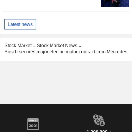
Latest news
Stock Market
Stock Market News
Bosch secures major electric motor contract from Mercedes