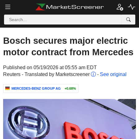
Bosch secures major electric
motor contract from Mercedes
Published on 05/19/2026 at 05:55 am EDT
Reuters - Translated by Marketscreener
-
See original
MERCEDES-BENZ GROUP AG
+0.68%