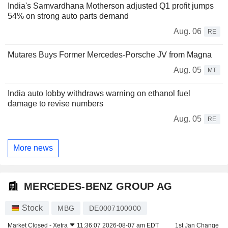
India's Samvardhana Motherson adjusted Q1 profit jumps
54% on strong auto parts demand
Aug. 06
RE
Mutares Buys Former Mercedes-Porsche JV from Magna
Aug. 05
MT
India auto lobby withdraws warning on ethanol fuel
damage to revise numbers
Aug. 05
RE
More news
MERCEDES-BENZ GROUP AG
Stock
MBG
DE0007100000
Market Closed -
Xetra
11:36:07 2026-08-07 am EDT
1st Jan Change