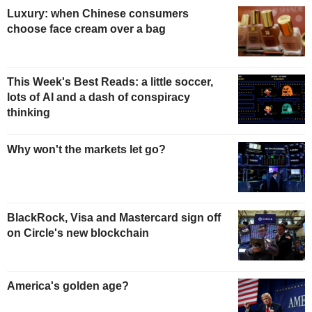
Luxury: when Chinese consumers
choose face cream over a bag
This Week's Best Reads: a little soccer,
lots of AI and a dash of conspiracy
thinking
Why won't the markets let go?
BlackRock, Visa and Mastercard sign off
on Circle's new blockchain
America's golden age?