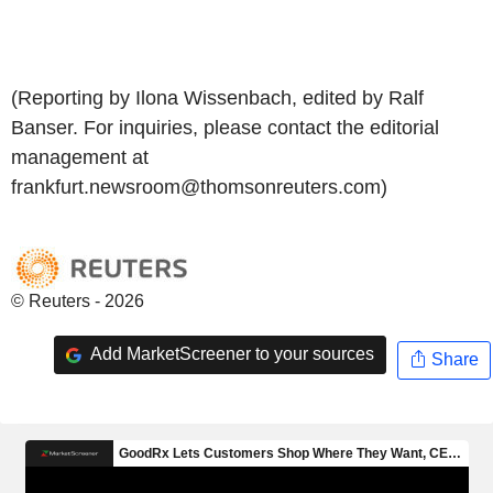
(Reporting by Ilona Wissenbach, edited by Ralf
Banser. For inquiries, please contact the editorial
management at
frankfurt.newsroom@thomsonreuters.com)
© Reuters - 2026
Add MarketScreener to your sources
Share