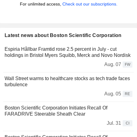
For unlimited access,
Check out our subscriptions.
Latest news about Boston Scientific Corporation
Espiria Hållbar Framtid rose 2.5 percent in July - cut
holdings in Bristol Myers Squibb, Merck and Novo Nordisk
Aug. 07
FW
Wall Street warms to healthcare stocks as tech trade faces
turbulence
Aug. 05
RE
Boston Scientific Corporation Initiates Recall Of
FARADRIVE Steerable Sheath Clear
Jul. 31
CI