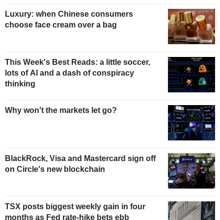
Luxury: when Chinese consumers
choose face cream over a bag
This Week's Best Reads: a little soccer,
lots of AI and a dash of conspiracy
thinking
Why won't the markets let go?
BlackRock, Visa and Mastercard sign off
on Circle's new blockchain
TSX posts biggest weekly gain in four
months as Fed rate-hike bets ebb