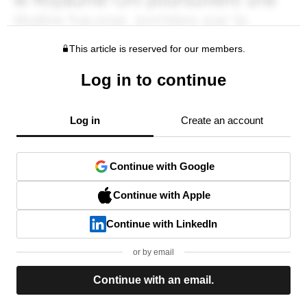
This article is reserved for our members.
Log in to continue
Log in
Create an account
Continue with Google
Continue with Apple
Continue with LinkedIn
or by email
Continue with an email.