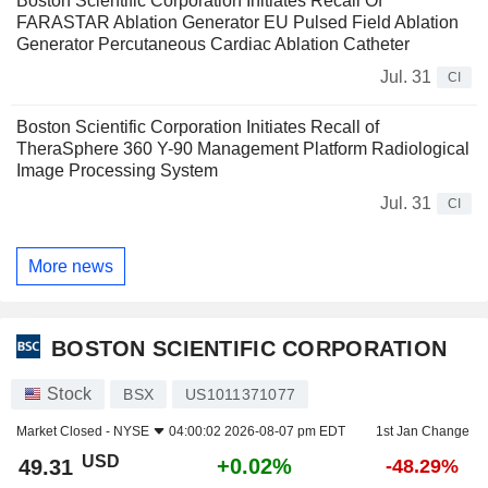
Boston Scientific Corporation Initiates Recall Of
FARASTAR Ablation Generator EU Pulsed Field Ablation
Generator Percutaneous Cardiac Ablation Catheter
Jul. 31
CI
Boston Scientific Corporation Initiates Recall of
TheraSphere 360 Y-90 Management Platform Radiological
Image Processing System
Jul. 31
CI
More news
BOSTON SCIENTIFIC CORPORATION
Stock
BSX
US1011371077
Market Closed -
NYSE
04:00:02 2026-08-07 pm EDT
1st Jan Change
USD
+0.02%
49.31
-48.29%