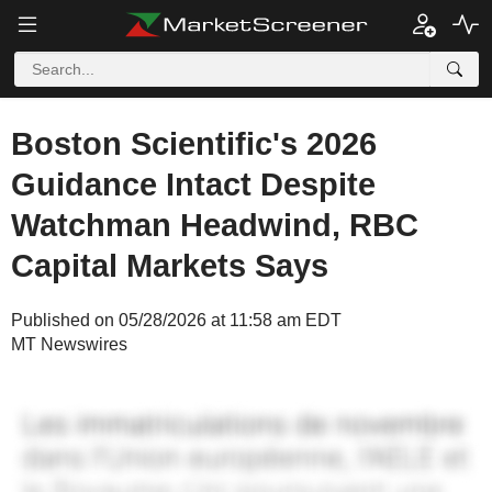
Boston Scientific's 2026
Guidance Intact Despite
Watchman Headwind, RBC
Capital Markets Says
Published on 05/28/2026 at 11:58 am EDT
MT Newswires