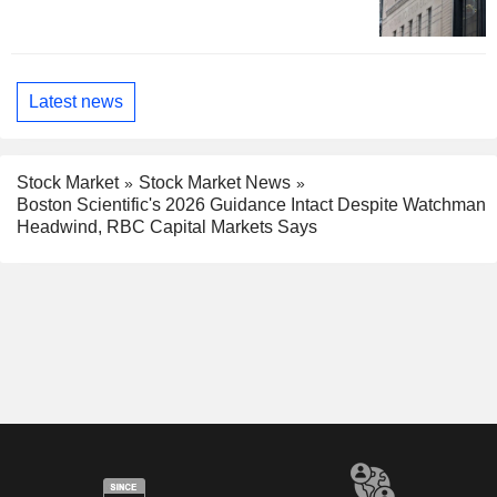
Latest news
Stock Market
Stock Market News
Boston Scientific's 2026 Guidance Intact Despite Watchman
Headwind, RBC Capital Markets Says