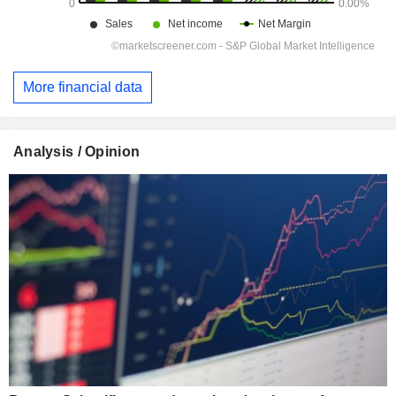
More financial data
Analysis / Opinion