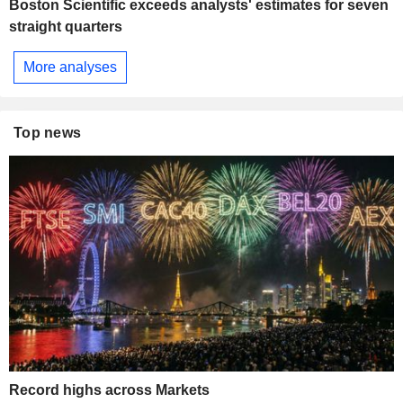
Boston Scientific exceeds analysts' estimates for seven
straight quarters
More analyses
Top news
Record highs across Markets