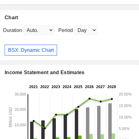
Chart
Duration
Period
BSX: Dynamic Chart
Income Statement and Estimates