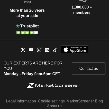
1,300,000 +
More than 20 years
members
at your side
OUR EXPERTS ARE HERE FOR
YOU
Contact us
Monday - Friday 9am-6pm CET
Legal information
Cookie settings
MarketScreener Blog
About us