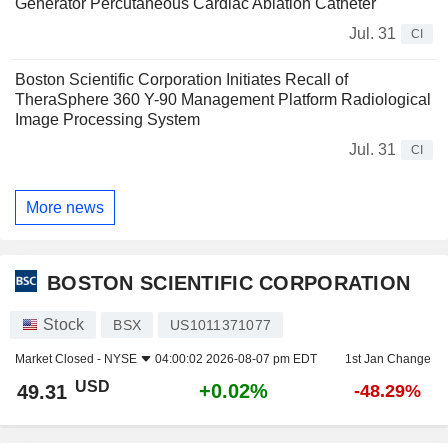
Generator Percutaneous Cardiac Ablation Catheter
Jul. 31
CI
Boston Scientific Corporation Initiates Recall of
TheraSphere 360 Y-90 Management Platform Radiological
Image Processing System
Jul. 31
CI
More news
BOSTON SCIENTIFIC CORPORATION
Stock
BSX
US1011371077
Market Closed -
NYSE
04:00:02 2026-08-07 pm EDT
1st Jan Change
USD
+0.02%
49.31
-48.29%