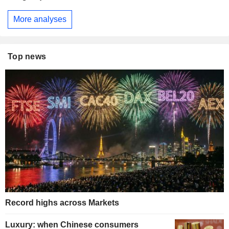
More analyses
Top news
Record highs across Markets
Luxury: when Chinese consumers