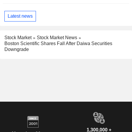
Latest news
Stock Market
Stock Market News
Boston Scientific Shares Fall After Daiwa Securities
Downgrade
1,300,000 +