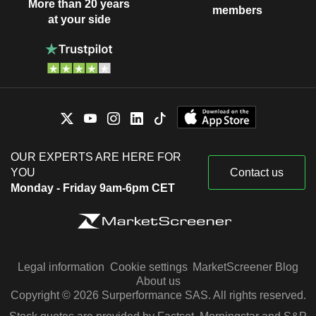
More than 20 years
members
at your side
OUR EXPERTS ARE HERE FOR
YOU
Contact us
Monday - Friday 9am-6pm CET
Legal information
Cookie settings
MarketScreener Blog
About us
Copyright © 2026 Surperformance SAS. All rights reserved.