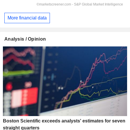
More financial data
Analysis / Opinion
Boston Scientific exceeds analysts' estimates for seven
straight quarters