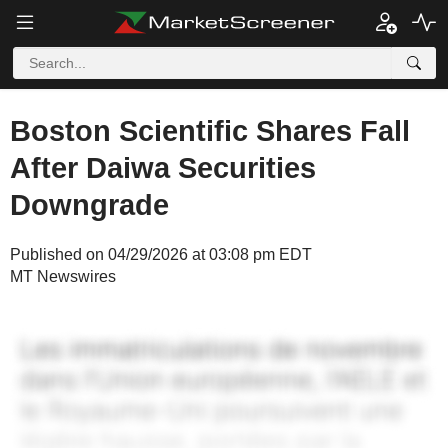
Boston Scientific Shares Fall
After Daiwa Securities
Downgrade
Published on 04/29/2026 at 03:08 pm EDT
MT Newswires