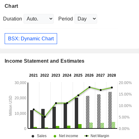
Chart
Duration
Period
BSX: Dynamic Chart
Income Statement and Estimates