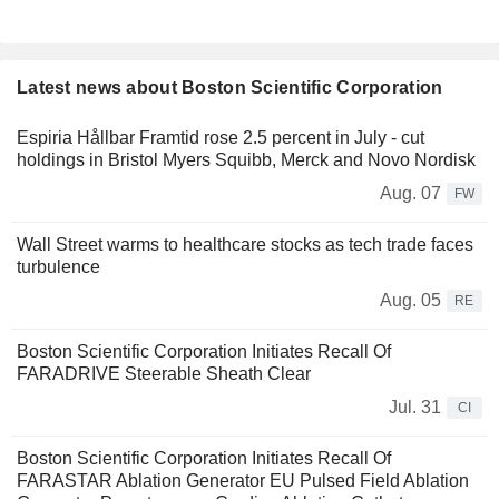
Latest news about Boston Scientific Corporation
Espiria Hållbar Framtid rose 2.5 percent in July - cut
holdings in Bristol Myers Squibb, Merck and Novo Nordisk
Aug. 07
FW
Wall Street warms to healthcare stocks as tech trade faces
turbulence
Aug. 05
RE
Boston Scientific Corporation Initiates Recall Of
FARADRIVE Steerable Sheath Clear
Jul. 31
CI
Boston Scientific Corporation Initiates Recall Of
FARASTAR Ablation Generator EU Pulsed Field Ablation