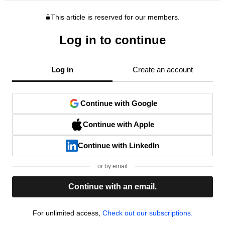
This article is reserved for our members.
Log in to continue
Log in
Create an account
Continue with Google
Continue with Apple
Continue with LinkedIn
or by email
Continue with an email.
For unlimited access,
Check out our subscriptions.