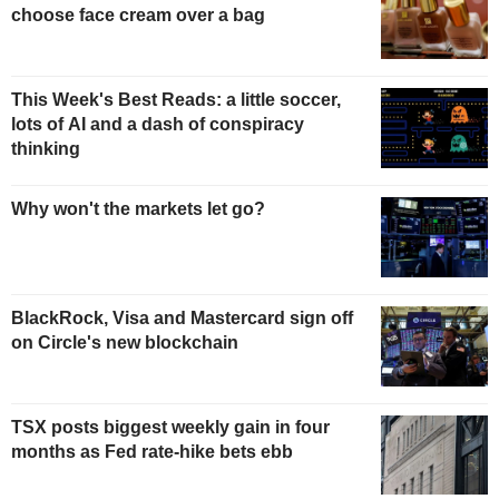
choose face cream over a bag
This Week's Best Reads: a little soccer,
lots of AI and a dash of conspiracy
thinking
Why won't the markets let go?
BlackRock, Visa and Mastercard sign off
on Circle's new blockchain
TSX posts biggest weekly gain in four
months as Fed rate-hike bets ebb