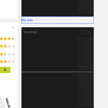
My lists
Rankings
A