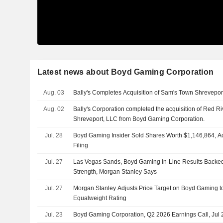
Latest news about Boyd Gaming Corporation
Aug. 03
Bally's Completes Acquisition of Sam's Town Shrevepor
Aug. 02
Bally's Corporation completed the acquisition of Red Ri
Shreveport, LLC from Boyd Gaming Corporation.
Jul. 28
Boyd Gaming Insider Sold Shares Worth $1,146,864, A
Filing
Jul. 27
Las Vegas Sands, Boyd Gaming In-Line Results Backe
Strength, Morgan Stanley Says
Jul. 27
Morgan Stanley Adjusts Price Target on Boyd Gaming t
Equalweight Rating
Jul. 23
Boyd Gaming Corporation, Q2 2026 Earnings Call, Jul 