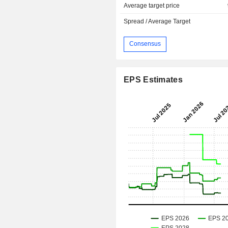
Average target price
Spread / Average Target
Consensus
EPS Estimates