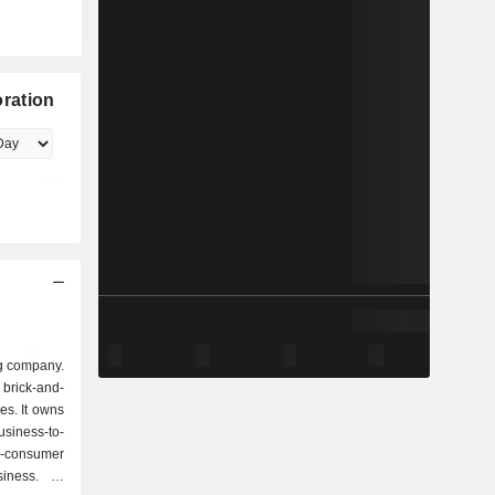
ration
g company.
rick-and-
es. It owns
siness-to-
-consumer
ness. Its