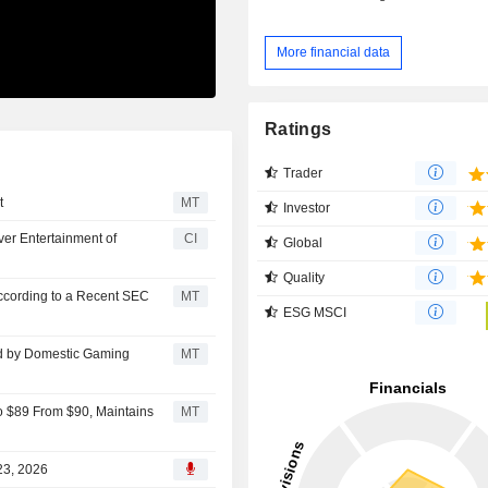
More financial data
Ratings
Trader
t
MT
Investor
ver Entertainment of
CI
Global
Quality
ccording to a Recent SEC
MT
ESG MSCI
d by Domestic Gaming
MT
o $89 From $90, Maintains
MT
23, 2026