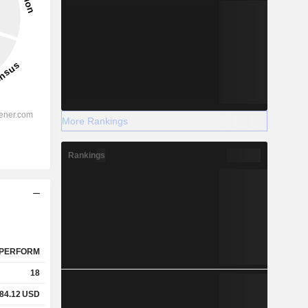
More Rankings
Rankings
PERFORM
18
84.12
USD