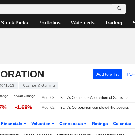
Stock Picks
Portfolios
Watchlists
Trading
PORATION
Add to a list
PDF
3041013
Casinos & Gaming
hange
1st Jan Change
Aug. 03
Bally's Completes Acquisition of Sam's Town Shreveport
47%
-1.68%
Aug. 02
Bally's Corporation completed the acquisition of Red River Entertainment of Shreveport, LLC from Boyd Gaming Corporation.
Financials
Valuation
Consensus
Ratings
Calendar