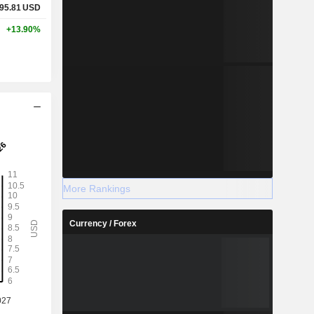
95.81
USD
+13.90%
More Rankings
Currency / Forex