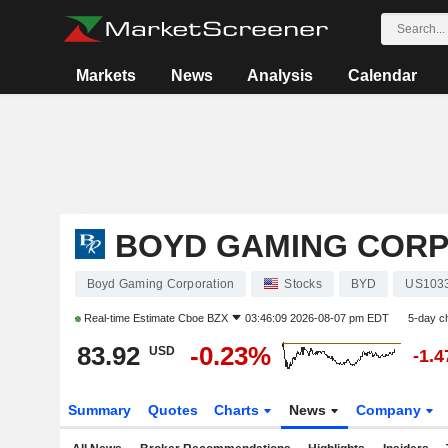
Markets
News
Analysis
Calendar
BOYD GAMING COR
Boyd Gaming Corporation
Stocks
BYD
US103
Real-time Estimate
Cboe BZX
03:46:09 2026-08-07 pm EDT
5-day c
83.92
-0.23%
USD
-1.
Summary
Quotes
Charts
News
Company