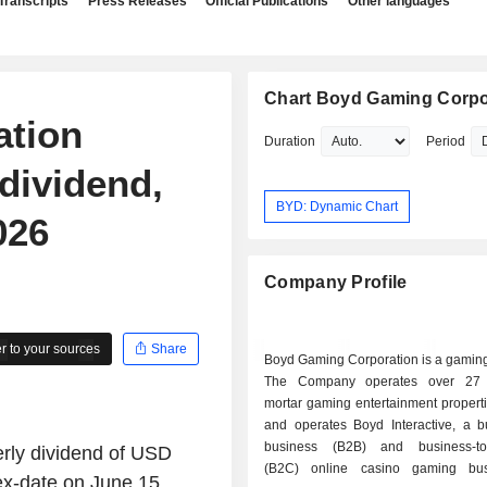
Transcripts
Press Releases
Official Publications
Other languages
Chart Boyd Gaming Corpo
ation
Duration
Period
dividend,
BYD: Dynamic Chart
026
Company Profile
 to your sources
Share
Boyd Gaming Corporation is a gamin
The Company operates over 27 b
mortar gaming entertainment properti
and operates Boyd Interactive, a bu
business (B2B) and business-to
rly dividend of USD
(B2C) online casino gaming busi
ex-date on June 15,