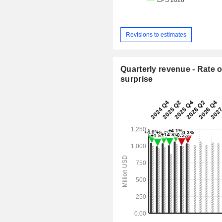
Revisions to estimates
Quarterly revenue - Rate o
surprise