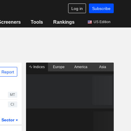
Log in
Subscribe
Screeners
Tools
Rankings
US Edition
Indices
Europe
America
Asia
 Report
MT
CI
Sector
ETFs