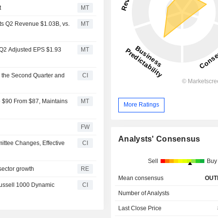
t
MT
ts Q2 Revenue $1.03B, vs.
MT
 Q2 Adjusted EPS $1.93
MT
r the Second Quarter and
CI
o $90 From $87, Maintains
MT
More Ratings
FW
Analysts' Consensus
ttee Changes, Effective
CI
Sell
Buy
sector growth
RE
Mean consensus
OUT
ussell 1000 Dynamic
CI
Number of Analysts
Last Close Price