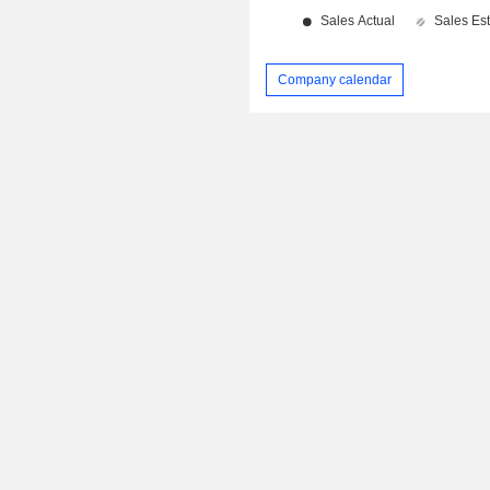
Company calendar