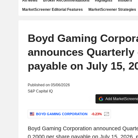
All News
Broker Recommendations
Highlights
Insiders
MarketScreener Editorial Features
MarketScreener Strategies
Boyd Gaming Corpor
announces Quarterly 
payable on July 15, 2
Published on 05/06/2026
S&P Capital IQ
Add MarketScreener
BOYD GAMING CORPORATION
-0.23%
Boyd Gaming Corporation announced Quarte
0.2000 per share payable on July 15, 2026, 