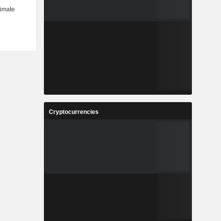
Cryptocurrencies