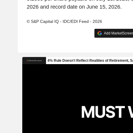
2026 and record date on June 15, 2026.
© S&P Capital IQ - IDC/EDI Feed - 2026
Add MarketScreene