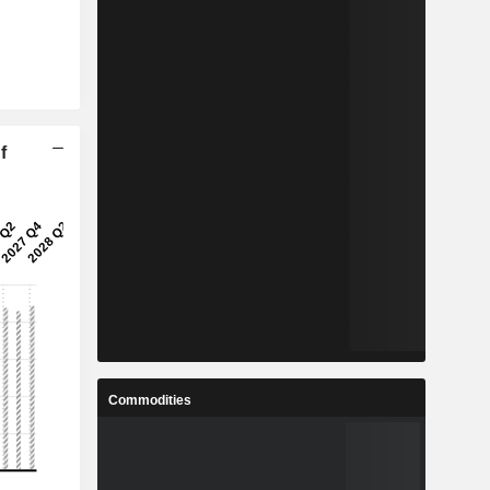
f
Commodities