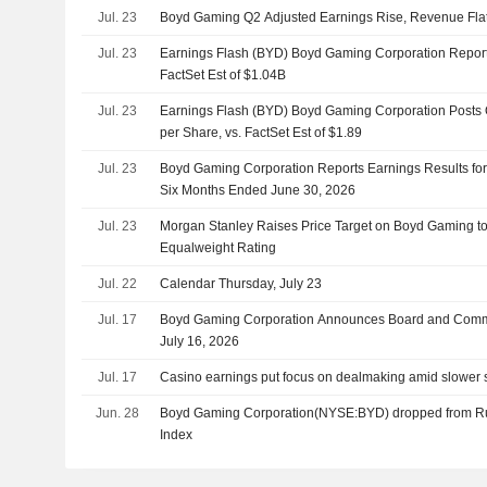
Jul. 23
Boyd Gaming Q2 Adjusted Earnings Rise, Revenue Fla
Jul. 23
Earnings Flash (BYD) Boyd Gaming Corporation Repor
FactSet Est of $1.04B
Jul. 23
Earnings Flash (BYD) Boyd Gaming Corporation Posts
per Share, vs. FactSet Est of $1.89
Jul. 23
Boyd Gaming Corporation Reports Earnings Results fo
Six Months Ended June 30, 2026
Jul. 23
Morgan Stanley Raises Price Target on Boyd Gaming t
Equalweight Rating
Jul. 22
Calendar Thursday, July 23
Jul. 17
Boyd Gaming Corporation Announces Board and Commi
July 16, 2026
Jul. 17
Casino earnings put focus on dealmaking amid slower 
Jun. 28
Boyd Gaming Corporation(NYSE:BYD) dropped from R
Index