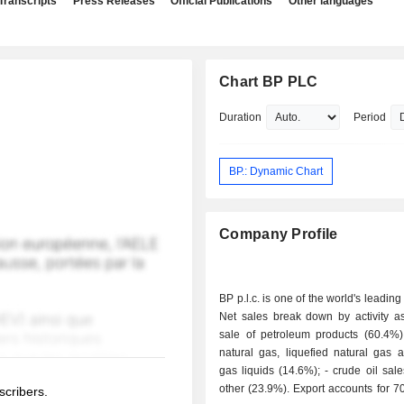
Transcripts
Press Releases
Official Publications
Other languages
Chart BP PLC
Duration
Period
BP.: Dynamic Chart
Company Profile
BP p.l.c. is one of the world's leading
Net sales break down by activity as 
sale of petroleum products (60.4%); - sale 
natural gas, liquefied natural gas 
gas liquids (14.6%); - crude oil sales (1.1%); -
other (23.9%). Export accounts for 70.1% of net
scribers.