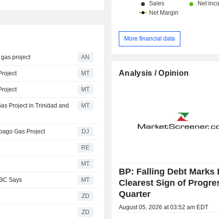
More financial data
gas project
AN
Analysis / Opinion
Project
MT
Project
MT
as Project in Trinidad and
MT
obago Gas Project
DJ
RE
MT
BP: Falling Debt Marks 
RBC Says
MT
Clearest Sign of Progre
Quarter
ZD
August 05, 2026 at 03:52 am EDT
ZD