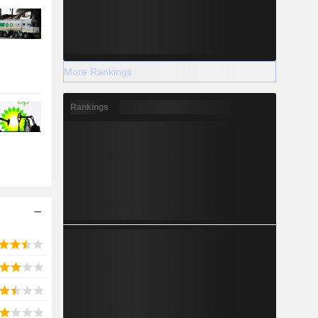
More Rankings
Rankings