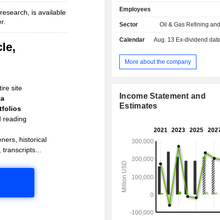
sales.
Employees
esearch, is available
r.
Sector
Oil & Gas Refining an
Calendar
Aug. 13
Ex-dividend date - 
le,
More about the company
ire site
Income Statement and
ta
Estimates
folios
d reading
ners, historical
 transcripts...