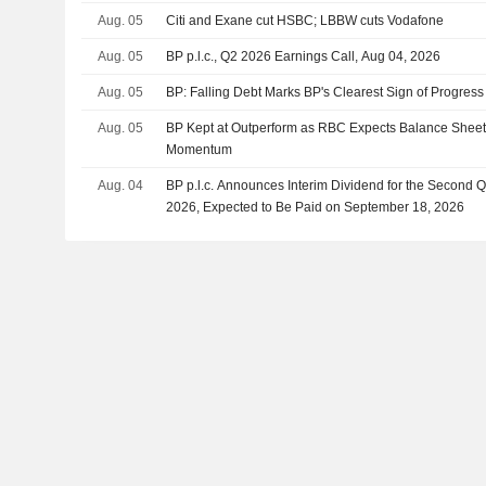
Aug. 05
Citi and Exane cut HSBC; LBBW cuts Vodafone
Aug. 05
BP p.l.c., Q2 2026 Earnings Call, Aug 04, 2026
Aug. 05
BP: Falling Debt Marks BP's Clearest Sign of Progress
Aug. 05
BP Kept at Outperform as RBC Expects Balance Sheet
Momentum
Aug. 04
BP p.l.c. Announces Interim Dividend for the Second 
2026, Expected to Be Paid on September 18, 2026