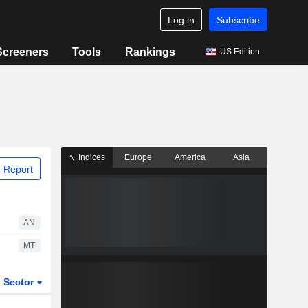
Log in
Subscribe
Screeners
Tools
Rankings
US Edition
Indices
Europe
America
Asia
 Report
AN
MT
Sector
ETFs