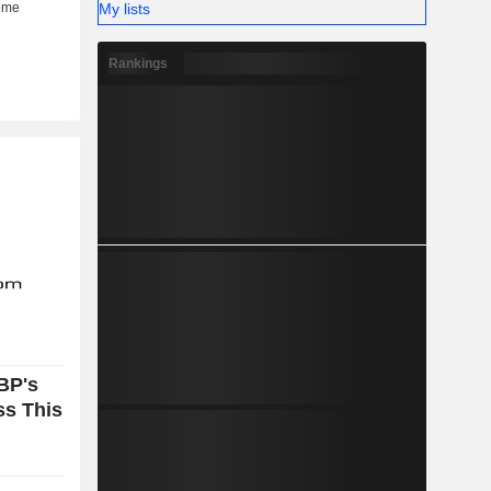
My lists
Rankings
BP's
ss This