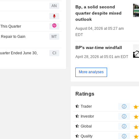
AN
Bp, a solid second
quarter despite mixed
outlook
 This Quarter
August 04, 2026 at 05:27 am
EDT
 Repair to Gain
MT
BP's war-time windfall
Quarter Ended June 30,
CI
April 28, 2026 at 05:01 am EDT
More analyses
Ratings
Trader
Investor
Global
Quality