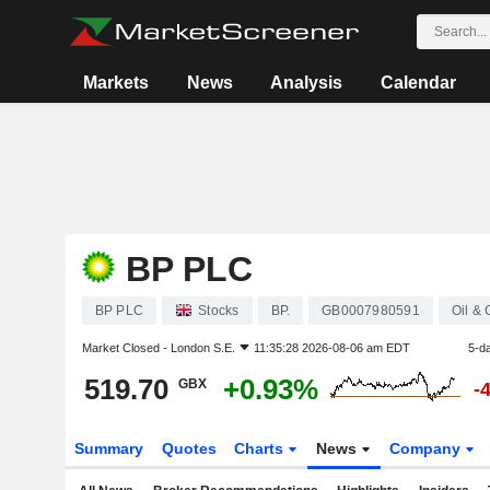
Markets
News
Analysis
Calendar
BP PLC
BP PLC
Stocks
BP.
GB0007980591
Oil &
Market Closed -
London S.E.
11:35:28 2026-08-06 am EDT
5-d
519.70
+0.93%
GBX
-
Summary
Quotes
Charts
News
Company