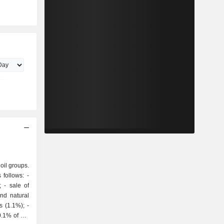
 oil groups.
follows: -
of
and natural