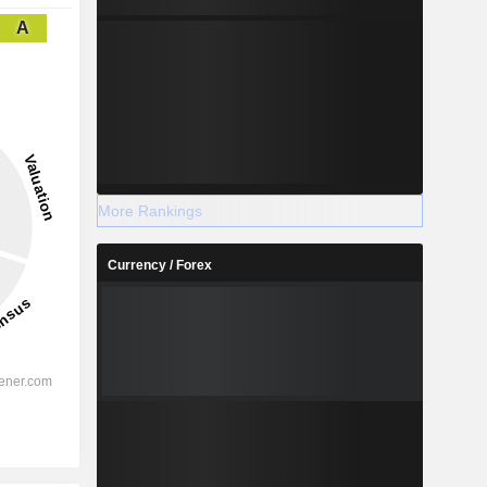
A
More Rankings
Currency / Forex