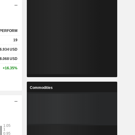
PERFORM
19
6.934
USD
8.068
USD
+16.35%
Commodities