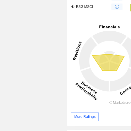
ESG MSCI
More Ratings