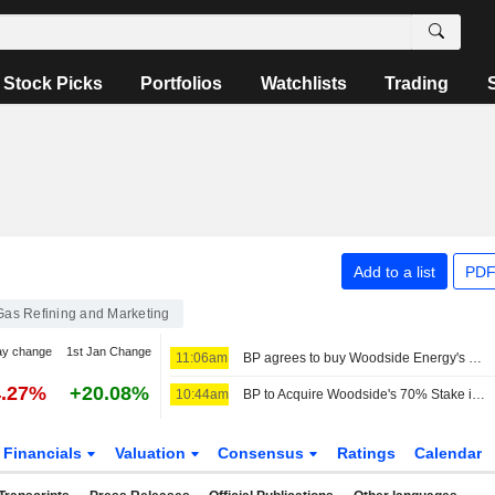
Stock Picks
Portfolios
Watchlists
Trading
Add to a list
PDF
 Gas Refining and Marketing
ay change
1st Jan Change
11:06am
BP agrees to buy Woodside Energy's stake in Calypso gas project
4.27%
+20.08%
10:44am
BP to Acquire Woodside's 70% Stake in Trinidad Gas Project
Financials
Valuation
Consensus
Ratings
Calendar