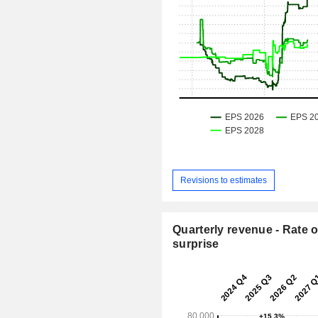
Revisions to estimates
Quarterly revenue - Rate o
surprise