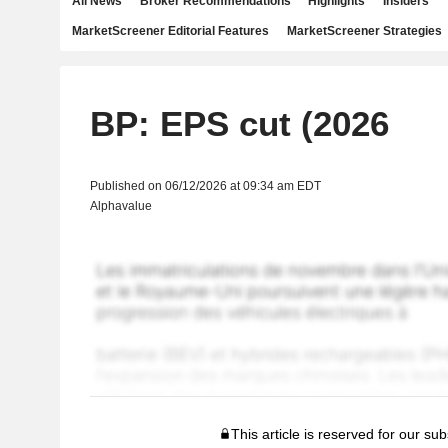
All News
Broker Recommendations
Highlights
Insiders
MarketScreener Editorial Features
MarketScreener Strategies
BP: EPS cut (2026
Published on 06/12/2026 at 09:34 am EDT
Alphavalue
This article is reserved for our sub