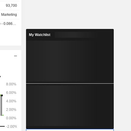
93,700
d Marketing
0.0866 GBX
My Watchlist