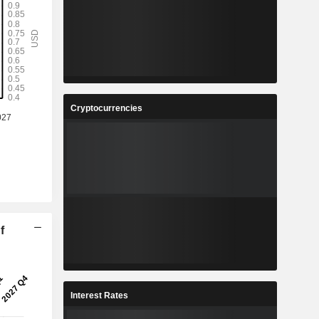
Cryptocurrencies
f
Interest Rates