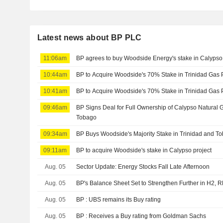
Latest news about BP PLC
11:06am
BP agrees to buy Woodside Energy's stake in Calypso 
10:44am
BP to Acquire Woodside's 70% Stake in Trinidad Gas 
10:41am
BP to Acquire Woodside's 70% Stake in Trinidad Gas 
09:46am
BP Signs Deal for Full Ownership of Calypso Natural G
Tobago
09:34am
BP Buys Woodside's Majority Stake in Trinidad and T
09:11am
BP to acquire Woodside's stake in Calypso project
Aug. 05
Sector Update: Energy Stocks Fall Late Afternoon
Aug. 05
BP's Balance Sheet Set to Strengthen Further in H2, 
Aug. 05
BP : UBS remains its Buy rating
Aug. 05
BP : Receives a Buy rating from Goldman Sachs