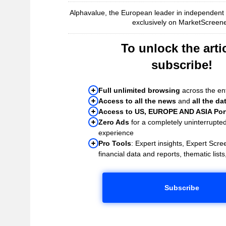
Alphavalue, the European leader in independent r
exclusively on MarketScreene
To unlock the artic
subscribe!
Full unlimited browsing
across the ent
Access to all the news
and
all the da
Access to US, EUROPE AND ASIA Port
Zero Ads
for a completely uninterrupte
experience
Pro Tools
: Expert insights, Expert Scree
financial data and reports, thematic lists,
Subscribe