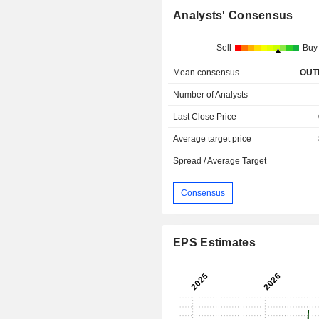
Analysts' Consensus
Sell
Buy
Mean consensus
OUT
Number of Analysts
Last Close Price
Average target price
Spread / Average Target
Consensus
EPS Estimates