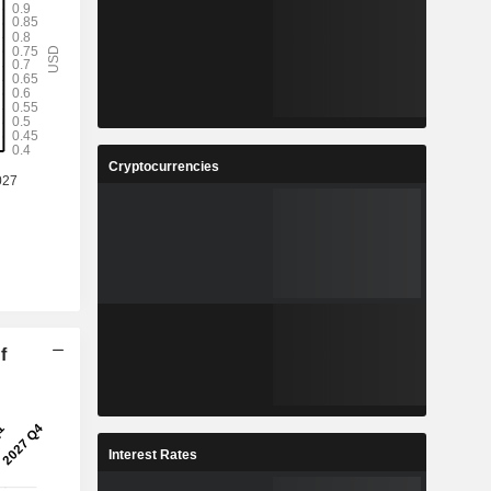
Cryptocurrencies
f
Interest Rates