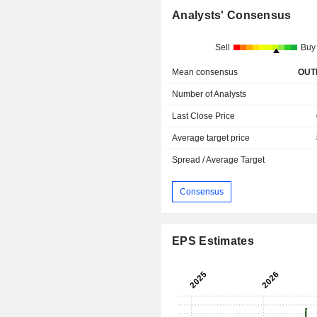
Analysts' Consensus
Sell
Buy
Mean consensus
OUT
Number of Analysts
Last Close Price
Average target price
Spread / Average Target
Consensus
EPS Estimates