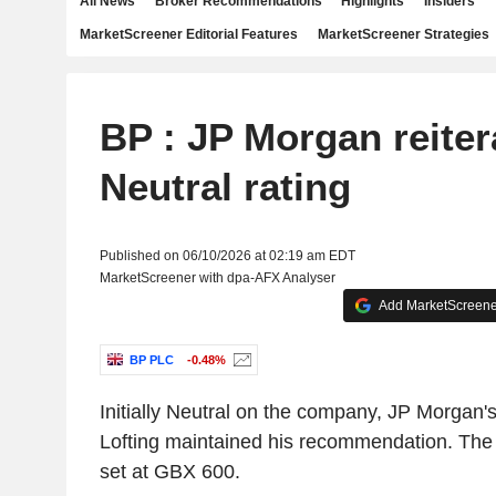
All News
Broker Recommendations
Highlights
Insiders
MarketScreener Editorial Features
MarketScreener Strategies
BP : JP Morgan reiter
Neutral rating
Published on 06/10/2026 at 02:19 am EDT
MarketScreener with dpa-AFX Analyser
Add MarketScreener
BP PLC
-0.48%
Initially Neutral on the company, JP Morgan'
Lofting maintained his recommendation. The 
set at GBX 600.