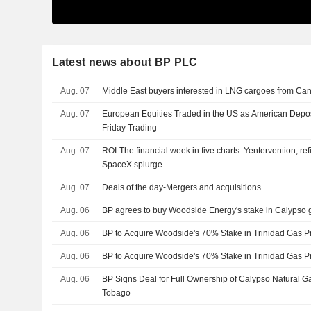
Latest news about BP PLC
Aug. 07
Middle East buyers interested in LNG cargoes from Can
Aug. 07
European Equities Traded in the US as American Depos
Friday Trading
Aug. 07
ROI-The financial week in five charts: Yentervention, ref
SpaceX splurge
Aug. 07
Deals of the day-Mergers and acquisitions
Aug. 06
BP agrees to buy Woodside Energy's stake in Calypso g
Aug. 06
BP to Acquire Woodside's 70% Stake in Trinidad Gas Pr
Aug. 06
BP to Acquire Woodside's 70% Stake in Trinidad Gas Pr
Aug. 06
BP Signs Deal for Full Ownership of Calypso Natural Ga
Tobago