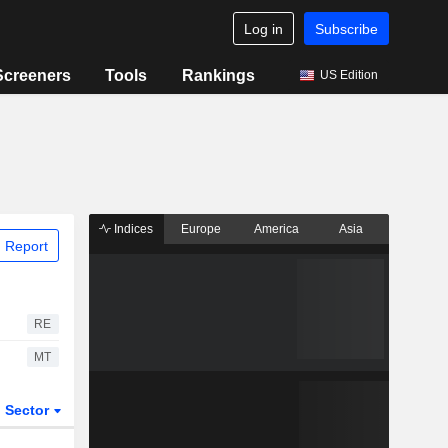
Log in
Subscribe
Screeners
Tools
Rankings
US Edition
Indices
Europe
America
Asia
 Report
RE
MT
Sector
ETFs