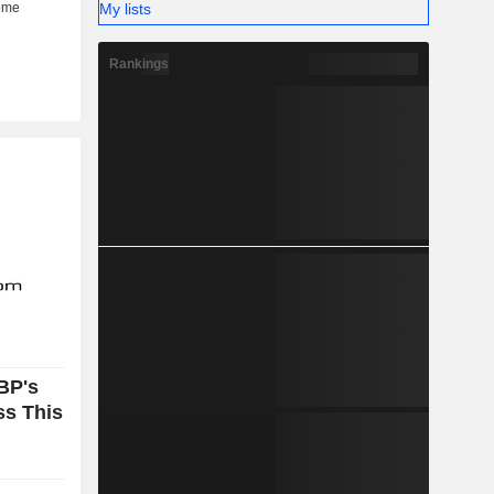
My lists
Rankings
BP's
ss This