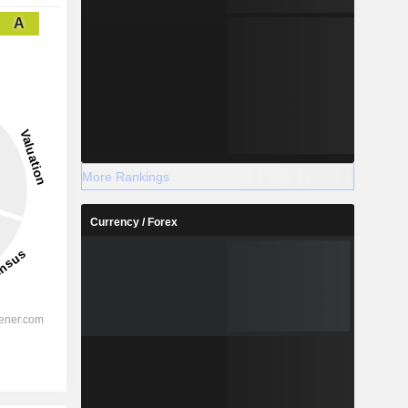
A
More Rankings
Currency / Forex