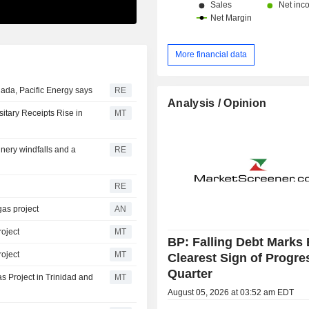
More financial data
ada, Pacific Energy says
RE
Analysis / Opinion
itary Receipts Rise in
MT
inery windfalls and a
RE
RE
as project
AN
oject
MT
BP: Falling Debt Marks 
oject
MT
Clearest Sign of Progre
Quarter
s Project in Trinidad and
MT
August 05, 2026 at 03:52 am EDT