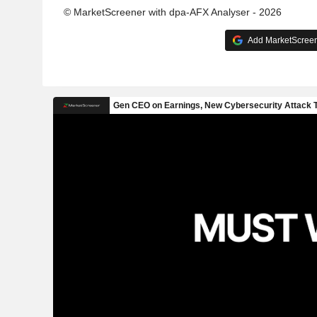
© MarketScreener with dpa-AFX Analyser - 2026
Add MarketScreene