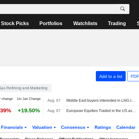
Stock Picks
Portfolios
Watchlists
Trading
Add to a list
PDF
 Gas Refining and Marketing
y change
1st Jan Change
Aug. 07
Middle East buyers interested in LNG cargoes from Canada, Pacific Energy says
.39%
+19.50%
Aug. 07
European Equities Traded in the US as American Depositary Receipts Rise in Friday Trading
Financials
Valuation
Consensus
Ratings
Calendar