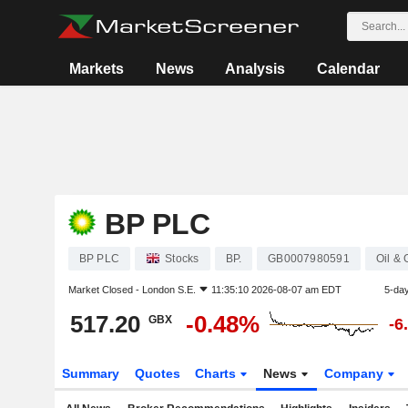
Markets
News
Analysis
Calendar
BP PLC
BP PLC
Stocks
BP.
GB0007980591
Oil &
Market Closed -
London S.E.
11:35:10 2026-08-07 am EDT
5-da
517.20
-0.48%
GBX
-6
Summary
Quotes
Charts
News
Company