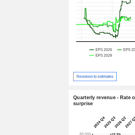
Revisions to estimates
Quarterly revenue - Rate o
surprise