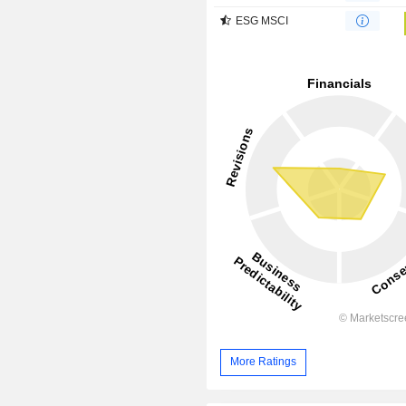
ESG MSCI
More Ratings