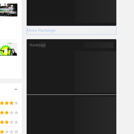
More Rankings
Rankings