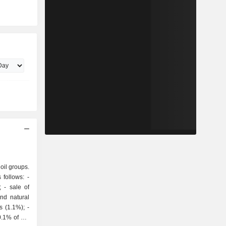
 oil groups.
follows: -
of
and natural