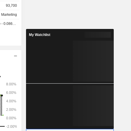
93,700
d Marketing
0.0866 GBX
My Watchlist