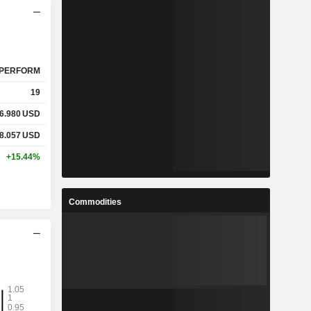
PERFORM
19
6.980
USD
8.057
USD
+15.44%
Commodities