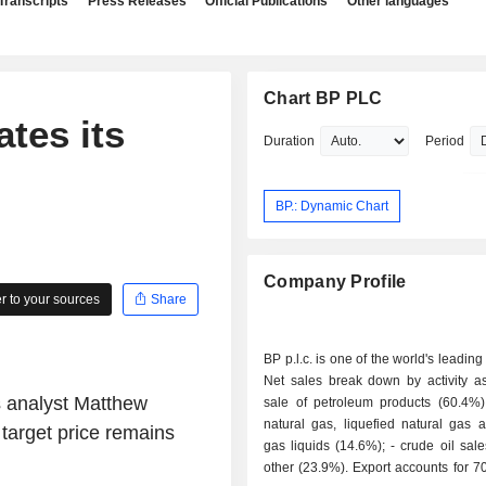
Transcripts
Press Releases
Official Publications
Other languages
Chart BP PLC
ates its
Duration
Period
BP.: Dynamic Chart
Company Profile
 to your sources
Share
BP p.l.c. is one of the world's leading
Net sales break down by activity as 
s analyst Matthew
sale of petroleum products (60.4%); - sale 
natural gas, liquefied natural gas 
target price remains
gas liquids (14.6%); - crude oil sales (1.1%); -
other (23.9%). Export accounts for 70.1% of net