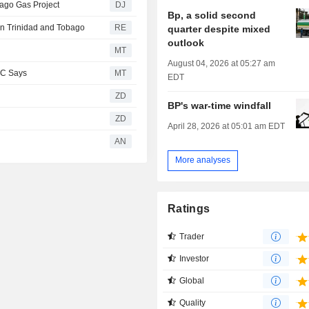
bago Gas Project
DJ
Bp, a solid second
 in Trinidad and Tobago
RE
quarter despite mixed
outlook
MT
August 04, 2026 at 05:27 am
BC Says
MT
EDT
ZD
BP's war-time windfall
ZD
April 28, 2026 at 05:01 am EDT
AN
More analyses
Ratings
Trader
Investor
Global
Quality