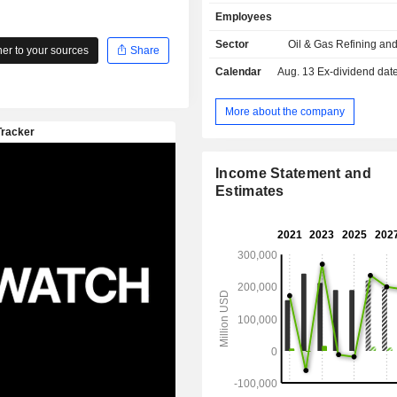
sales.
Employees
Sector
Oil & Gas Refining an
r to your sources
Share
Calendar
Aug. 13
Ex-dividend date - 
More about the company
Income Statement and
Estimates