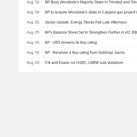
Aug. 06
BP Buys Woodside's Majority Stake in Trinidad and To
Aug. 06
BP to acquire Woodside's stake in Calypso gas project
Aug. 05
Sector Update: Energy Stocks Fall Late Afternoon
Aug. 05
BP's Balance Sheet Set to Strengthen Further in H2, R
Aug. 05
BP : UBS remains its Buy rating
Aug. 05
BP : Receives a Buy rating from Goldman Sachs
Aug. 05
Citi and Exane cut HSBC; LBBW cuts Vodafone