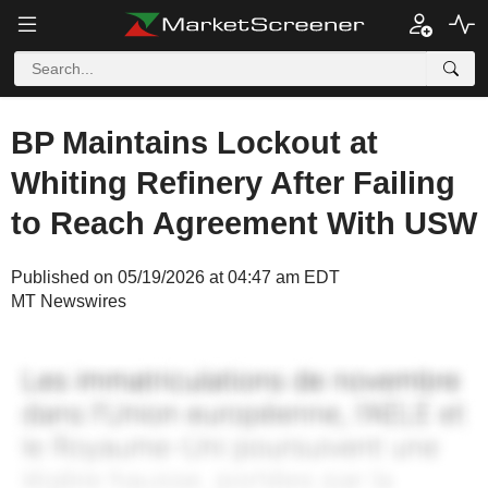
BP Maintains Lockout at
Whiting Refinery After Failing
to Reach Agreement With USW
Published on 05/19/2026 at 04:47 am EDT
MT Newswires