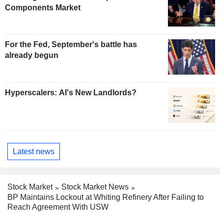
Components Market
For the Fed, September's battle has
already begun
Hyperscalers: AI's New Landlords?
Latest news
Stock Market
Stock Market News
BP Maintains Lockout at Whiting Refinery After Failing to
Reach Agreement With USW