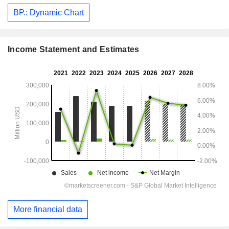
BP.: Dynamic Chart
Income Statement and Estimates
More financial data