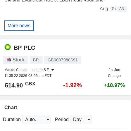
Aug. 05
AN
More news
BP PLC
Stock
BP.
GB0007980591
Market Closed -
London S.E.
1st Jan
11:35:22 2026-08-05 am EDT
Change
GBX
-1.92%
514.90
+18.97%
Chart
Duration
Period