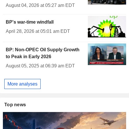
August 04, 2026 at 05:27 am EDT
BP's war-time windfall
April 28, 2026 at 05:01 am EDT
BP: Non-OPEC Oil Supply Growth
to Peak in Early 2026
August 05, 2025 at 06:39 am EDT
More analyses
Top news