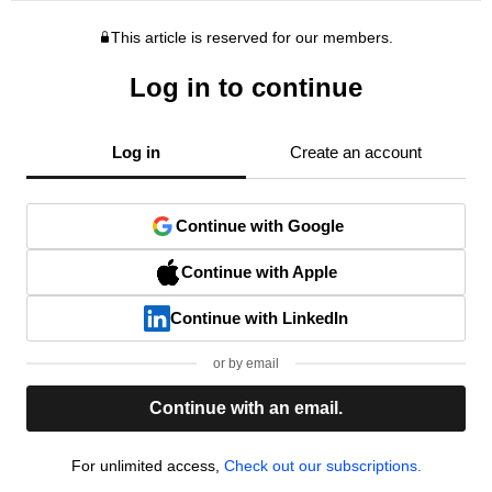
This article is reserved for our members.
Log in to continue
Log in
Create an account
Continue with Google
Continue with Apple
Continue with LinkedIn
or by email
Continue with an email.
For unlimited access,
Check out our subscriptions.