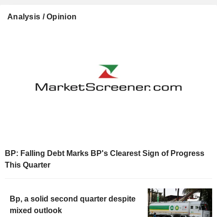
Analysis / Opinion
BP: Falling Debt Marks BP's Clearest Sign of Progress
This Quarter
Bp, a solid second quarter despite
mixed outlook