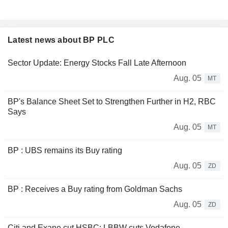
Latest news about BP PLC
Sector Update: Energy Stocks Fall Late Afternoon
Aug. 05
MT
BP's Balance Sheet Set to Strengthen Further in H2, RBC
Says
Aug. 05
MT
BP : UBS remains its Buy rating
Aug. 05
ZD
BP : Receives a Buy rating from Goldman Sachs
Aug. 05
ZD
Citi and Exane cut HSBC; LBBW cuts Vodafone