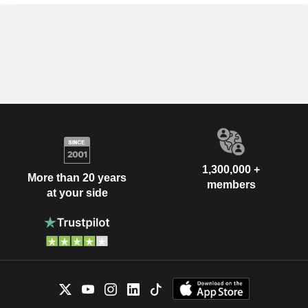
1,300,000 +
More than 20 years
members
at your side