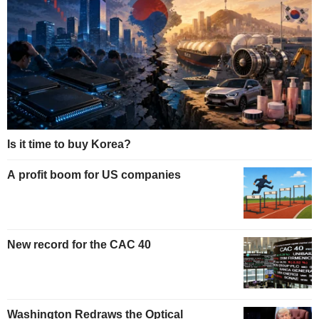
Is it time to buy Korea?
A profit boom for US companies
New record for the CAC 40
Washington Redraws the Optical