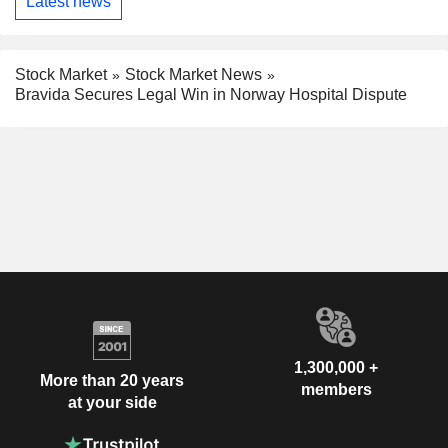
Latest news
Stock Market
Stock Market News
Bravida Secures Legal Win in Norway Hospital Dispute
1,300,000 +
More than 20 years
members
at your side