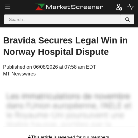
Bravida Secures Legal Win in
Norway Hospital Dispute
Published on 06/08/2026 at 07:58 am EDT
MT Newswires
This article is reserved for our members.