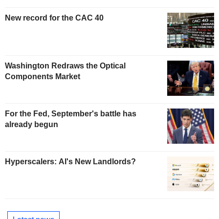
New record for the CAC 40
Washington Redraws the Optical
Components Market
For the Fed, September's battle has
already begun
Hyperscalers: AI's New Landlords?