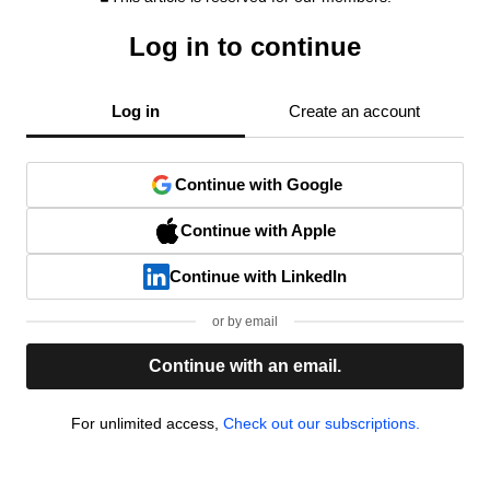
Log in to continue
Log in
Create an account
Continue with Google
Continue with Apple
Continue with LinkedIn
or by email
Continue with an email.
For unlimited access,
Check out our subscriptions.