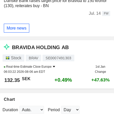
Danske Bank raises target price for Bravida to 150 kronor
(130), reiterates buy - BN
Jul. 14
FW
More news
BRAVIDA HOLDING AB
Stock
BRAV
SE0007491303
Real-time Estimate
Cboe Europe
1st Jan
06:03:22 2026-08-06 am EDT
Change
SEK
+0.49%
132.35
+47.63%
Chart
Duration
Period