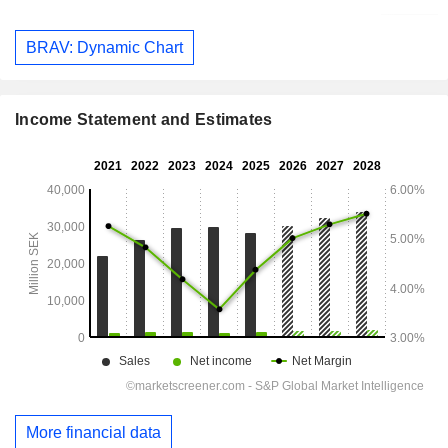
BRAV: Dynamic Chart
Income Statement and Estimates
More financial data