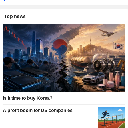
Top news
Is it time to buy Korea?
A profit boom for US companies