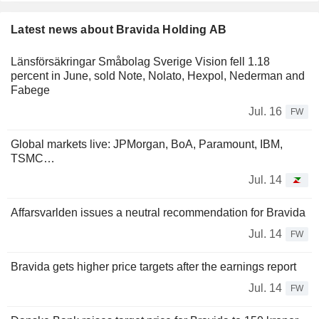
Latest news about Bravida Holding AB
Länsförsäkringar Småbolag Sverige Vision fell 1.18
percent in June, sold Note, Nolato, Hexpol, Nederman and
Fabege
Jul. 16
FW
Global markets live: JPMorgan, BoA, Paramount, IBM,
TSMC…
Jul. 14
Affarsvarlden issues a neutral recommendation for Bravida
Jul. 14
FW
Bravida gets higher price targets after the earnings report
Jul. 14
FW