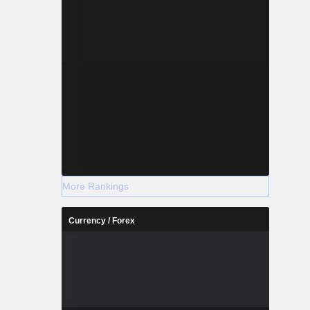
More Rankings
Currency / Forex