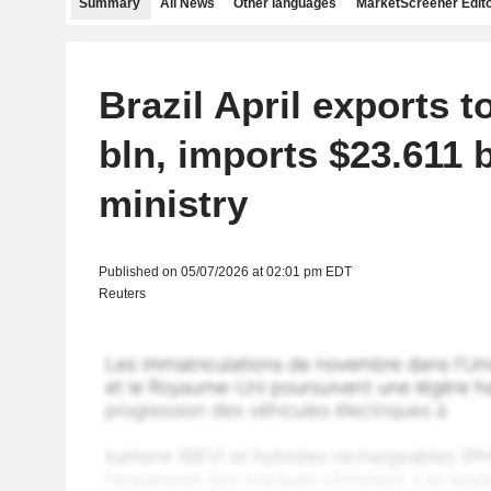
Summary
All News
Other languages
MarketScreener Edito
Brazil April exports t
bln, imports $23.611 b
ministry
Published on 05/07/2026 at 02:01 pm EDT
Reuters