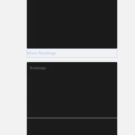
More Rankings
Rankings