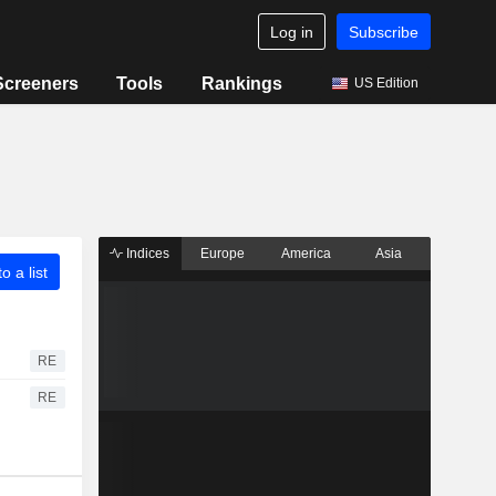
Log in
Subscribe
Screeners
Tools
Rankings
US Edition
Indices
Europe
America
Asia
o a list
RE
RE