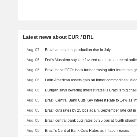
Latest news about EUR / BRL
Aug. 07
Brazil auto sales, production rise in July
Aug. 06
Fed's Musalem says he favored rate hike at recent poli
Aug. 06
Brazil bank CEOs back further easing after fourth straigh
Aug. 06
Latin American assets gain on firmer commodities; Middl
Aug. 06
Durigan says lowering interest rates is Brazil's 'big chal
Aug. 05
Brazil Central Bank Cuts Key Interest Rate to 14% as In
Aug. 05
Brazil cuts rates by 25 bps again, September rate cut in
Aug. 05
Brazil central bank cuts rates by 25 bps at fourth straig
Aug. 05
Brazil's Central Bank Cuts Rates as Inflation Eases