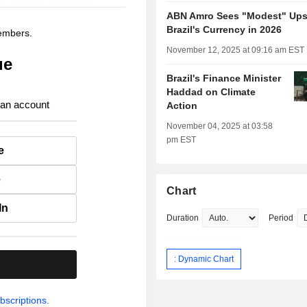
ABN Amro Sees "Modest" Upsi
Brazil's Currency in 2026
members.
November 12, 2025 at 09:16 am EST
ue
Brazil's Finance Minister
Haddad on Climate
 an account
Action
November 04, 2025 at 03:58
pm EST
e
e
Chart
In
Duration
Period
: Dynamic Chart
.
bscriptions.