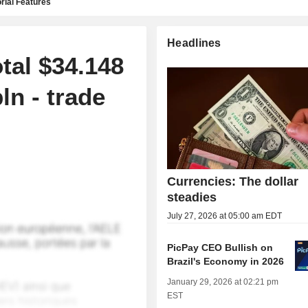
rial Features
Headlines
otal $34.148
ln - trade
Currencies: The dollar
steadies
July 27, 2026 at 05:00 am EDT
PicPay CEO Bullish on
Brazil's Economy in 2026
January 29, 2026 at 02:21 pm
EST