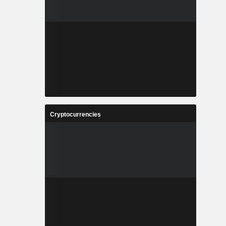
Cryptocurrencies