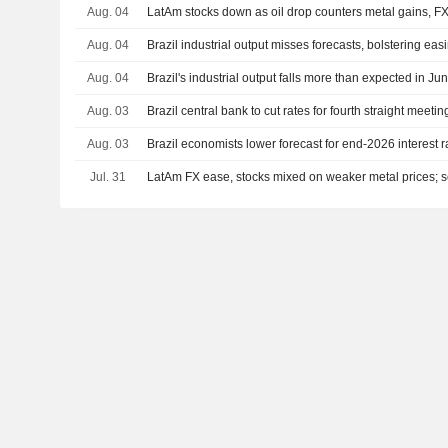
Aug. 04
LatAm stocks down as oil drop counters metal gains, F
Aug. 04
Brazil industrial output misses forecasts, bolstering eas
Aug. 04
Brazil's industrial output falls more than expected in Ju
Aug. 03
Brazil central bank to cut rates for fourth straight meeti
Aug. 03
Brazil economists lower forecast for end-2026 interest r
Jul. 31
LatAm FX ease, stocks mixed on weaker metal prices; se