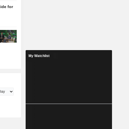
de for
My Watchlist