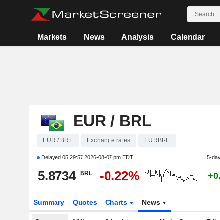
Markets
News
Analysis
Calendar
EUR / BRL
EUR / BRL
Exchange rates
EURBRL
Delayed
05:29:57 2026-08-07 pm EDT
5-da
5.8734
-0.22%
BRL
+0
Summary
Quotes
Charts
News