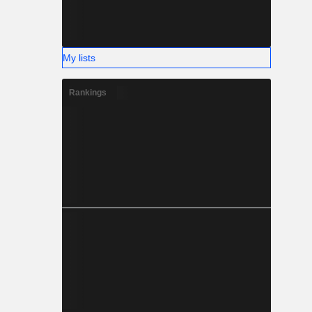
My lists
Rankings