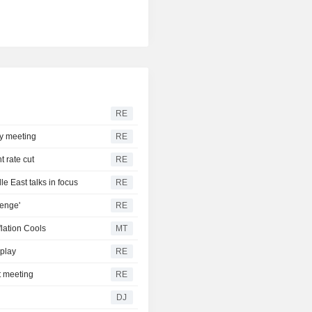
RE
cy meeting
RE
t rate cut
RE
e East talks in focus
RE
lenge'
RE
flation Cools
MT
 play
RE
ht meeting
RE
DJ