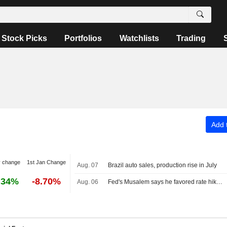
Stock Picks
Portfolios
Watchlists
Trading
Add t
y change
1st Jan Change
Aug. 07
Brazil auto sales, production rise in July
.34%
-8.70%
Aug. 06
Fed's Musalem says he favored rate hike at recent policy meeting