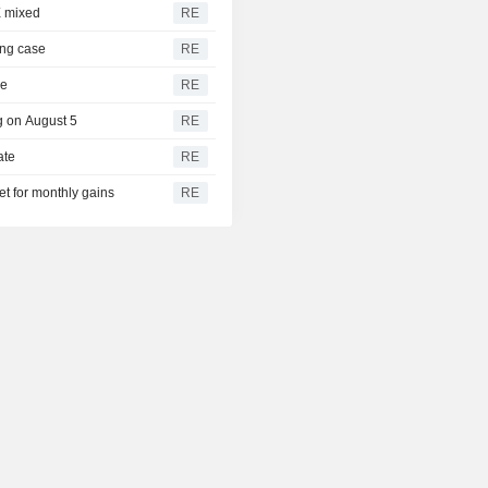
X mixed
RE
ing case
RE
ne
RE
ng on August 5
RE
ate
RE
t for monthly gains
RE