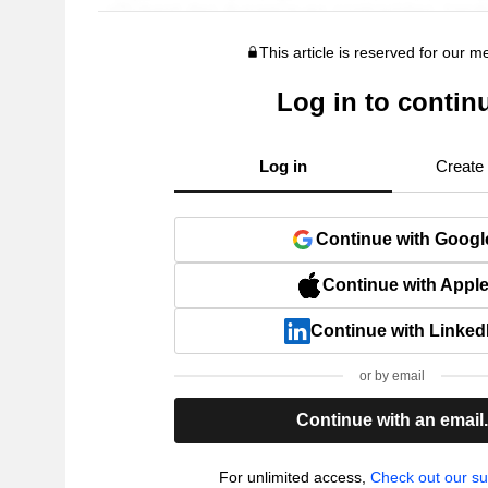
This article is reserved for our 
Log in to contin
Log in
Create
Continue with Googl
Continue with Appl
Continue with Linked
or by email
Continue with an email
For unlimited access,
Check out our su