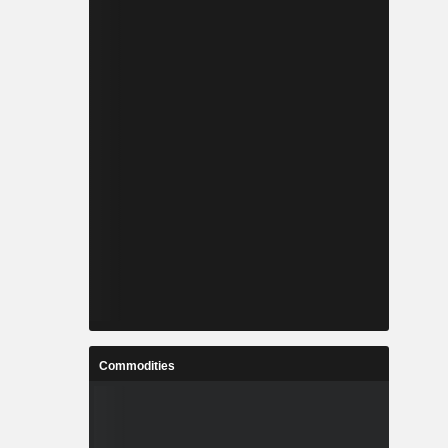
Commodities