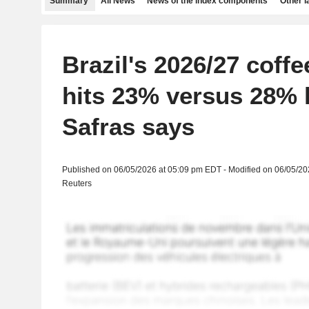
Summary
All News
News of the index components
Other 
Brazil's 2026/27 coffe
hits 23% versus 28% l
Safras says
Published on 06/05/2026 at 05:09 pm EDT - Modified on 06/05/2
Reuters