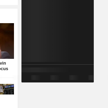
vin
ocus