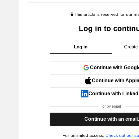
This article is reserved for our 
Log in to contin
Log in
Create
Continue with Googl
Continue with Appl
Continue with Linked
or by email
Continue with an email
For unlimited access,
Check out our su