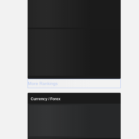
More Rankings
Currency / Forex