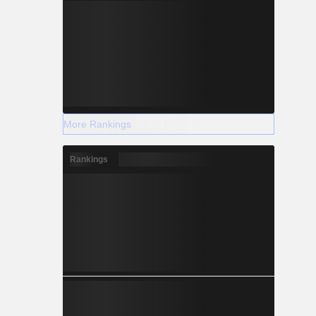
More Rankings
Rankings