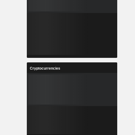
Cryptocurrencies