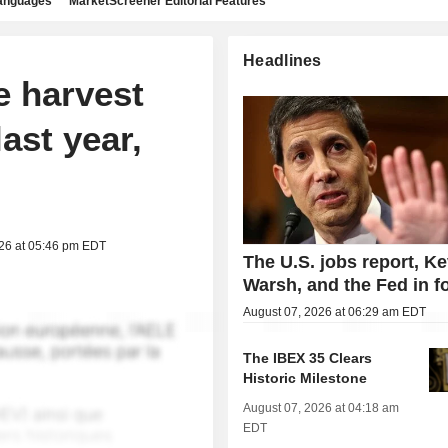
languages
MarketScreener Editorial Features
Headlines
e harvest
ast year,
026 at 05:46 pm EDT
The U.S. jobs report, Ke
Warsh, and the Fed in f
August 07, 2026 at 06:29 am EDT
The IBEX 35 Clears
Historic Milestone
August 07, 2026 at 04:18 am
EDT