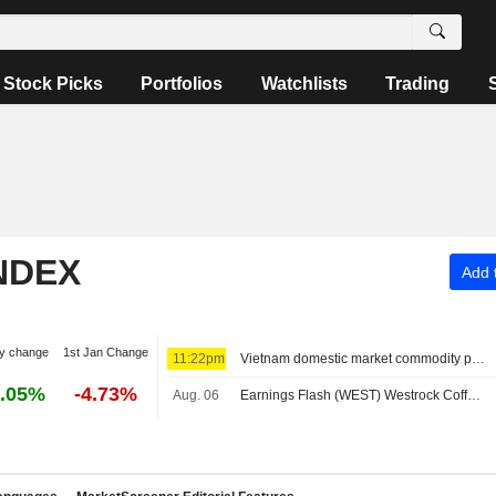
Stock Picks
Portfolios
Watchlists
Trading
NDEX
Add t
y change
1st Jan Change
11:22pm
Vietnam domestic market commodity prices - August 7
.05%
-4.73%
Aug. 06
Earnings Flash (WEST) Westrock Coffee Company Reports Q2 Revenue $305.7M, vs. FactSet Est of $318.8M