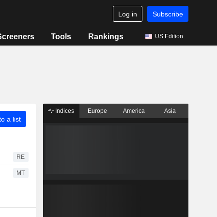
Log in
Subscribe
Screeners
Tools
Rankings
US Edition
Indices
Europe
America
Asia
o a list
RE
MT