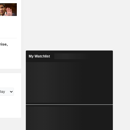
ise,
My Watchlist