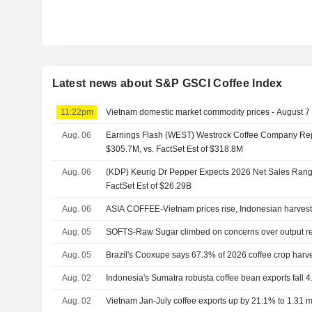
Latest news about S&P GSCI Coffee Index
11:22pm
Vietnam domestic market commodity prices - August 7
Aug. 06
Earnings Flash (WEST) Westrock Coffee Company Re
$305.7M, vs. FactSet Est of $318.8M
Aug. 06
(KDP) Keurig Dr Pepper Expects 2026 Net Sales Range
FactSet Est of $26.29B
Aug. 06
ASIA COFFEE-Vietnam prices rise, Indonesian harves
Aug. 05
SOFTS-Raw Sugar climbed on concerns over output r
Aug. 05
Brazil's Cooxupe says 67.3% of 2026 coffee crop harv
Aug. 02
Indonesia's Sumatra robusta coffee bean exports fall 4
Aug. 02
Vietnam Jan-July coffee exports up by 21.1% to 1.31 mln