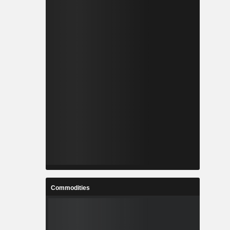
Commodities