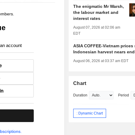
The enigmatic Mr Warsh,
the labour market and
members.
interest rates
ue
August 07, 2026 at 02:06 am
EDT
 an account
ASIA COFFEE-Vietnam prices r
Indonesian harvest nears end
August 06, 2026 at 03:37 am EDT
e
e
Chart
In
Duration
Period
: Dynamic Chart
.
bscriptions.