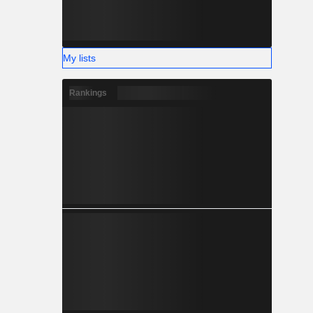
My lists
Rankings