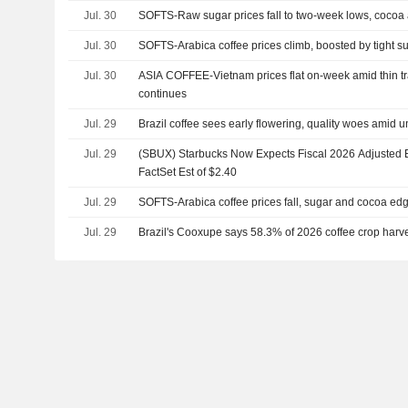
Jul. 30
SOFTS-Raw sugar prices fall to two-week lows, cocoa
Jul. 30
SOFTS-Arabica coffee prices climb, boosted by tight s
Jul. 30
ASIA COFFEE-Vietnam prices flat on-week amid thin tr
continues
Jul. 29
Brazil coffee sees early flowering, quality woes amid 
Jul. 29
(SBUX) Starbucks Now Expects Fiscal 2026 Adjusted E
FactSet Est of $2.40
Jul. 29
SOFTS-Arabica coffee prices fall, sugar and cocoa ed
Jul. 29
Brazil's Cooxupe says 58.3% of 2026 coffee crop harv