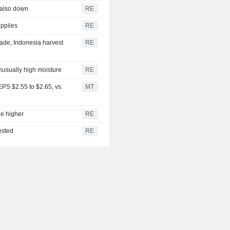
 also down
RE
upplies
RE
ade, Indonesia harvest
RE
unusually high moisture
RE
PS $2.55 to $2.65, vs.
MT
ge higher
RE
ested
RE