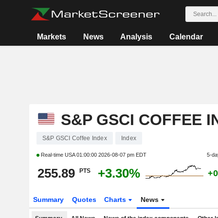
Markets
News
Analysis
Calendar
S&P GSCI COFFEE I
S&P GSCI Coffee Index
Index
Real-time USA
01:00:00 2026-08-07 pm EDT
5-da
255.89
+3.30%
PTS
+0
Summary
Quotes
Charts
News