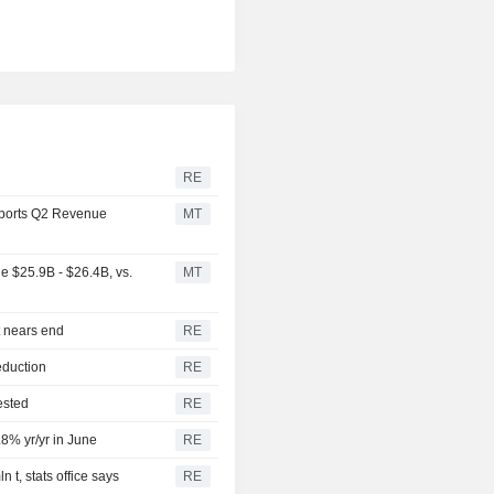
RE
ports Q2 Revenue
MT
 $25.9B - $26.4B, vs.
MT
t nears end
RE
eduction
RE
ested
RE
.8% yr/yr in June
RE
 t, stats office says
RE