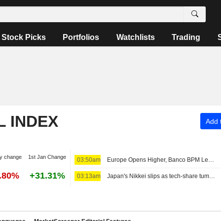
Stock Picks
Portfolios
Watchlists
Trading
L INDEX
Add t
y change
1st Jan Change
03:50am
Europe Opens Higher, Banco BPM Leads in Milan
9.80%
+31.31%
03:13am
Japan's Nikkei slips as tech-share tumble eclipses broader gains