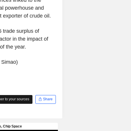
tural powerhouse and
 exporter of crude oil.
 trade surplus of
factor in the impact of
of the year.
l Simao)
r to your sources
Share