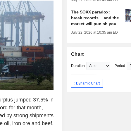
July 27, 2026 at 09:45 am EDT
The SOXX paradox:
break records… and the
market will punish you
July 22, 2026 at 10:35 am EDT
Chart
Duration
Period
: Dynamic Chart
surplus jumped 37.5% in
cord for that month,
d by strong shipments
oil, iron ore and beef.