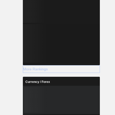
More Rankings
Currency / Forex