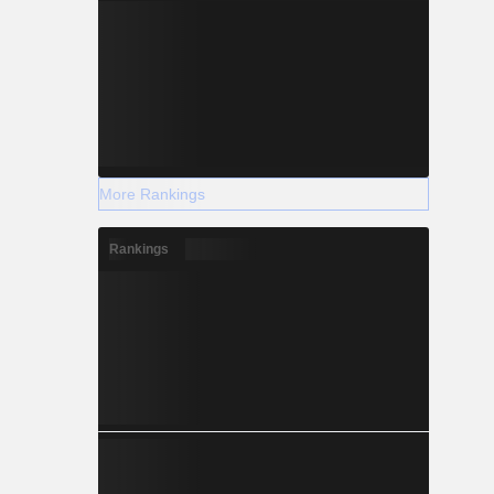
More Rankings
Rankings