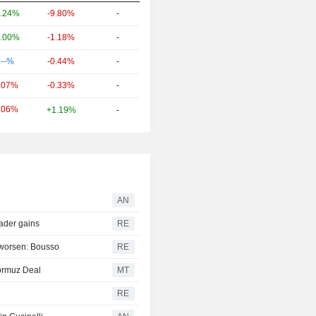
-9.80%
-
.24%
-1.18%
-
.00%
-0.44%
-
.--%
-0.33%
-
.07%
.06%
+1.19%
-
AN
oader gains
RE
s worsen: Bousso
RE
ormuz Deal
MT
RE