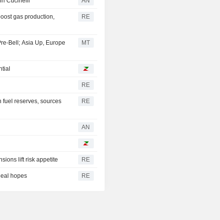
 in Cucinelli
AN
boost gas production,
RE
Pre-Bell; Asia Up, Europe
MT
tial
RE
 fuel reserves, sources
RE
AN
ions lift risk appetite
RE
deal hopes
RE