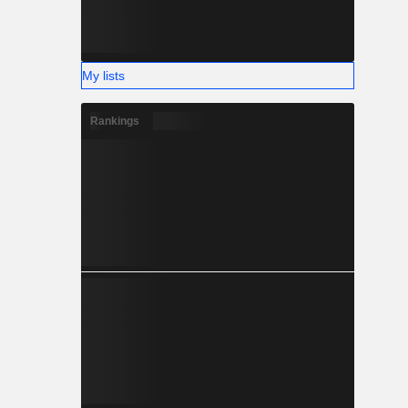
My lists
Rankings