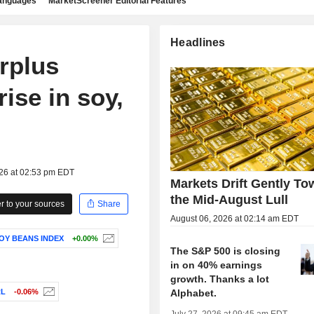
languages
MarketScreener Editorial Features
Headlines
urplus
ise in soy,
026 at 02:53 pm EDT
Markets Drift Gently To
the Mid-August Lull
 to your sources
Share
August 06, 2026 at 02:14 am EDT
SOY BEANS INDEX
+0.00%
The S&P 500 is closing
in on 40% earnings
growth. Thanks a lot
Alphabet.
RL
-0.06%