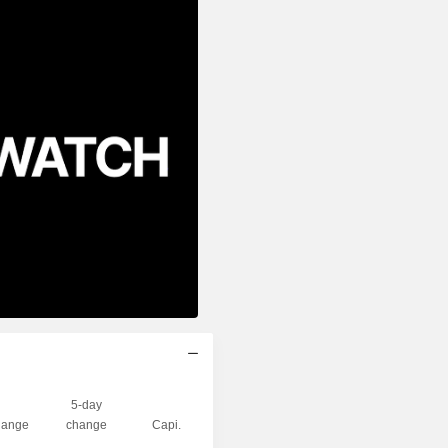
5-day
ange
change
Capi.