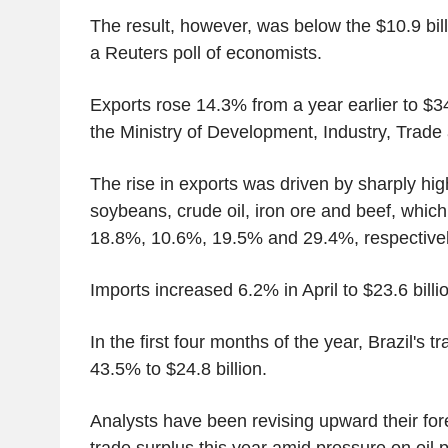
The result, however, was below the $10.9 bil
a Reuters poll of economists.
Exports rose 14.3% from a year earlier to $34.
the Ministry of Development, Industry, Trade
The rise in exports was driven by sharply hi
soybeans, crude oil, iron ore and beef, which
18.8%, 10.6%, 19.5% and 29.4%, respectivel
Imports increased 6.2% in April to $23.6 billi
In the first four months of the year, Brazil's 
43.5% to $24.8 billion.
Analysts have been revising upward their fore
trade surplus this year amid pressure on oil p