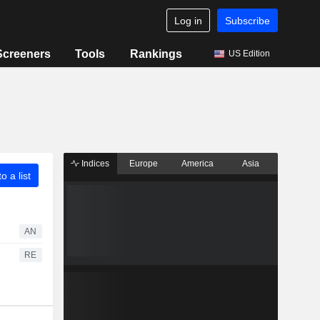
Log in
Subscribe
Screeners
Tools
Rankings
US Edition
Indices
Europe
America
Asia
o a list
AN
RE