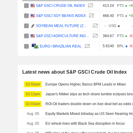
S&P GSCI CRUDE OIL INDEX
413.24
PTS
+0
S&P GSCI SOY BEANS INDEX
466.40
PTS
+0
SOYBEAN MEAL FUTURE (ZM) - CBE/C1
-
USD
-
S&P GSCI AGRICULTURE INDEX
384.67
PTS
-0
5.9140
BRL
-0
EURO / BRAZILIAN REAL
Latest news about S&P GSCI Crude Oil Index
03:50am
Europe Opens Higher, Banco BPM Leads in Milan
03:13am
Japan's Nikkei slips as tech-share tumble eclipses br
02:03am
ROI-Oil traders double down on Iran deal bet as odd
Aug. 05
Equity Markets Mixed Intraday as US Seen Nearing H
Aug. 05
EU wheat rises with Black Sea disruption in focus