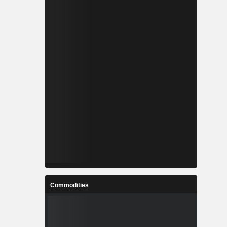
Commodities