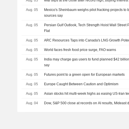
Aug. 05
MIB slips at the close after record high, buying interest
Aug. 05
Mexico's Sheinbaum weighs pilot fracking projects to 
sources say
Aug. 05
Persian Gulf Outlook, Tech Strength Hoist Wall Street 
Flat
Aug. 05
ARC Resources Taps into Canada's LNG Growth Poten
Aug. 05
World faces fresh food price surge, FAO warns
Aug. 05
India may charge gas users to fund planned $42 billion
say
Aug. 05
Futures point to a green open for European markets
Aug. 05
Europe Caught Between Caution and Optimism
Aug. 05
Asian stocks hit multi-week highs as easing US-Iran tens
Aug. 04
Dow, S&P 500 close at records on AI results, Mideast 