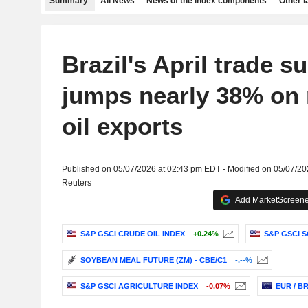
Summary
All News
News of the index components
Other 
Brazil's April trade s
jumps nearly 38% on r
oil exports
Published on 05/07/2026 at 02:43 pm EDT - Modified on 05/07/2
Reuters
Add MarketScreener
S&P GSCI CRUDE OIL INDEX
+0.24%
S&P GSCI 
SOYBEAN MEAL FUTURE (ZM) - CBE/C1
-.--%
S&P GSCI AGRICULTURE INDEX
-0.07%
EUR / B