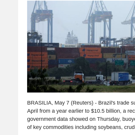
BRASILIA, May 7 (Reuters) - Brazil's trade 
April from a year earlier to $10.5 billion, a re
government data showed on Thursday, buoye
of key commodities including soybeans, crude 