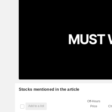
Stocks mentioned in the article
Off-Hours
Add to a list
Price
Ch