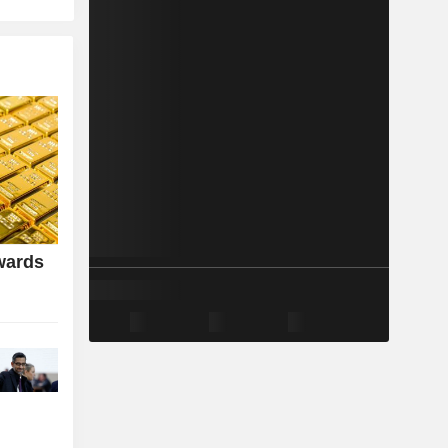
wards