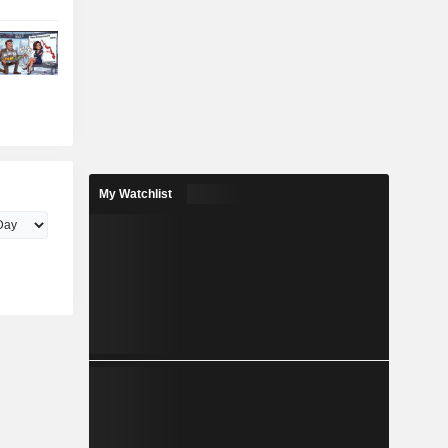
My Watchlist