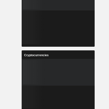
Cryptocurrencies