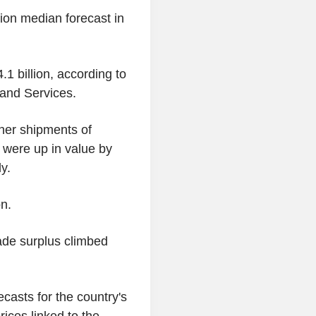
lion median forecast in
1 billion, according to
 and Services.
gher shipments of
 were up in value by
y.
on.
trade surplus climbed
casts for the country's
rices linked to the