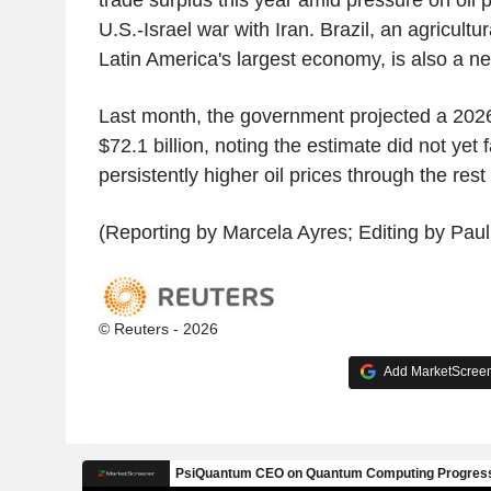
U.S.-Israel war with Iran. Brazil, an agricul
Latin America's largest economy, is also a net
Last month, the government projected a 2026
$72.1 billion, noting the estimate did not yet 
persistently higher oil prices through the rest 
(Reporting by Marcela Ayres; Editing by Pau
© Reuters - 2026
Add MarketScreene