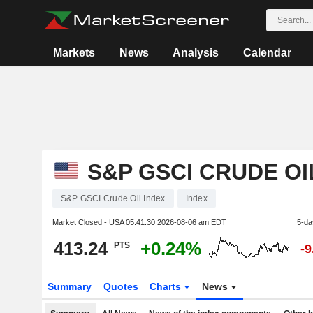
Markets
News
Analysis
Calendar
S&P GSCI CRUDE OI
S&P GSCI Crude Oil Index
Index
Market Closed - USA
05:41:30 2026-08-06 am EDT
5-da
413.24
+0.24%
PTS
-
Summary
Quotes
Charts
News