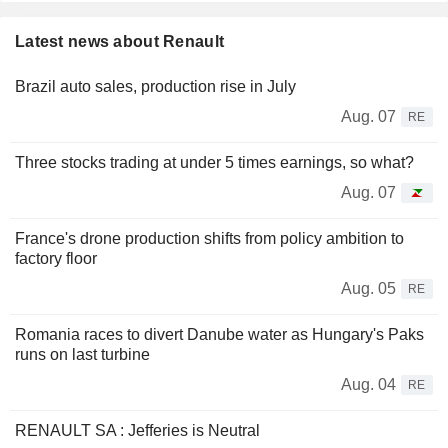
Latest news about Renault
Brazil auto sales, production rise in July
Aug. 07
RE
Three stocks trading at under 5 times earnings, so what?
Aug. 07
France's drone production shifts from policy ambition to
factory floor
Aug. 05
RE
Romania races to divert Danube water as Hungary's Paks
runs on last turbine
Aug. 04
RE
RENAULT SA : Jefferies is Neutral