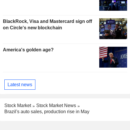
BlackRock, Visa and Mastercard sign off
on Circle's new blockchain
America's golden age?
Latest news
Stock Market
Stock Market News
Brazil's auto sales, production rise in May