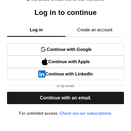
Log in to continue
Log in
Create an account
Continue with Google
Continue with Apple
Continue with LinkedIn
or by email
Continue with an email.
For unlimited access,
Check out our subscriptions.