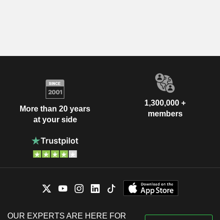
1,300,000 +
More than 20 years
members
at your side
OUR EXPERTS ARE HERE FOR