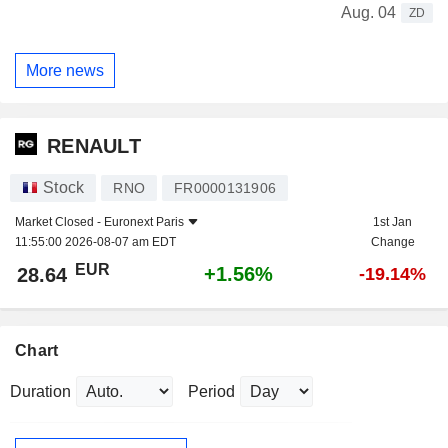
Aug. 04
ZD
More news
RENAULT
Stock
RNO
FR0000131906
Market Closed -
Euronext Paris
1st Jan
11:55:00 2026-08-07 am EDT
Change
EUR
+1.56%
28.64
-19.14%
Chart
Duration
Period