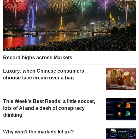
Record highs across Markets
Luxury: when Chinese consumers
choose face cream over a bag
This Week's Best Reads: a little soccer,
lots of AI and a dash of conspiracy
thinking
Why won't the markets let go?