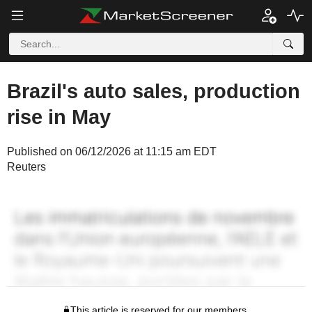
Brazil's auto sales, production
rise in May
Published on 06/12/2026 at 11:15 am EDT
Reuters
This article is reserved for our members.