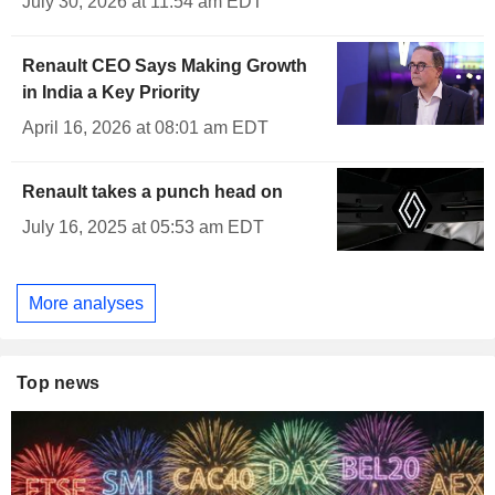
July 30, 2026 at 11:54 am EDT
Renault CEO Says Making Growth
in India a Key Priority
April 16, 2026 at 08:01 am EDT
Renault takes a punch head on
July 16, 2025 at 05:53 am EDT
More analyses
Top news