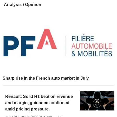
Analysis / Opinion
Sharp rise in the French auto market in July
Renault: Solid H1 beat on revenue
and margin, guidance confirmed
amid pricing pressure