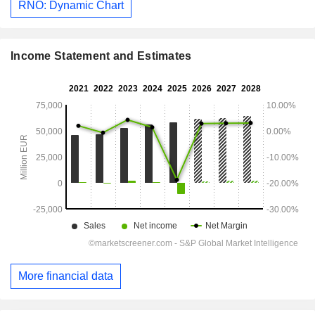
RNO: Dynamic Chart
Income Statement and Estimates
More financial data