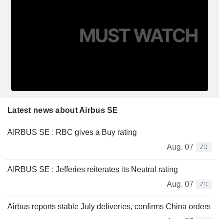
Latest news about Airbus SE
AIRBUS SE : RBC gives a Buy rating
Aug. 07
ZD
AIRBUS SE : Jefferies reiterates its Neutral rating
Aug. 07
ZD
Airbus reports stable July deliveries, confirms China orders