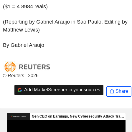
($1 = 4.8984 reais)
(Reporting by Gabriel Araujo in Sao Paulo; Editing by
Matthew Lewis)
By Gabriel Araujo
© Reuters - 2026
Add MarketScreener to your sources
Share