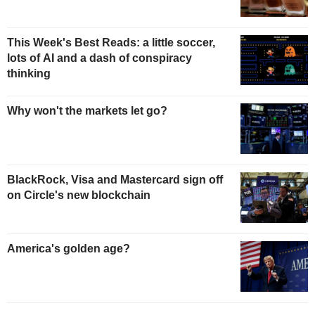
This Week's Best Reads: a little soccer,
lots of AI and a dash of conspiracy
thinking
Why won't the markets let go?
BlackRock, Visa and Mastercard sign off
on Circle's new blockchain
America's golden age?