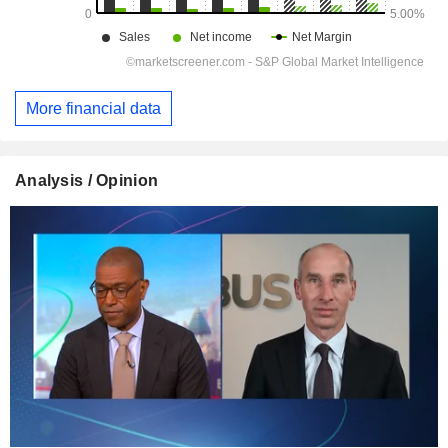
More financial data
Analysis / Opinion