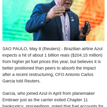
SAO PAULO, May 8 (Reuters) - Brazilian airline Azul
expects a hit of about 1 billion reais ($204.15 million)
from higher jet fuel prices this year, but believes it is
better positioned than peers to absorb the impact
after a recent restructuring, CFO Antonio Carlos
Garcia told Reuters.
Garcia, who joined Azul in April from planemaker
Embraer just as the carrier exited Chapter 11
bankruptcy proceedings, noted that fuel accounts for