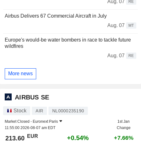
Aug. 07
RE
Airbus Delivers 67 Commercial Aircraft in July
Aug. 07
MT
Europe's would-be water bombers in race to tackle future
wildfires
Aug. 07
RE
More news
AIRBUS SE
Stock
AIR
NL0000235190
Market Closed -
Euronext Paris
1st Jan
11:55:00 2026-08-07 am EDT
Change
EUR
+0.54%
213.60
+7.66%