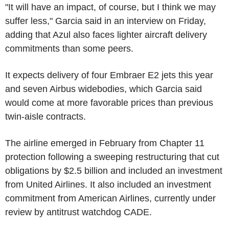
"It will have an impact, of course, but I think we may
suffer less," Garcia said in an interview on Friday,
adding that Azul also faces lighter aircraft delivery
commitments than some peers.
It expects delivery of four Embraer E2 jets this year
and seven Airbus widebodies, which Garcia said
would come at more favorable prices than previous
twin-aisle contracts.
The airline emerged in February from Chapter 11
protection following a sweeping restructuring that cut
obligations by $2.5 billion and included an investment
from United Airlines. It also included an investment
commitment from American Airlines, currently under
review by antitrust watchdog CADE.