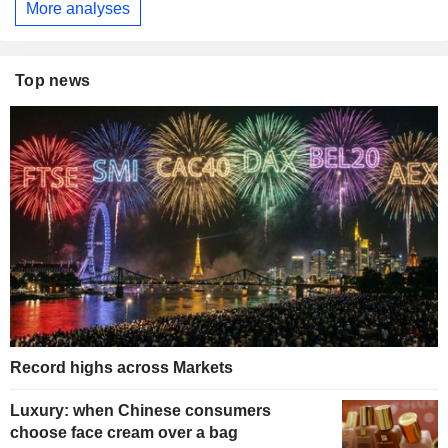
More analyses
Top news
Record highs across Markets
Luxury: when Chinese consumers
choose face cream over a bag