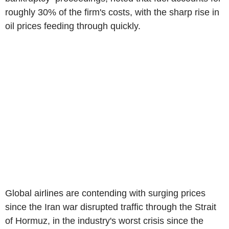
roughly 30% of the firm's costs, with the sharp rise in
oil prices feeding through quickly.
Global airlines are contending with surging prices
since the Iran war disrupted traffic through the Strait
of Hormuz, in the industry's worst crisis since the