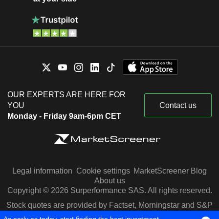
OUR EXPERTS ARE HERE FOR
YOU
Contact us
Monday - Friday 9am-6pm CET
Legal information
Cookie settings
MarketScreener Blog
About us
Copyright © 2026 Surperformance SAS. All rights reserved.
Stock quotes are provided by Factset, Morningstar and S&P
Capital IQ