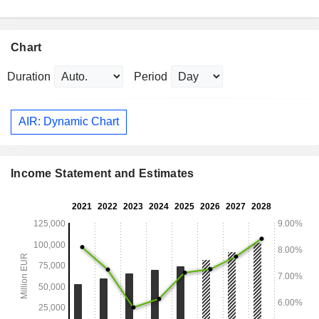
Chart
Duration
Period
AIR: Dynamic Chart
Income Statement and Estimates