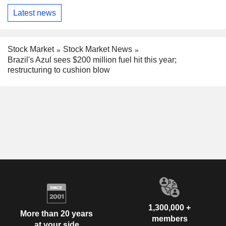
Latest news
Stock Market
Stock Market News
Brazil's Azul sees $200 million fuel hit this year;
restructuring to cushion blow
1,300,000 +
More than 20 years
members
at your side