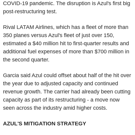
COVID-19 pandemic. The disruption is Azul's first big
post-restructuring test.
Rival LATAM Airlines, which has a fleet of more than
350 planes versus Azul's fleet of just over 150,
estimated a $40 million hit to first-quarter results and
additional fuel expenses of more than $700 million in
the second quarter.
Garcia said Azul could offset about half of the hit over
the year due to adjusted capacity and continued
revenue growth. The carrier had already been cutting
capacity as part of its restructuring - a move now
seen across the industry amid higher costs.
AZUL'S MITIGATION STRATEGY