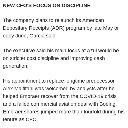
NEW CFO'S FOCUS ON DISCIPLINE
The company plans to relaunch its American
Depositary Receipts (ADR) program by late May or
early June, Garcia said.
The executive said his main focus at Azul would be
on stricter cost discipline and improving cash
generation.
His appointment to replace longtime predecessor
Alex Malfitani was welcomed by analysts after he
helped Embraer recover from the COVID-19 crisis
and a failed commercial aviation deal with Boeing.
Embraer shares jumped more than fourfold during his
tenure as CFO.