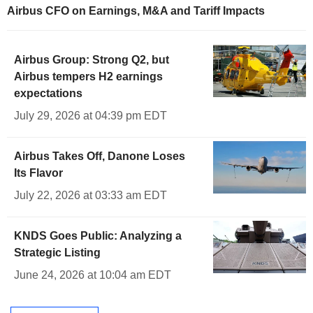
Airbus CFO on Earnings, M&A and Tariff Impacts
Airbus Group: Strong Q2, but
Airbus tempers H2 earnings
expectations
July 29, 2026 at 04:39 pm EDT
Airbus Takes Off, Danone Loses
Its Flavor
July 22, 2026 at 03:33 am EDT
KNDS Goes Public: Analyzing a
Strategic Listing
June 24, 2026 at 10:04 am EDT