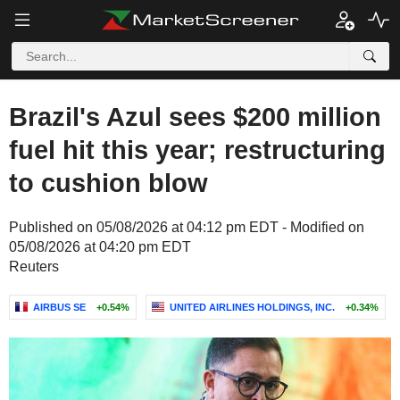
Brazil's Azul sees $200 million
fuel hit this year; restructuring
to cushion blow
Published on 05/08/2026 at 04:12 pm EDT - Modified on
05/08/2026 at 04:20 pm EDT
Reuters
AIRBUS SE
+0.54%
UNITED AIRLINES HOLDINGS, INC.
+0.34%