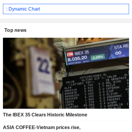
: Dynamic Chart
Top news
The IBEX 35 Clears Historic Milestone
ASIA COFFEE-Vietnam prices rise,