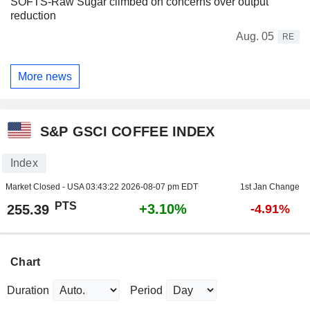
SOFTS-Raw Sugar climbed on concerns over output
reduction
Aug. 05
RE
More news
S&P GSCI COFFEE INDEX
Index
Market Closed - USA
03:43:22 2026-08-07 pm EDT
1st Jan Change
PTS
+3.10%
255.39
-4.91%
Chart
Duration
Period