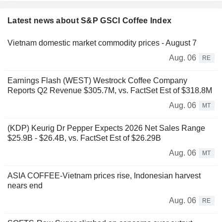
Latest news about S&P GSCI Coffee Index
Vietnam domestic market commodity prices - August 7
Aug. 06
RE
Earnings Flash (WEST) Westrock Coffee Company
Reports Q2 Revenue $305.7M, vs. FactSet Est of $318.8M
Aug. 06
MT
(KDP) Keurig Dr Pepper Expects 2026 Net Sales Range
$25.9B - $26.4B, vs. FactSet Est of $26.29B
Aug. 06
MT
ASIA COFFEE-Vietnam prices rise, Indonesian harvest
nears end
Aug. 06
RE