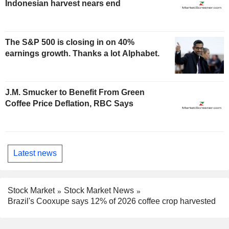
Indonesian harvest nears end
The S&P 500 is closing in on 40%
earnings growth. Thanks a lot Alphabet.
J.M. Smucker to Benefit From Green
Coffee Price Deflation, RBC Says
Latest news
Stock Market
Stock Market News
Brazil's Cooxupe says 12% of 2026 coffee crop harvested