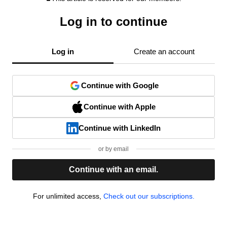
Log in to continue
Log in
Create an account
Continue with Google
Continue with Apple
Continue with LinkedIn
or by email
Continue with an email.
For unlimited access,
Check out our subscriptions.