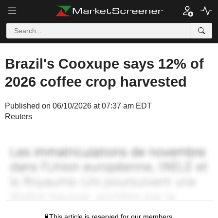
Brazil's Cooxupe says 12% of
2026 coffee crop harvested
Published on 06/10/2026 at 07:37 am EDT
Reuters
This article is reserved for our members.