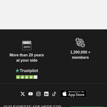
1,300,000 +
More than 20 years
members
at your side