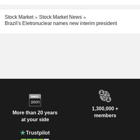
Stock Market
Stock Market News
Brazil's Eletronuclear names new interim president
1,300,000 +
More than 20 years
members
at your side