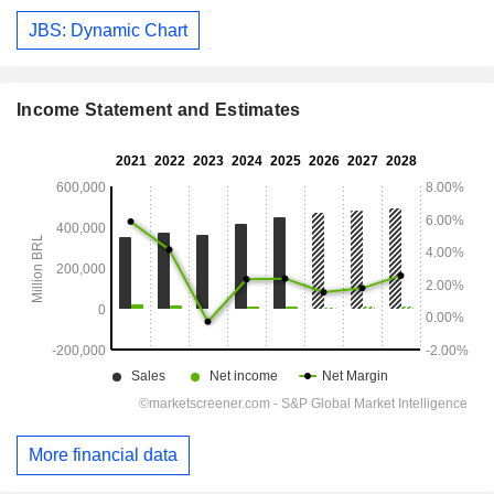
JBS: Dynamic Chart
Income Statement and Estimates
More financial data