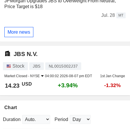
JPMorgan Upgrades JBS to Overweight From Neutral,
Price Target is $18
Jul. 28
MT
More news
JBS N.V.
Stock
JBS
NL0015002J37
Market Closed -
NYSE
04:00:02 2026-08-07 pm EDT
1st Jan Change
USD
+3.94%
14.23
-1.32%
Chart
Duration
Period