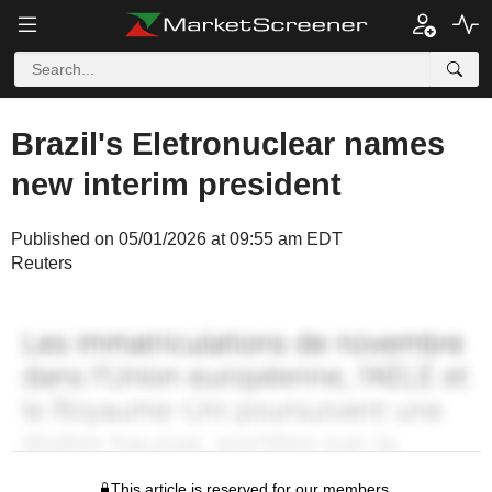
Brazil's Eletronuclear names
new interim president
Published on 05/01/2026 at 09:55 am EDT
Reuters
This article is reserved for our members.