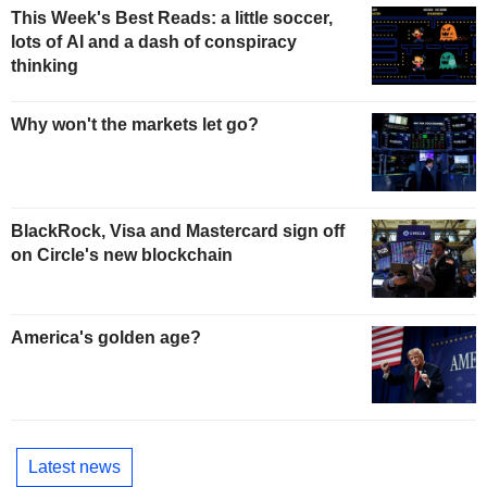
This Week's Best Reads: a little soccer,
lots of AI and a dash of conspiracy
thinking
Why won't the markets let go?
BlackRock, Visa and Mastercard sign off
on Circle's new blockchain
America's golden age?
Latest news