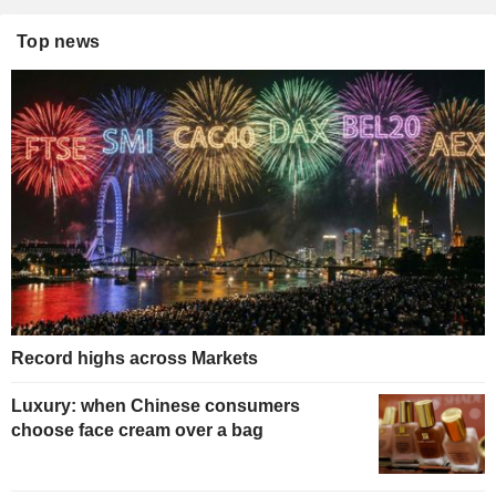
Top news
Record highs across Markets
Luxury: when Chinese consumers
choose face cream over a bag