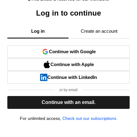
Log in to continue
Log in
Create an account
Continue with Google
Continue with Apple
Continue with LinkedIn
or by email
Continue with an email.
For unlimited access,
Check out our subscriptions.