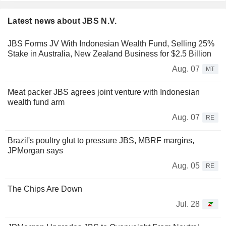
Latest news about JBS N.V.
JBS Forms JV With Indonesian Wealth Fund, Selling 25%
Stake in Australia, New Zealand Business for $2.5 Billion
Aug. 07
MT
Meat packer JBS agrees joint venture with Indonesian
wealth fund arm
Aug. 07
RE
Brazil's poultry glut to pressure JBS, MBRF margins,
JPMorgan says
Aug. 05
RE
The Chips Are Down
Jul. 28