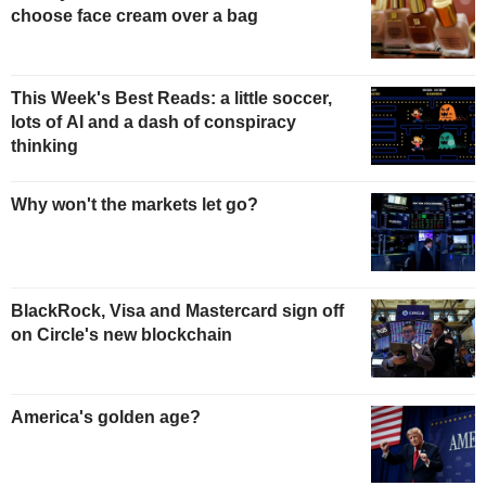
choose face cream over a bag
This Week's Best Reads: a little soccer,
lots of AI and a dash of conspiracy
thinking
Why won't the markets let go?
BlackRock, Visa and Mastercard sign off
on Circle's new blockchain
America's golden age?