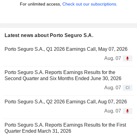
For unlimited access,
Check out our subscriptions.
Latest news about Porto Seguro S.A.
Porto Seguro S.A., Q1 2026 Earnings Call, May 07, 2026
Aug. 07
Porto Seguro S.A. Reports Earnings Results for the
Second Quarter and Six Months Ended June 30, 2026
Aug. 07
CI
Porto Seguro S.A., Q2 2026 Earnings Call, Aug 07, 2026
Aug. 07
Porto Seguro S.A. Reports Earnings Results for the First
Quarter Ended March 31, 2026