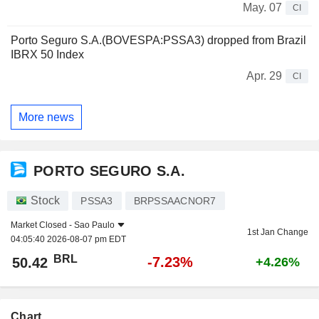
May. 07
CI
Porto Seguro S.A.(BOVESPA:PSSA3) dropped from Brazil
IBRX 50 Index
Apr. 29
CI
More news
PORTO SEGURO S.A.
Stock
PSSA3
BRPSSAACNOR7
Market Closed -
Sao Paulo
1st Jan Change
04:05:40 2026-08-07 pm EDT
BRL
-7.23%
50.42
+4.26%
Chart