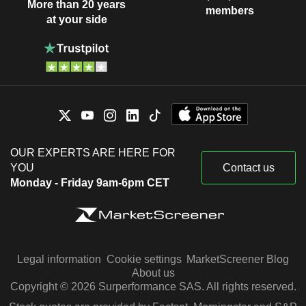
More than 20 years
members
at your side
OUR EXPERTS ARE HERE FOR
YOU
Contact us
Monday - Friday 9am-6pm CET
Legal information
Cookie settings
MarketScreener Blog
About us
Copyright © 2026 Surperformance SAS. All rights reserved.