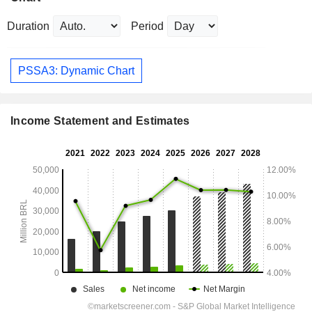
Duration
Period
PSSA3: Dynamic Chart
Income Statement and Estimates