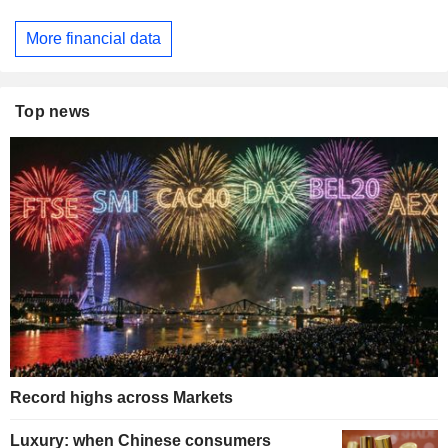
More financial data
Top news
Record highs across Markets
Luxury: when Chinese consumers