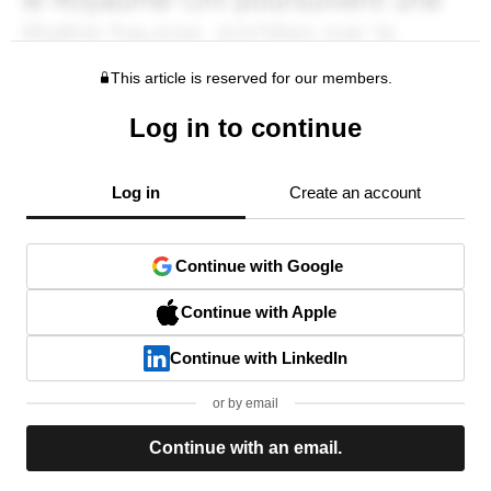
This article is reserved for our members.
Log in to continue
Log in
Create an account
Continue with Google
Continue with Apple
Continue with LinkedIn
or by email
Continue with an email.