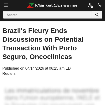
Brazil's Fleury Ends
Discussions on Potential
Transaction With Porto
Seguro, Oncoclinicas
Published on 04/14/2026 at 06:25 am EDT
Reuters