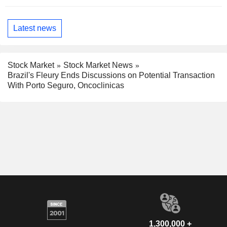
Latest news
Stock Market
Stock Market News
Brazil's Fleury Ends Discussions on Potential Transaction
With Porto Seguro, Oncoclinicas
1,300,000 +