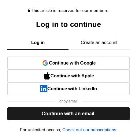
This article is reserved for our members.
Log in to continue
Log in
Create an account
Continue with Google
Continue with Apple
Continue with LinkedIn
or by email
Continue with an email.
For unlimited access,
Check out our subscriptions.