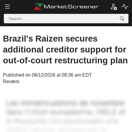
Brazil's Raizen secures
additional creditor support for
out-of-court restructuring plan
Published on 06/12/2026 at 08:36 am EDT
Reuters