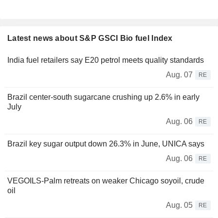
Latest news about S&P GSCI Bio fuel Index
India fuel retailers say E20 petrol meets quality standards
Aug. 07
RE
Brazil center-south sugarcane crushing up 2.6% in early
July
Aug. 06
RE
Brazil key sugar output down 26.3% in June, UNICA says
Aug. 06
RE
VEGOILS-Palm retreats on weaker Chicago soyoil, crude
oil
Aug. 05
RE