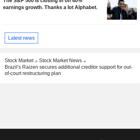
The S&P 500 is closing in on 40%
earnings growth. Thanks a lot Alphabet.
Latest news
Stock Market
Stock Market News
Brazil's Raizen secures additional creditor support for out-
of-court restructuring plan