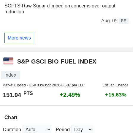
SOFTS-Raw Sugar climbed on concerns over output
reduction
Aug. 05
RE
More news
S&P GSCI BIO FUEL INDEX
Index
Market Closed - USA
03:43:22 2026-08-07 pm EDT
1st Jan Change
PTS
+2.49%
151.94
+15.63%
Chart
Duration
Period