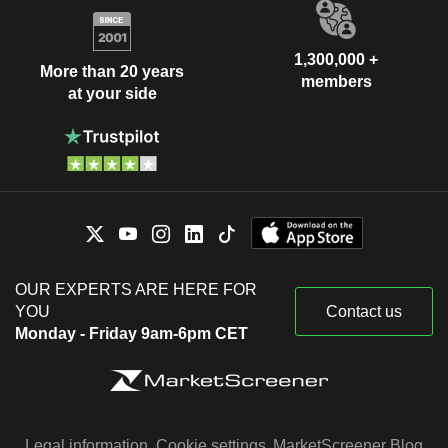
1,300,000 +
More than 20 years
members
at your side
OUR EXPERTS ARE HERE FOR
YOU
Contact us
Monday - Friday 9am-6pm CET
Legal information
Cookie settings
MarketScreener Blog