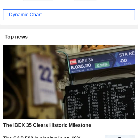
: Dynamic Chart
Top news
The IBEX 35 Clears Historic Milestone