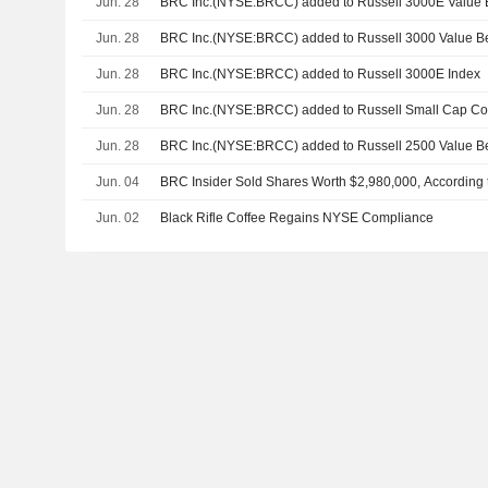
Jun. 28
BRC Inc.(NYSE:BRCC) added to Russell 3000E Value
Jun. 28
BRC Inc.(NYSE:BRCC) added to Russell 3000 Value 
Jun. 28
BRC Inc.(NYSE:BRCC) added to Russell 3000E Index
Jun. 28
BRC Inc.(NYSE:BRCC) added to Russell Small Cap C
Jun. 28
BRC Inc.(NYSE:BRCC) added to Russell 2500 Value 
Jun. 04
BRC Insider Sold Shares Worth $2,980,000, According 
Jun. 02
Black Rifle Coffee Regains NYSE Compliance