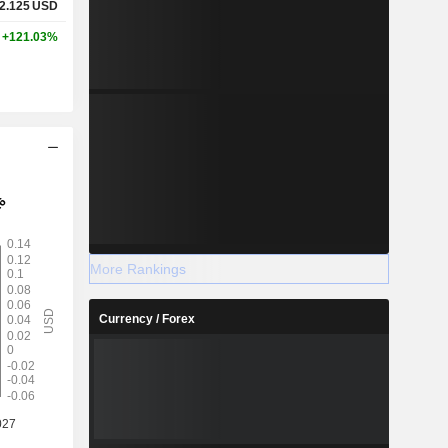
2.125
USD
+121.03%
More Rankings
Currency / Forex