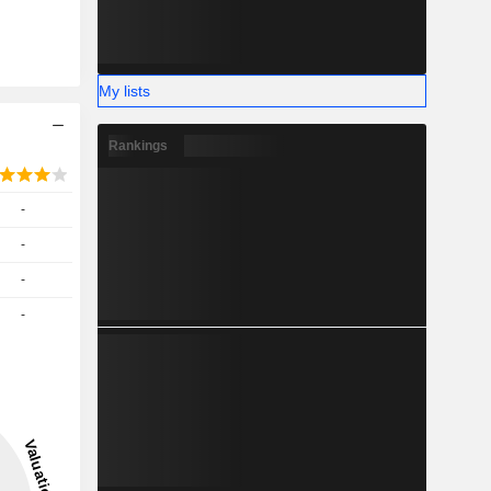
My lists
Rankings
-
-
-
-