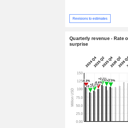
Revisions to estimates
Quarterly revenue - Rate o
surprise