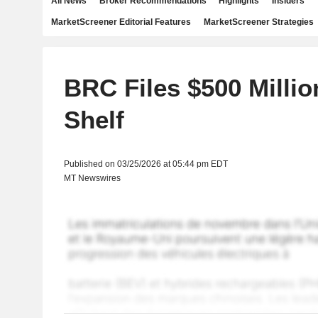
All News
Broker Recommendations
Highlights
Insiders
MarketScreener Editorial Features
MarketScreener Strategies
BRC Files $500 Milli
Shelf
Published on 03/25/2026 at 05:44 pm EDT
MT Newswires