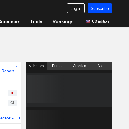
Log in
Subscribe
Screeners
Tools
Rankings
US Edition
Indices
Europe
America
Asia
 Report
CI
ector
ETFs