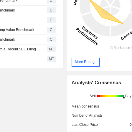
 Benchmark
CI
Benchmark
CI
CI
omp Value Benchmark
CI
Benchmark
CI
to a Recent SEC Filing
MT
MT
More Ratings
Analysts' Consensus
Sell
Buy
Mean consensus
Number of Analysts
Last Close Price
0