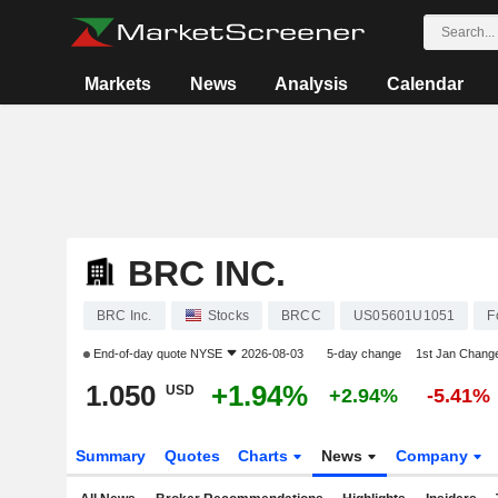
Markets
News
Analysis
Calendar
BRC INC.
BRC Inc.
Stocks
BRCC
US05601U1051
F
End-of-day quote
NYSE
2026-08-03
5-day change
1st Jan Chang
1.050
+1.94%
USD
+2.94%
-5.41%
Summary
Quotes
Charts
News
Company