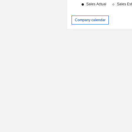
Company calendar