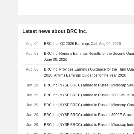
Latest news about BRC Inc.
Aug. 04
BRC Inc., Q2 2026 Earnings Call, Aug 04, 2026
Aug. 03
BRC Inc. Reports Earnings Results for the Second Qua
June 30, 2026
Aug. 03
BRC Inc. Provides Earnings Guidance for the Third Qua
2026; Affirms Earnings Guidance for the Year 2026
Jun. 29
BRC Inc.(NYSE:BRCC) added to Russell Microcap Val
Jun. 29
BRC Inc.(NYSE:BRCC) added to Russell 2000 Value 
Jun. 29
BRC Inc.(NYSE:BRCC) added to Russell Microcap Gro
Jun. 29
BRC Inc.(NYSE:BRCC) added to Russell 3000E Growt
Jun. 29
BRC Inc.(NYSE:BRCC) added to Russell Microcap Ind