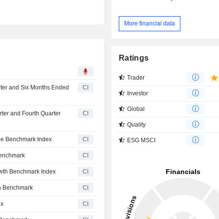
More financial data
Ratings
Trader
rter and Six Months Ended
CI
Investor
Global
rter and Fourth Quarter
CI
Quality
ue Benchmark Index
CI
ESG MSCI
Benchmark
CI
wth Benchmark Index
CI
h Benchmark
CI
ex
CI