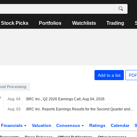
Stock Picks
Portfolios
Watchlists
Trading
Add to a list
PDF
ood Processing
e
Aug. 04
BRC Inc., Q2 2026 Earnings Call, Aug 04, 2026
Aug. 03
BRC Inc. Reports Earnings Results for the Second Quarter and Six Months Ended June 30, 2026
Financials
Valuation
Consensus
Ratings
Calendar
S