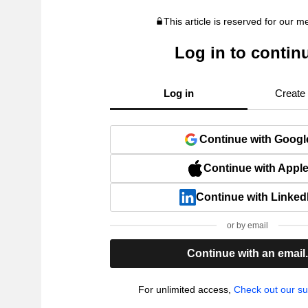
This article is reserved for our 
Log in to contin
Log in
Create
Continue with Googl
Continue with Appl
Continue with Linked
or by email
Continue with an email
For unlimited access,
Check out our su