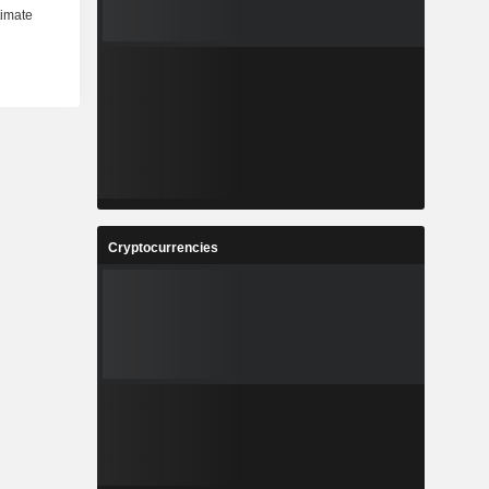
Cryptocurrencies