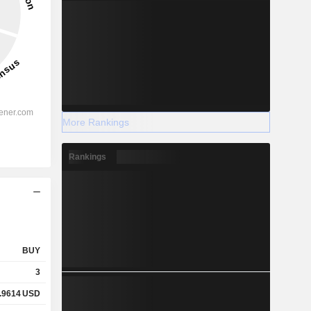
More Rankings
Rankings
BUY
3
.9614
USD