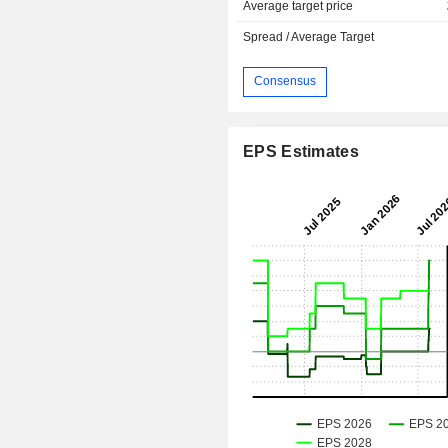
Average target price
Spread / Average Target
Consensus
EPS Estimates