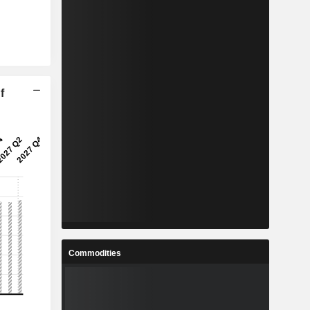
f
Commodities