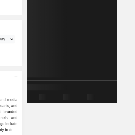
 and media
oasts, and
nd branded
nnels and
ngs include
dy-to-drink