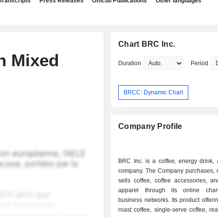
Transcripts
Press Releases
Official Publications
Other languages
Chart BRC Inc.
on Mixed
Duration
Period
BRCC: Dynamic Chart
Company Profile
BRC Inc. is a coffee, energy drink,
company. The Company purchases, r
sells coffee, coffee accessories, a
apparel through its online cha
business networks. Its product offeri
roast coffee, single-serve coffee, rea