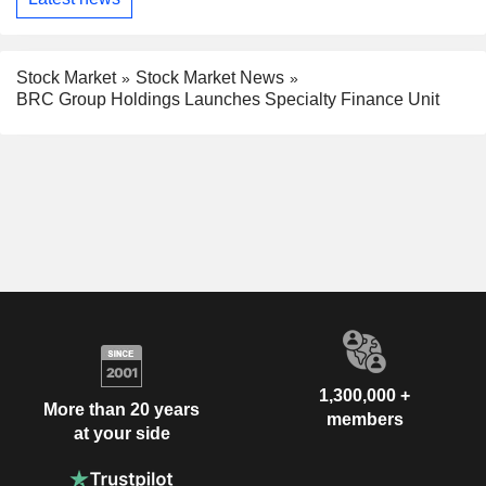
Stock Market
Stock Market News
BRC Group Holdings Launches Specialty Finance Unit
1,300,000 +
More than 20 years
members
at your side