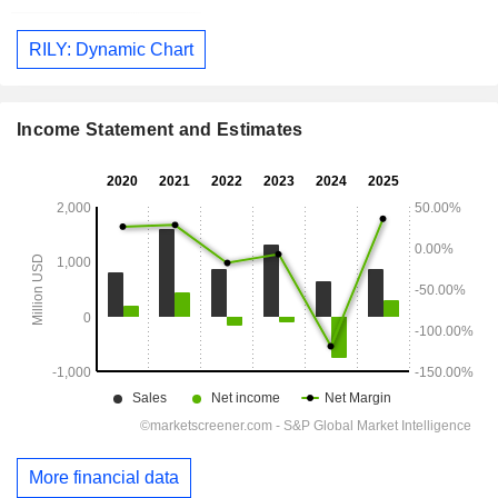
RILY: Dynamic Chart
Income Statement and Estimates
More financial data