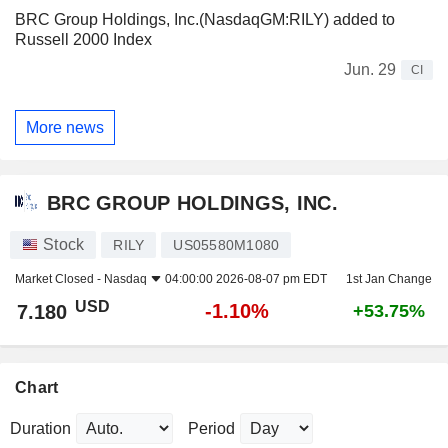
BRC Group Holdings, Inc.(NasdaqGM:RILY) added to
Russell 2000 Index
Jun. 29
CI
More news
BRC GROUP HOLDINGS, INC.
Stock
RILY
US05580M1080
Market Closed -
Nasdaq
04:00:00 2026-08-07 pm EDT
1st Jan Change
USD
-1.10%
7.180
+53.75%
Chart
Duration
Period