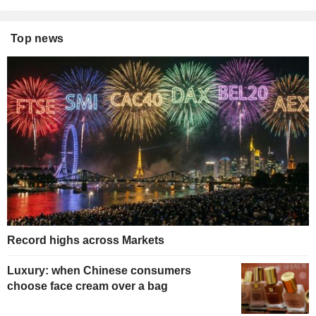
Top news
Record highs across Markets
Luxury: when Chinese consumers
choose face cream over a bag