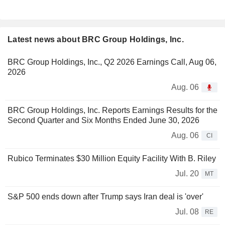
Latest news about BRC Group Holdings, Inc.
BRC Group Holdings, Inc., Q2 2026 Earnings Call, Aug 06,
2026
Aug. 06
BRC Group Holdings, Inc. Reports Earnings Results for the
Second Quarter and Six Months Ended June 30, 2026
Aug. 06
CI
Rubico Terminates $30 Million Equity Facility With B. Riley
Jul. 20
MT
S&P 500 ends down after Trump says Iran deal is 'over'
Jul. 08
RE