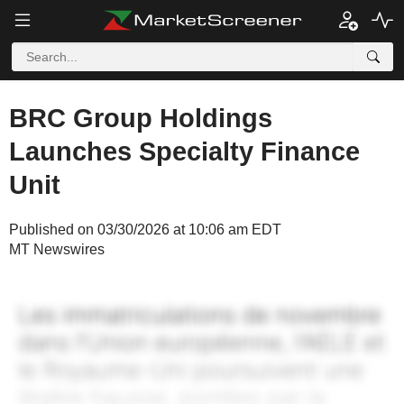
BRC Group Holdings
Launches Specialty Finance
Unit
Published on 03/30/2026 at 10:06 am EDT
MT Newswires