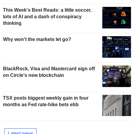
This Week's Best Reads: a little soccer,
lots of AI and a dash of conspiracy
thinking
Why won't the markets let go?
BlackRock, Visa and Mastercard sign off
on Circle's new blockchain
TSX posts biggest weekly gain in four
months as Fed rate-hike bets ebb
Latest news