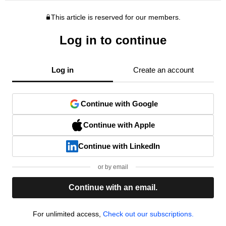
This article is reserved for our members.
Log in to continue
Log in
Create an account
Continue with Google
Continue with Apple
Continue with LinkedIn
or by email
Continue with an email.
For unlimited access,
Check out our subscriptions.