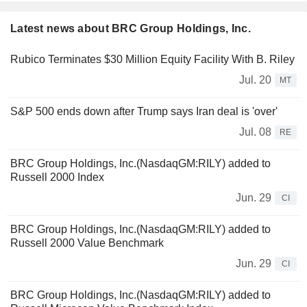
Latest news about BRC Group Holdings, Inc.
Rubico Terminates $30 Million Equity Facility With B. Riley
Jul. 20
MT
S&P 500 ends down after Trump says Iran deal is 'over'
Jul. 08
RE
BRC Group Holdings, Inc.(NasdaqGM:RILY) added to
Russell 2000 Index
Jun. 29
CI
BRC Group Holdings, Inc.(NasdaqGM:RILY) added to
Russell 2000 Value Benchmark
Jun. 29
CI
BRC Group Holdings, Inc.(NasdaqGM:RILY) added to