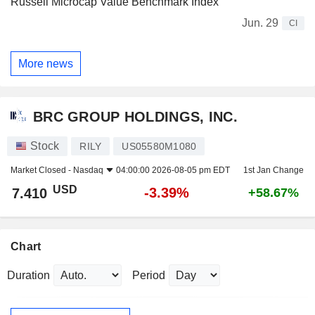
Russell Microcap Value Benchmark Index
Jun. 29
CI
More news
BRC GROUP HOLDINGS, INC.
Stock
RILY
US05580M1080
Market Closed -
Nasdaq
04:00:00 2026-08-05 pm EDT
1st Jan Change
USD
-3.39%
7.410
+58.67%
Chart
Duration
Period