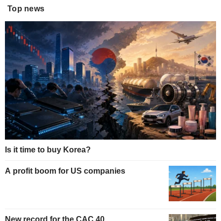
Top news
Is it time to buy Korea?
A profit boom for US companies
New record for the CAC 40