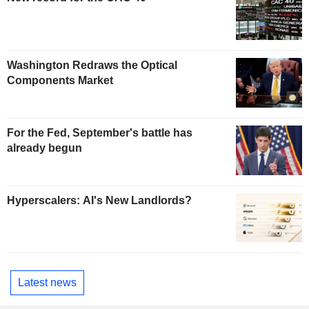
Washington Redraws the Optical
Components Market
For the Fed, September's battle has
already begun
Hyperscalers: AI's New Landlords?
Latest news