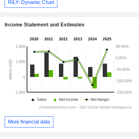
RILY: Dynamic Chart
Income Statement and Estimates
More financial data