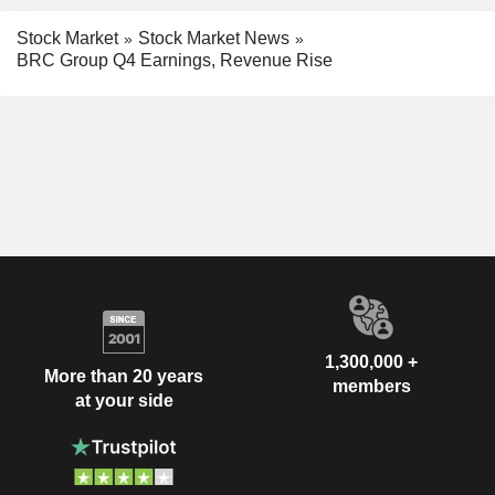
Stock Market
Stock Market News
BRC Group Q4 Earnings, Revenue Rise
1,300,000 +
More than 20 years
members
at your side