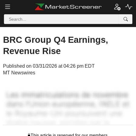
BRC Group Q4 Earnings,
Revenue Rise
Published on 03/31/2026 at 04:26 pm EDT
MT Newswires
This article is reserved for our members.