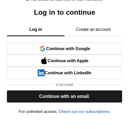
Log in to continue
Log in
Create an account
Continue with Google
Continue with Apple
Continue with LinkedIn
or by email
Continue with an email.
For unlimited access,
Check out our subscriptions.