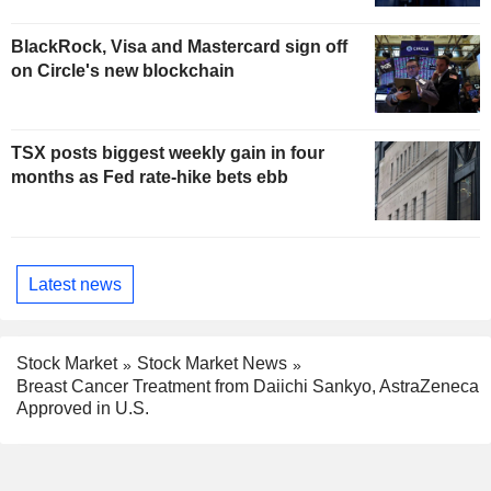
BlackRock, Visa and Mastercard sign off
on Circle's new blockchain
TSX posts biggest weekly gain in four
months as Fed rate-hike bets ebb
Latest news
Stock Market
Stock Market News
Breast Cancer Treatment from Daiichi Sankyo, AstraZeneca
Approved in U.S.