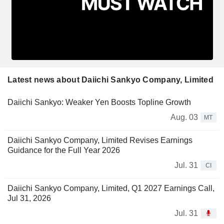
Latest news about Daiichi Sankyo Company, Limited
Daiichi Sankyo: Weaker Yen Boosts Topline Growth
Aug. 03
MT
Daiichi Sankyo Company, Limited Revises Earnings
Guidance for the Full Year 2026
Jul. 31
CI
Daiichi Sankyo Company, Limited, Q1 2027 Earnings Call,
Jul 31, 2026
Jul. 31