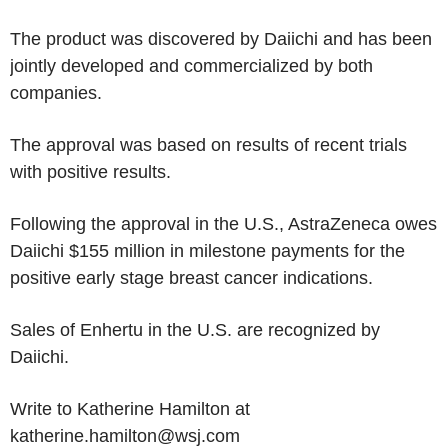
The product was discovered by Daiichi and has been
jointly developed and commercialized by both
companies.
The approval was based on results of recent trials
with positive results.
Following the approval in the U.S., AstraZeneca owes
Daiichi $155 million in milestone payments for the
positive early stage breast cancer indications.
Sales of Enhertu in the U.S. are recognized by
Daiichi.
Write to Katherine Hamilton at
katherine.hamilton@wsj.com