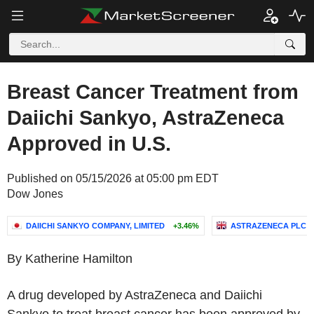
Breast Cancer Treatment from
Daiichi Sankyo, AstraZeneca
Approved in U.S.
Published on 05/15/2026 at 05:00 pm EDT
Dow Jones
DAIICHI SANKYO COMPANY, LIMITED
+3.46%
ASTRAZENECA PLC
By Katherine Hamilton
A drug developed by AstraZeneca and Daiichi