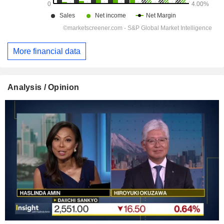
More financial data
Analysis / Opinion