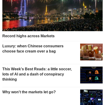
Record highs across Markets
Luxury: when Chinese consumers
choose face cream over a bag
This Week's Best Reads: a little soccer,
lots of AI and a dash of conspiracy
thinking
Why won't the markets let go?