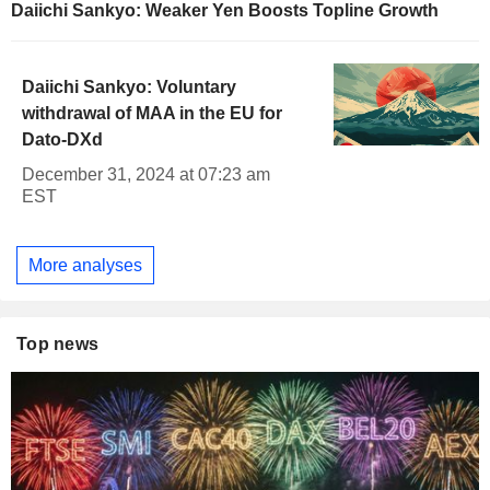
Daiichi Sankyo: Weaker Yen Boosts Topline Growth
Daiichi Sankyo: Voluntary
withdrawal of MAA in the EU for
Dato-DXd
December 31, 2024 at 07:23 am
EST
More analyses
Top news