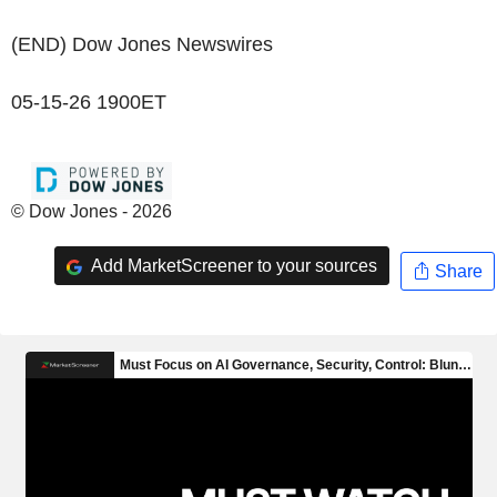
(END) Dow Jones Newswires
05-15-26 1900ET
© Dow Jones - 2026
Add MarketScreener to your sources
Share