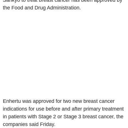
Sankyo to treat breast cancer has been approved by
the Food and Drug Administration.
Enhertu was approved for two new breast cancer
indications for use before and after primary treatment
in patients with Stage 2 or Stage 3 breast cancer, the
companies said Friday.