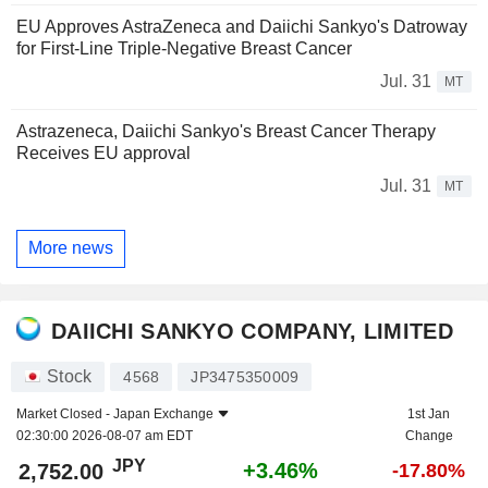
EU Approves AstraZeneca and Daiichi Sankyo's Datroway
for First-Line Triple-Negative Breast Cancer
Jul. 31
MT
Astrazeneca, Daiichi Sankyo's Breast Cancer Therapy
Receives EU approval
Jul. 31
MT
More news
DAIICHI SANKYO COMPANY, LIMITED
Stock
4568
JP3475350009
Market Closed -
Japan Exchange
1st Jan
02:30:00 2026-08-07 am EDT
Change
JPY
+3.46%
2,752.00
-17.80%