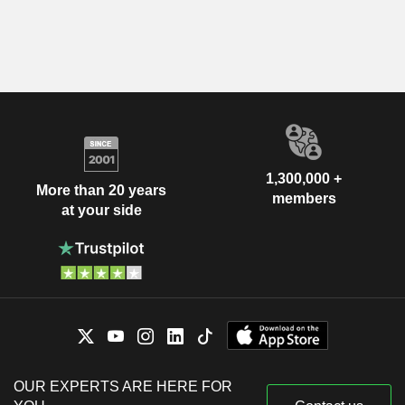
1,300,000 +
More than 20 years
members
at your side
OUR EXPERTS ARE HERE FOR