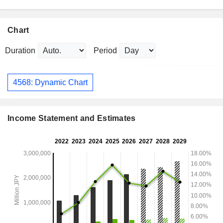
Chart
Duration
Period
4568: Dynamic Chart
Income Statement and Estimates