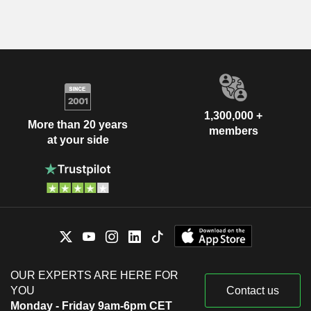
1,300,000 +
More than 20 years
members
at your side
OUR EXPERTS ARE HERE FOR
YOU
Contact us
Monday - Friday 9am-6pm CET