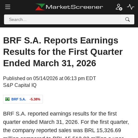
BRF S.A. Reports Earnings
Results for the First Quarter
Ended March 31, 2026
Published on 05/14/2026 at 06:13 pm EDT
S&P Capital IQ
BRF S.A.
-5.38%
BRF S.A. reported earnings results for the first
quarter ended March 31, 2026. For the first quarter,
the company reported sales was BRL 15,326.69