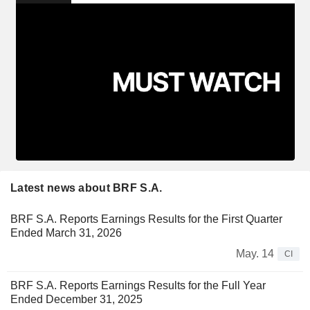
Latest news about BRF S.A.
BRF S.A. Reports Earnings Results for the First Quarter
Ended March 31, 2026
May. 14
CI
BRF S.A. Reports Earnings Results for the Full Year
Ended December 31, 2025