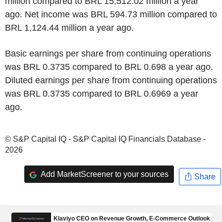
million compared to BRL 15,512.02 million a year
ago. Net income was BRL 594.73 million compared to
BRL 1,124.44 million a year ago.
Basic earnings per share from continuing operations
was BRL 0.3735 compared to BRL 0.698 a year ago.
Diluted earnings per share from continuing operations
was BRL 0.3735 compared to BRL 0.6969 a year
ago.
© S&P Capital IQ - S&P Capital IQ Financials Database -
2026
Add MarketScreener to your sources
Share