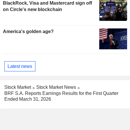
BlackRock, Visa and Mastercard sign off
on Circle's new blockchain
America's golden age?
Latest news
Stock Market
Stock Market News
BRF S.A. Reports Earnings Results for the First Quarter
Ended March 31, 2026