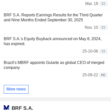
Mar. 18
CI
BRF S.A. Reports Earnings Results for the Third Quarter
and Nine Months Ended September 30, 2025
Nov. 10
CI
BRF S.A.'s Equity Buyback announced on May 8, 2024,
has expired.
25-10-06
CI
Brazil's MBRF appoints Gularte as global CEO of merged
company
25-09-22
RE
More news
BRF S.A.