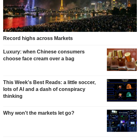
Record highs across Markets
Luxury: when Chinese consumers
choose face cream over a bag
This Week's Best Reads: a little soccer,
lots of AI and a dash of conspiracy
thinking
Why won't the markets let go?