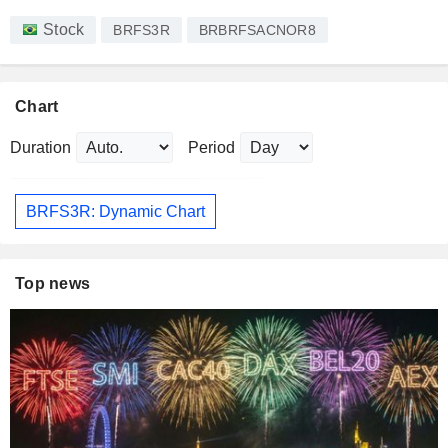
Stock
BRFS3R
BRBRFSACNOR8
Chart
Duration
Period
BRFS3R: Dynamic Chart
Top news