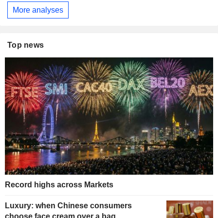
More analyses
Top news
Record highs across Markets
Luxury: when Chinese consumers
choose face cream over a bag