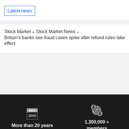
Latest news
Stock Market
Stock Market News
Britain's banks see fraud cases spike after refund rules take
effect
1,300,000 +
More than 20 years
members