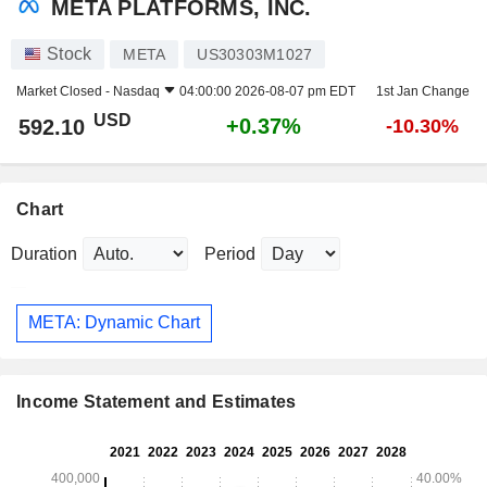
META PLATFORMS, INC.
Stock
META
US30303M1027
Market Closed -
Nasdaq
04:00:00 2026-08-07 pm EDT
1st Jan Change
USD
+0.37%
592.10
-10.30%
Chart
Duration
Period
META: Dynamic Chart
Income Statement and Estimates