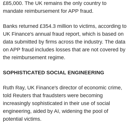
£85,000. The UK remains the only country to
mandate reimbursement for APP fraud.
Banks returned £354.3 million to victims, according to
UK Finance's annual fraud report, which is based on
data submitted by firms across the industry. The data
on APP fraud includes losses that are not covered by
the reimbursement regime.
SOPHISTICATED SOCIAL ENGINEERING
Ruth Ray, UK Finance's director of economic crime,
told Reuters that fraudsters were becoming
increasingly sophisticated in their use of social
engineering, aided by AI, widening the pool of
potential victims.