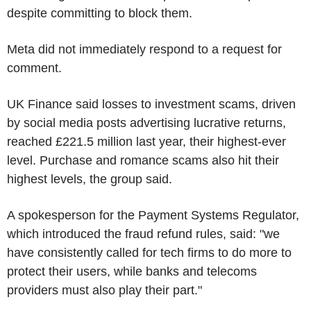
despite committing to block them.
Meta did not immediately respond to a request for
comment.
UK Finance said losses to investment scams, driven
by social media posts advertising lucrative returns,
reached £221.5 million last year, their highest-ever
level. Purchase and romance scams also hit their
highest levels, the group said.
A spokesperson for the Payment Systems Regulator,
which introduced the fraud refund rules, said: "we
have consistently called for tech firms to do more to
protect their users, while banks and telecoms
providers must also play their part."