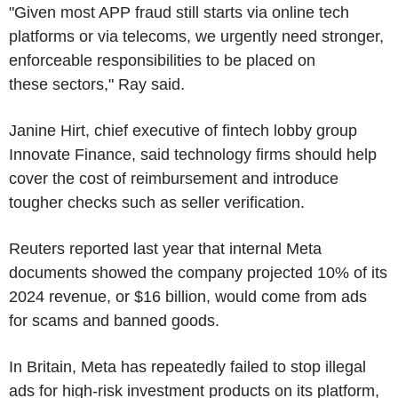
"Given most APP fraud still starts via online tech
platforms or via telecoms, we urgently need stronger,
enforceable responsibilities to be placed on
these sectors," Ray said.
Janine Hirt, chief executive of fintech lobby group
Innovate Finance, said technology firms should help
cover the cost of reimbursement and introduce
tougher checks such as seller verification.
Reuters reported last year that internal Meta
documents showed the company projected 10% of its
2024 revenue, or $16 billion, would come from ads
for scams and banned goods.
In Britain, Meta has repeatedly failed to stop illegal
ads for high-risk investment products on its platform,