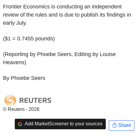
Frontier Economics is conducting an independent
review of the rules and is due to publish its findings in
early July.
($1 = 0.7455 pounds)
(Reporting by Phoebe Seers, Editing by Louise
Heavens)
By Phoebe Seers
© Reuters - 2026
Add MarketScreener to your sources
Share