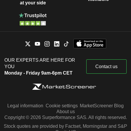
at your side
OUR EXPERTS ARE HERE FOR
YOU
Contact us
Monday - Friday 9am-6pm CET
Legal information
Cookie settings
MarketScreener Blog
About us
Copyright © 2026 Surperformance SAS. All rights reserved.
Stock quotes are provided by Factset, Morningstar and S&P