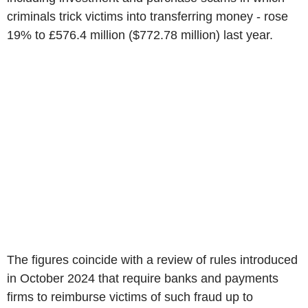
criminals trick victims into transferring money - rose
19% to £576.4 million ($772.78 million) last year.
The figures coincide with a review of rules introduced
in October 2024 that require banks and payments
firms to reimburse victims of such fraud up to