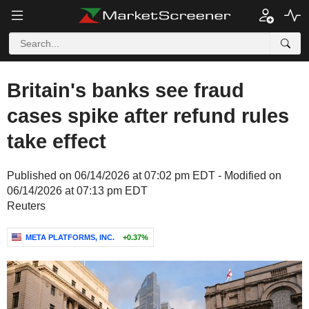
Britain's banks see fraud
cases spike after refund rules
take effect
Published on 06/14/2026 at 07:02 pm EDT - Modified on
06/14/2026 at 07:13 pm EDT
Reuters
META PLATFORMS, INC.
+0.37%