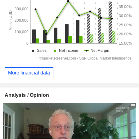
More financial data
Analysis / Opinion