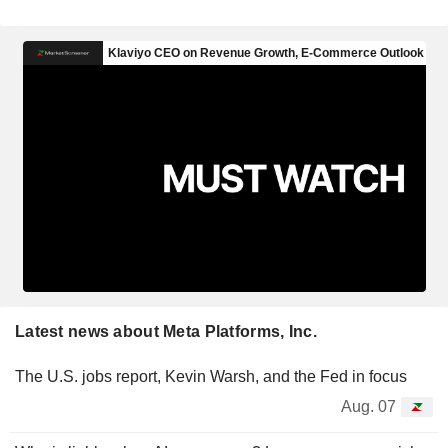
Latest news about Meta Platforms, Inc.
The U.S. jobs report, Kevin Warsh, and the Fed in focus
Aug. 07