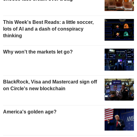
This Week's Best Reads: a little soccer,
lots of AI and a dash of conspiracy
thinking
Why won't the markets let go?
BlackRock, Visa and Mastercard sign off
on Circle's new blockchain
America's golden age?