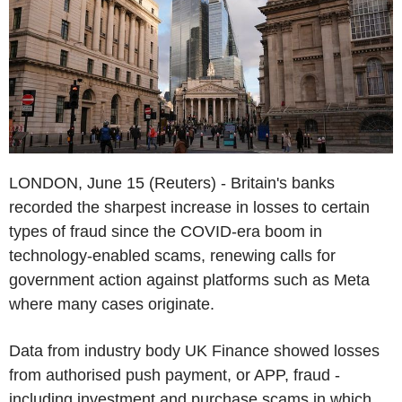
LONDON, June 15 (Reuters) - Britain's banks
recorded the sharpest increase in losses to certain
types of fraud since the COVID-era boom in
technology-enabled scams, renewing calls for
government action against platforms such as Meta
where many cases originate.
Data from industry body UK Finance showed losses
from authorised push payment, or APP, fraud -
including investment and purchase scams in which