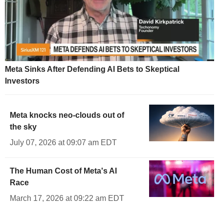
Meta Sinks After Defending AI Bets to Skeptical
Investors
Meta knocks neo-clouds out of
the sky
July 07, 2026 at 09:07 am EDT
The Human Cost of Meta's AI
Race
March 17, 2026 at 09:22 am EDT