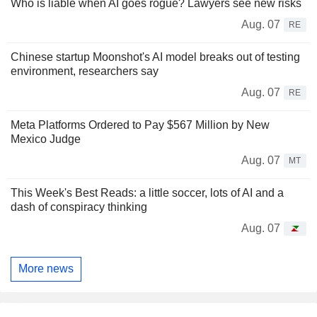
Who is liable when AI goes rogue? Lawyers see new risks
Aug. 07
RE
Chinese startup Moonshot's AI model breaks out of testing
environment, researchers say
Aug. 07
RE
Meta Platforms Ordered to Pay $567 Million by New
Mexico Judge
Aug. 07
MT
This Week's Best Reads: a little soccer, lots of AI and a
dash of conspiracy thinking
Aug. 07
More news