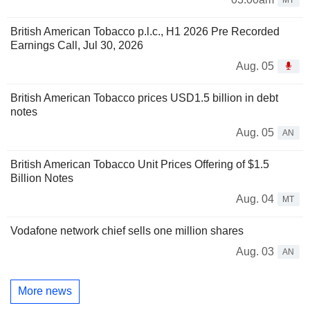
British American Tobacco p.l.c., H1 2026 Pre Recorded
Earnings Call, Jul 30, 2026
Aug. 05
British American Tobacco prices USD1.5 billion in debt
notes
Aug. 05
AN
British American Tobacco Unit Prices Offering of $1.5
Billion Notes
Aug. 04
MT
Vodafone network chief sells one million shares
Aug. 03
AN
More news