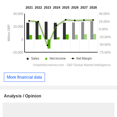
More financial data
Analysis / Opinion