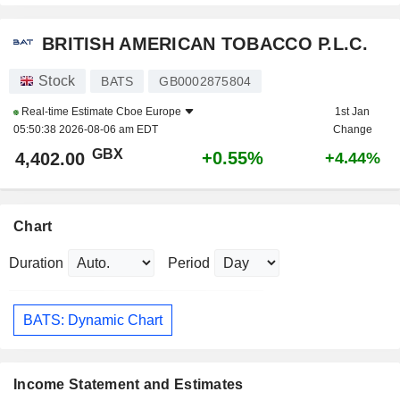
BRITISH AMERICAN TOBACCO P.L.C.
Stock
BATS
GB0002875804
Real-time Estimate
Cboe Europe
1st Jan
05:50:38 2026-08-06 am EDT
Change
GBX
+0.55%
4,402.00
+4.44%
Chart
Duration
Period
BATS: Dynamic Chart
Income Statement and Estimates