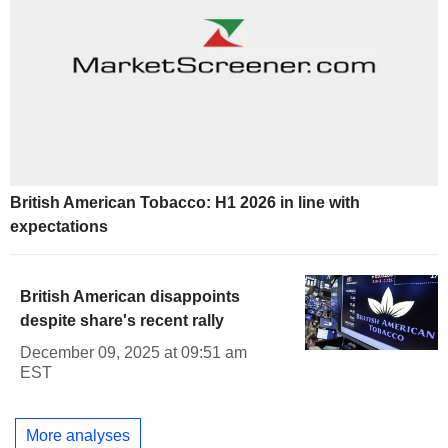
British American Tobacco: H1 2026 in line with
expectations
British American disappoints
despite share's recent rally
December 09, 2025 at 09:51 am
EST
More analyses