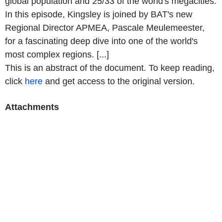
global population and 25/33 of the world's megacities.
In this episode, Kingsley is joined by BAT's new
Regional Director APMEA, Pascale Meulemeester,
for a fascinating deep dive into one of the world's
most complex regions. [...]
This is an abstract of the document. To keep reading,
click
here
and get access to the original version.
Attachments