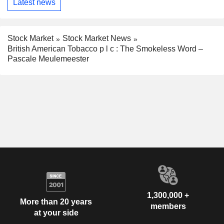
Latest news
Stock Market
Stock Market News
British American Tobacco p l c : The Smokeless Word –
Pascale Meulemeester
1,300,000 +
More than 20 years
members
at your side