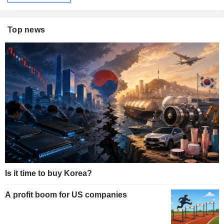
Top news
Is it time to buy Korea?
A profit boom for US companies