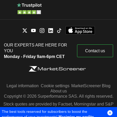
OUR EXPERTS ARE HERE FOR
YOU
Contact us
Monday - Friday 9am-6pm CET
Legal information
Cookie settings
MarketScreener Blog
About us
Copyright © 2026 Surperformance SAS. All rights reserved.
Stock quotes are provided by Factset, Morningstar and S&P
Capital IQ
The best tools reserved for subscribers to boost the
performance of your investments!
Maximize my profits