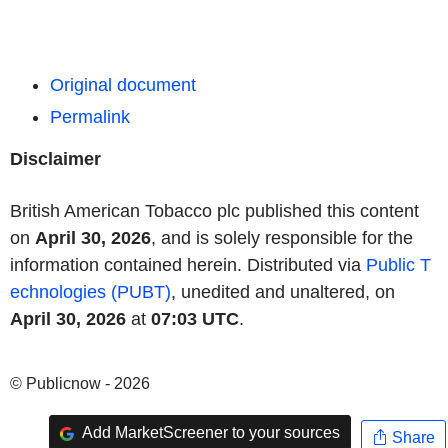
Original document
Permalink
Disclaimer
British American Tobacco plc published this content
on
April 30, 2026
, and is solely responsible for the
information contained herein. Distributed via
Public T
echnologies (PUBT)
, unedited and unaltered, on
April 30, 2026
at
07:03 UTC
.
© Publicnow - 2026
Add MarketScreener to your sources
Share