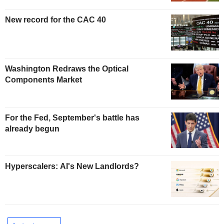
New record for the CAC 40
Washington Redraws the Optical
Components Market
For the Fed, September's battle has
already begun
Hyperscalers: AI's New Landlords?