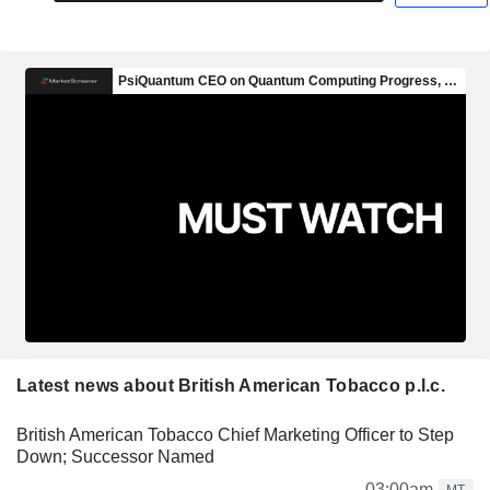
Latest news about British American Tobacco p.l.c.
British American Tobacco Chief Marketing Officer to Step
Down; Successor Named
03:00am
MT