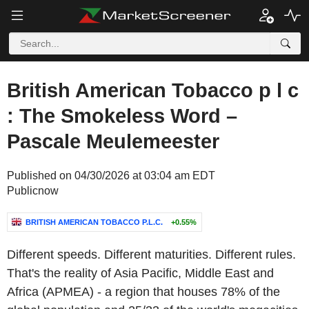
British American Tobacco p l c
: The Smokeless Word –
Pascale Meulemeester
Published on 04/30/2026 at 03:04 am EDT
Publicnow
BRITISH AMERICAN TOBACCO P.L.C.
+0.55%
Different speeds. Different maturities. Different rules.
That's the reality of Asia Pacific, Middle East and
Africa (APMEA) - a region that houses 78% of the