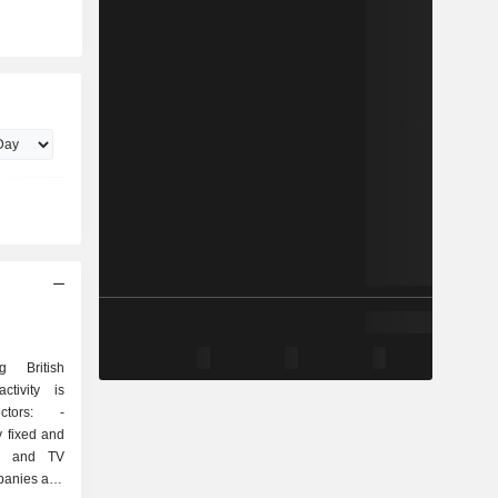
 British
ctivity is
tors: -
y fixed and
ss and TV
mpanies and