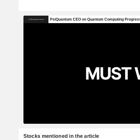
Stocks mentioned in the article