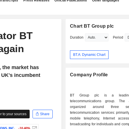
Transcripts
Press Releases
Official Publications
Other languages
Chart BT Group plc
ator BT
Duration
Period
again
BT.A: Dynamic Chart
, the market has
e UK's incumbent
Company Profile
BT Group plc is a leading
telecommunications group. The a
organized around three sec
telecommunication services: primaril
 to your sources
Share
mobile telephony, Internet acce
broadcasting for individuals and co
NS, INC.
-10.40%