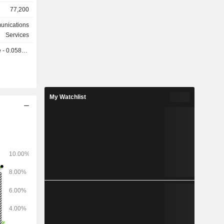
operators,
77,200
nferencing,
unications
ion system
Services
0.0587 GBX
lability to
 supply of
ed Kingdom
a (5.5%),
My Watchlist
1%).