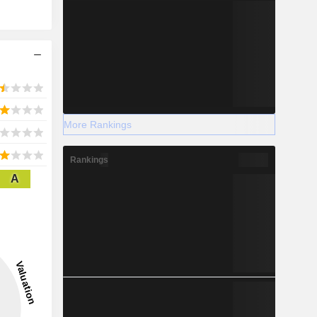
More Rankings
Rankings
A