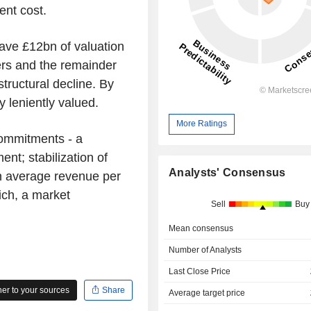
ent cost.
eave £12bn of valuation
bers and the remainder
tructural decline. By
 leniently valued.
More Ratings
 commitments - a
ent; stabilization of
Analysts' Consensus
in average revenue per
ich, a market
Sell
Buy
Mean consensus
Number of Analysts
Last Close Price
r to your sources
Share
Average target price