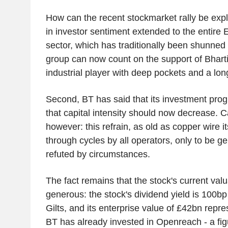
How can the recent stockmarket rally be explai
in investor sentiment extended to the entire
sector, which has traditionally been shunned 
group can now count on the support of Bharti
industrial player with deep pockets and a lon
Second, BT has said that its investment pr
that capital intensity should now decrease. C
however: this refrain, as old as copper wire it
through cycles by all operators, only to be ge
refuted by circumstances.
The fact remains that the stock's current val
generous: the stock's dividend yield is 100b
Gilts, and its enterprise value of £42bn repre
BT has already invested in Openreach - a fig