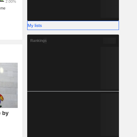
My lists
Rankings
 by