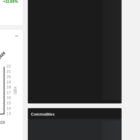
+11.65%
Commodities