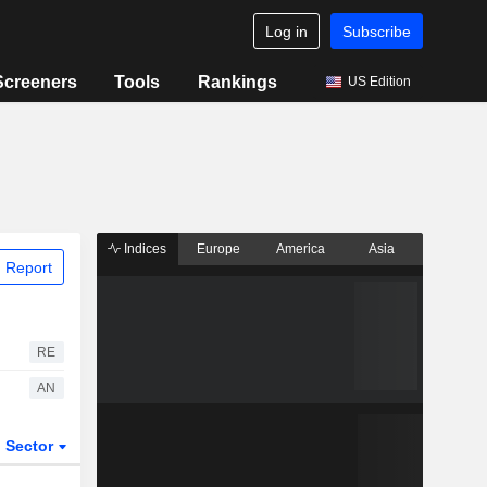
Log in
Subscribe
Screeners
Tools
Rankings
US Edition
Indices
Europe
America
Asia
 Report
RE
AN
Sector
ETFs