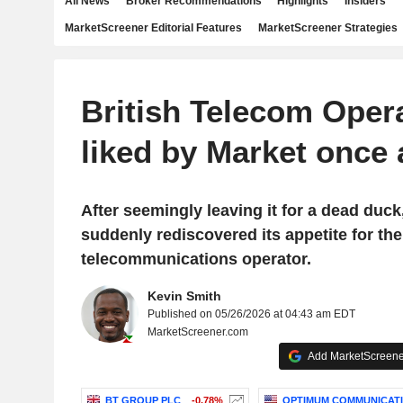
All News
Broker Recommendations
Highlights
Insiders
MarketScreener Editorial Features
MarketScreener Strategies
British Telecom Oper
liked by Market once 
After seemingly leaving it for a dead duck
suddenly rediscovered its appetite for th
telecommunications operator.
Kevin Smith
Published on 05/26/2026 at 04:43 am EDT
MarketScreener.com
Add MarketScreener
BT GROUP PLC
-0.78%
OPTIMUM COMMUNICATIO