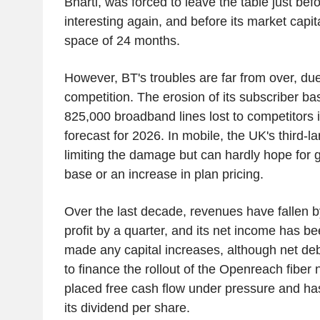
Bharti, was forced to leave the table just b
interesting again, and before its market capit
space of 24 months.
However, BT's troubles are far from over, d
competition. The erosion of its subscriber ba
825,000 broadband lines lost to competitors i
forecast for 2026. In mobile, the UK's third-la
limiting the damage but can hardly hope for g
base or an increase in plan pricing.
Over the last decade, revenues have fallen by 
profit by a quarter, and its net income has be
made any capital increases, although net de
to finance the rollout of the Openreach fiber
placed free cash flow under pressure and has 
its dividend per share.