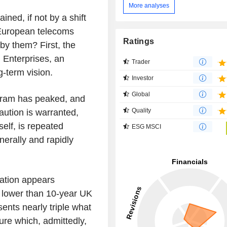
More analyses
ned, if not by a shift
 European telecoms
Ratings
by them? First, the
 Enterprises, an
Trader
g-term vision.
Investor
Global
ogram has peaked, and
Quality
aution is warranted,
self, is repeated
ESG MSCI
nerally and rapidly
uation appears
p lower than 10-year UK
sents nearly triple what
ure which, admittedly,