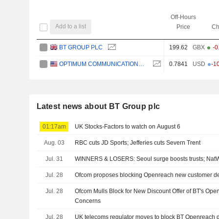
Off-Hours
Add to a list
Price
Ch
BT GROUP PLC
199.62
GBX
-0
OPTIMUM COMMUNICATIONS, INC.
0.7841
USD
-1
Latest news about BT Group plc
01:17am
UK Stocks-Factors to watch on August 6
Aug. 03
RBC cuts JD Sports; Jefferies cuts Severn Trent
Jul. 31
WINNERS & LOSERS: Seoul surge boosts trusts; NatW
Jul. 28
Ofcom proposes blocking Openreach new customer de
Jul. 28
Ofcom Mulls Block for New Discount Offer of BT's Op
Concerns
Jul. 28
UK telecoms regulator moves to block BT Openreach 