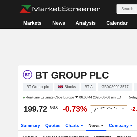
Markets
News
Analysis
Calendar
BT GROUP PLC
BT Group plc
Stocks
BT.A
GB0030913577
Real-time Estimate
Cboe Europe
06:08:44 2026-08-06 am EDT
5-da
199.72
-0.73%
GBX
-2
Summary
Quotes
Charts
News
Company