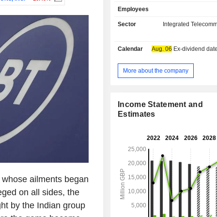
professionals (telecommunication 
Employees
Internet service providers, etc.); - services:
primarily network services, e-mail, co
Sector
Integrated Telecomm
CRM, information and communicat
outsourcing services; - network establishment:
Calendar
Aug. 06
Ex-dividend date - 
line leasing, providing network avai
communication service providers,
Ethernet services, etc. Net sales are distributed
More about the company
geographically as follows: the Unit
(90%), Europe/Middle East/Afric
Americas (2.4%) and Asia/Pacific (2.
Income Statement and
Estimates
i, whose ailments began
eged on all sides, the
ht by the Indian group