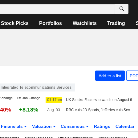
Stock Picks
Portfolios
Watchlists
Trading
Add to a list
PDF
Integrated Telecommunications Services
y change
1st Jan Change
01:17am
UK Stocks-Factors to watch on August 6
.40%
+8.18%
Aug. 03
RBC cuts JD Sports; Jefferies cuts Severn Trent
Financials
Valuation
Consensus
Ratings
Calendar