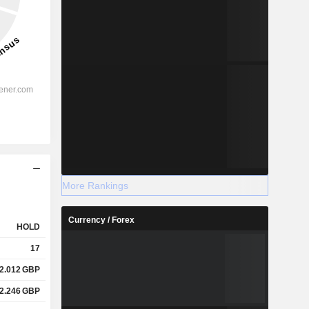
More Rankings
Currency / Forex
HOLD
17
2.012
GBP
2.246
GBP