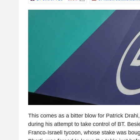
This comes as a bitter blow for Patrick Drah
during his attempt to take control of BT. Besi
Franco-Israeli tycoon, whose stake was boug