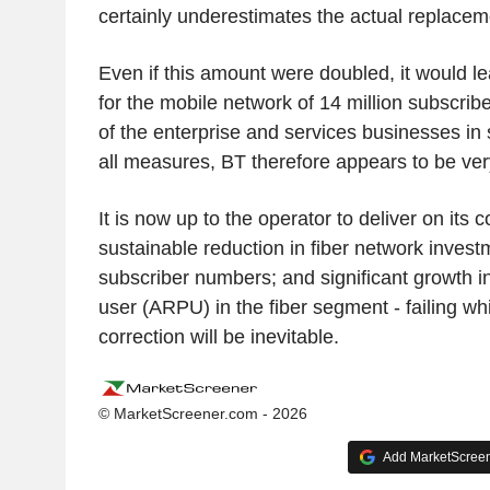
certainly underestimates the actual replacem
Even if this amount were doubled, it would l
for the mobile network of 14 million subscri
of the enterprise and services businesses in s
all measures, BT therefore appears to be very
It is now up to the operator to deliver on its
sustainable reduction in fiber network investm
subscriber numbers; and significant growth 
user (ARPU) in the fiber segment - failing wh
correction will be inevitable.
© MarketScreener.com - 2026
Add MarketScreene