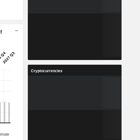
f
Cryptocurrencies