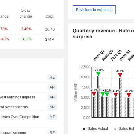
Revisions to estimates
5-day
ange
change
Capi.
-2.40%
.78%
26.7B
Quarterly revenue - Rate o
surprise
+3.17%
0.40%
374M
RE
AN
est earnings impress
AN
al over concerns
AN
enreach Over Competition
MT
discount scheme
RE