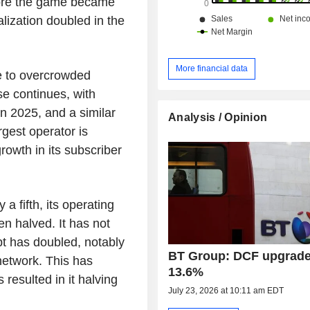
efore the game became
alization doubled in the
More financial data
ue to overcrowded
se continues, with
n 2025, and a similar
Analysis / Opinion
rgest operator is
rowth in its subscriber
a fifth, its operating
en halved. It has not
bt has doubled, notably
BT Group: DCF upgrade
 network. This has
13.6%
resulted in it halving
July 23, 2026 at 10:11 am EDT