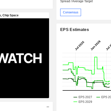
Spread / Average Target
Consensus
EPS Estimates