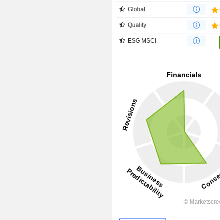
Global
Quality
ESG MSCI