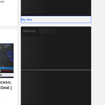
My lists
Rankings
ocess;
Deal |