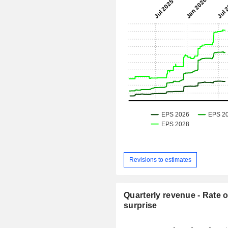
Revisions to estimates
Quarterly revenue - Rate o
surprise