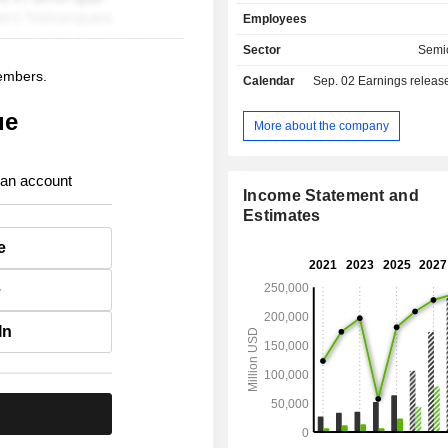
receivers, etc. Net sales break down by market
Employees
between semiconductors (57
infrastructures (42.3%). Net sales are distributed
Sector
Semi
geographically as follows: America
members.
Calendar
Sep. 02
Earnings release 
Asia/Pacific (56.2%), and Euro
East/Africa (14.2%).
ue
More about the company
 an account
Income Statement and
Estimates
e
e
In
.