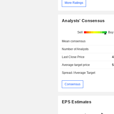
More Ratings
Analysts' Consensus
Sell
Buy
Mean consensus
Number of Analysts
Last Close Price
4
Average target price
5
Spread / Average Target
Consensus
EPS Estimates