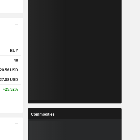
BUY
48
20.56
USD
27.88
USD
+25.52%
Commodities