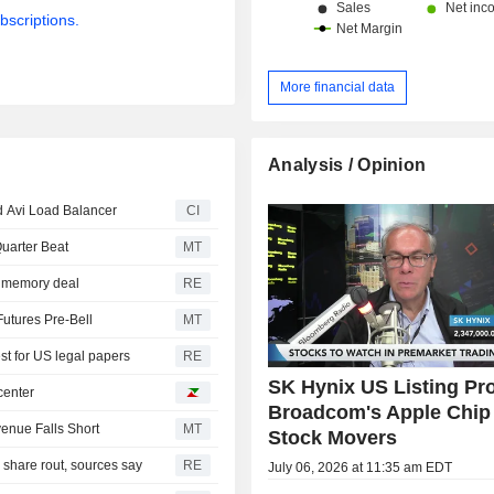
bscriptions.
More financial data
Analysis / Opinion
 Avi Load Balancer
CI
uarter Beat
MT
ar memory deal
RE
Futures Pre-Bell
MT
st for US legal papers
RE
SK Hynix US Listing Pr
center
Broadcom's Apple Chip 
venue Falls Short
MT
Stock Movers
I share rout, sources say
RE
July 06, 2026 at 11:35 am EDT