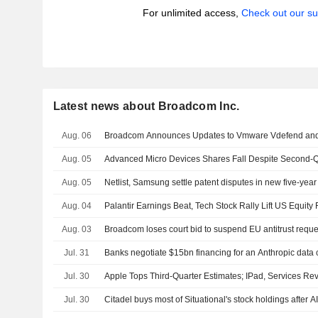
For unlimited access,
Check out our su
Latest news about Broadcom Inc.
Aug. 06
Broadcom Announces Updates to Vmware Vdefend and
Aug. 05
Advanced Micro Devices Shares Fall Despite Second-Q
Aug. 05
Netlist, Samsung settle patent disputes in new five-ye
Aug. 04
Palantir Earnings Beat, Tech Stock Rally Lift US Equity 
Aug. 03
Broadcom loses court bid to suspend EU antitrust reque
Jul. 31
Banks negotiate $15bn financing for an Anthropic data 
Jul. 30
Apple Tops Third-Quarter Estimates; IPad, Services Re
Jul. 30
Citadel buys most of Situational's stock holdings after A