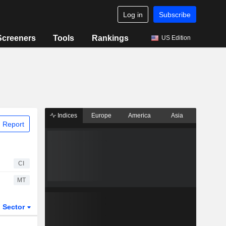
Log in
Subscribe
Screeners
Tools
Rankings
US Edition
Indices
Europe
America
Asia
 Report
CI
MT
Sector
ETFs