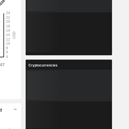
Cryptocurrencies
f