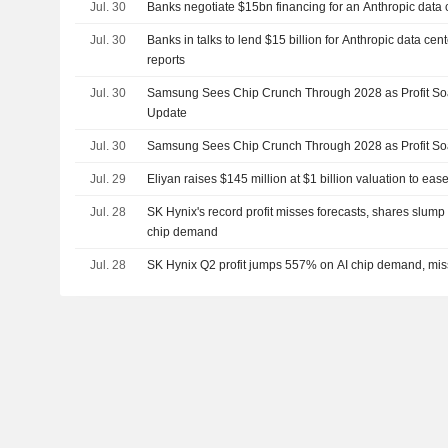
Jul. 30
Banks negotiate $15bn financing for an Anthropic data 
Jul. 30
Banks in talks to lend $15 billion for Anthropic data c
reports
Jul. 30
Samsung Sees Chip Crunch Through 2028 as Profit Soa
Update
Jul. 30
Samsung Sees Chip Crunch Through 2028 as Profit Soa
Jul. 29
Eliyan raises $145 million at $1 billion valuation to eas
Jul. 28
SK Hynix's record profit misses forecasts, shares slump
chip demand
Jul. 28
SK Hynix Q2 profit jumps 557% on AI chip demand, mis