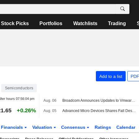
Stock Picks
Portfolios
Watchlists
Trading
Add to a list
PDF
Semiconductors
fter hours
07:56:04 pm
Aug. 06
Broadcom Announces Updates to Vmware Vdefend and Avi Load Balancer
1.65
+0.26%
Aug. 05
Advanced Micro Devices Shares Fall Despite Second-Quarter Beat
Financials
Valuation
Consensus
Ratings
Calendar