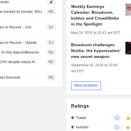
center
Weekly Earnings
enter backed by Google, WSJ
RE
Calendar: Broadcom,
Inditex and CrowdStrike
in the Spotlight
rs to Record -- 2nd
DJ
May 29, 2026 at 10:43 am EDT
rs to Record -- Update
DJ
Broadcom challenges
Nvidia: the hyperscalers'
e AI chip data bottlenecks
RE
new secret weapon
 10% despite robust AI
RE
September 05, 2025 at 10:58
am EDT
ses forecasts
RE
More analyses
Ratings
Trader
Investor