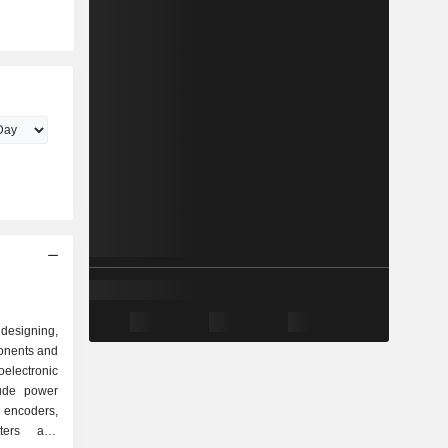
esigning,
onents and
electronic
lude power
, encoders,
itters and