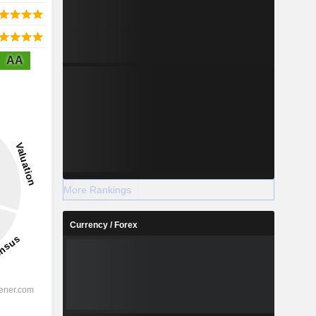
AA
More Rankings
Currency / Forex