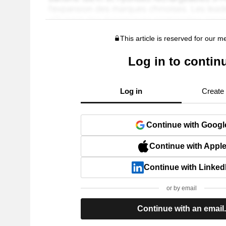
This article is reserved for our 
Log in to contin
Log in
Create
Continue with Googl
Continue with Appl
Continue with Linked
or by email
Continue with an email