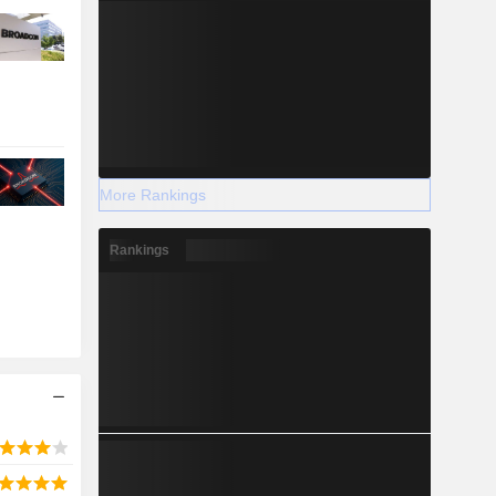
More Rankings
Rankings