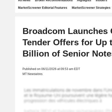
All News
Broker Recommendations
Highlights
Insiders
MarketScreener Editorial Features
MarketScreener Strategies
Broadcom Launches 
Tender Offers for Up 
Billion of Senior Note
Published on 06/11/2026 at 09:53 am EDT
MT Newswires