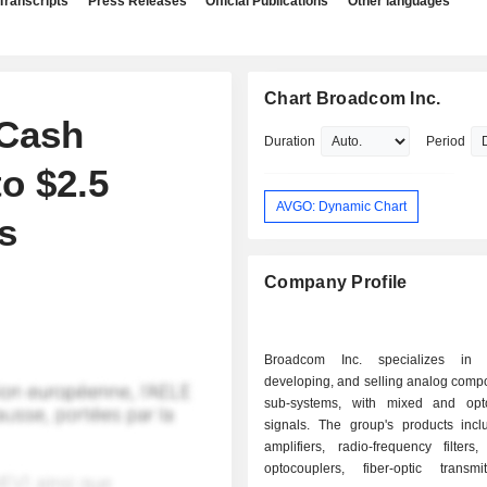
Transcripts
Press Releases
Official Publications
Other languages
Chart Broadcom Inc.
Cash
Duration
Period
to $2.5
AVGO: Dynamic Chart
s
Company Profile
Broadcom Inc. specializes in d
developing, and selling analog comp
sub-systems, with mixed and opto
signals. The group's products inc
amplifiers, radio-frequency filters
optocouplers, fiber-optic transm