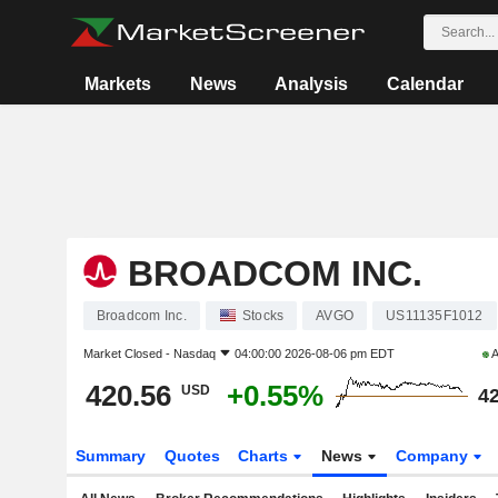
Markets
News
Analysis
Calendar
BROADCOM INC.
Broadcom Inc.
Stocks
AVGO
US11135F1012
Market Closed -
Nasdaq
04:00:00 2026-08-06 pm EDT
A
420.56
+0.55%
USD
42
Summary
Quotes
Charts
News
Company