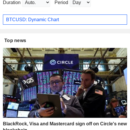
Duration
Period
BTCUSD: Dynamic Chart
Top news
BlackRock, Visa and Mastercard sign off on Circle's new