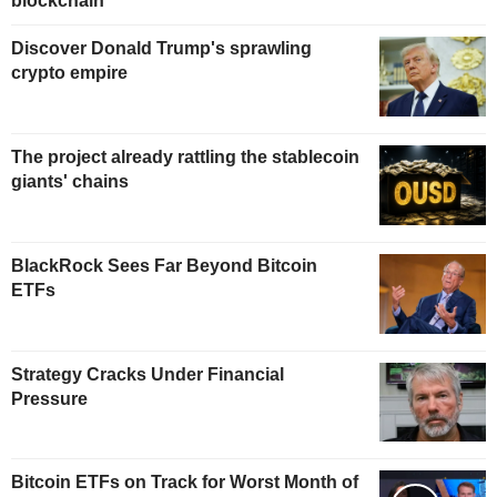
blockchain
Discover Donald Trump's sprawling
crypto empire
The project already rattling the stablecoin
giants' chains
BlackRock Sees Far Beyond Bitcoin
ETFs
Strategy Cracks Under Financial
Pressure
Bitcoin ETFs on Track for Worst Month of