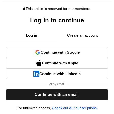
This article is reserved for our members.
Log in to continue
Log in
Create an account
Continue with Google
Continue with Apple
Continue with LinkedIn
or by email
Continue with an email.
For unlimited access,
Check out our subscriptions.