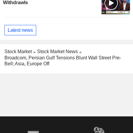
Withdrawls
Latest news
Stock Market
Stock Market News
Broadcom, Persian Gulf Tensions Blunt Wall Street Pre-
Bell; Asia, Europe Off