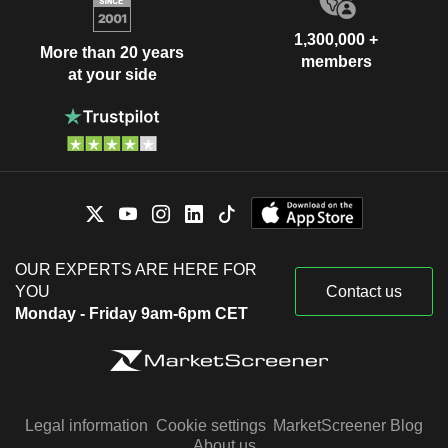
1,300,000 +
More than 20 years
members
at your side
OUR EXPERTS ARE HERE FOR
YOU
Contact us
Monday - Friday 9am-6pm CET
Legal information
Cookie settings
MarketScreener Blog
About us