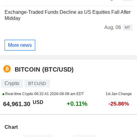
Exchange-Traded Funds Decline as US Equities Fall After
Midday
Aug. 06
MT
More news
BITCOIN (BTC/USD)
Crypto
BTCUSD
Real-time Crypto
06:32:41 2026-08-08 am EDT
1st Jan Change
USD
+0.11%
64,961.30
-25.86%
Chart