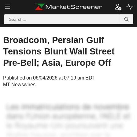
Broadcom, Persian Gulf
Tensions Blunt Wall Street
Pre-Bell; Asia, Europe Off
Published on 06/04/2026 at 07:19 am EDT
MT Newswires