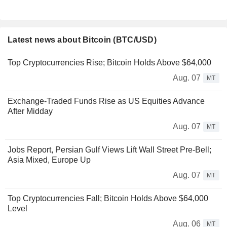
Latest news about Bitcoin (BTC/USD)
Top Cryptocurrencies Rise; Bitcoin Holds Above $64,000
Aug. 07
MT
Exchange-Traded Funds Rise as US Equities Advance
After Midday
Aug. 07
MT
Jobs Report, Persian Gulf Views Lift Wall Street Pre-Bell;
Asia Mixed, Europe Up
Aug. 07
MT
Top Cryptocurrencies Fall; Bitcoin Holds Above $64,000
Level
Aug. 06
MT