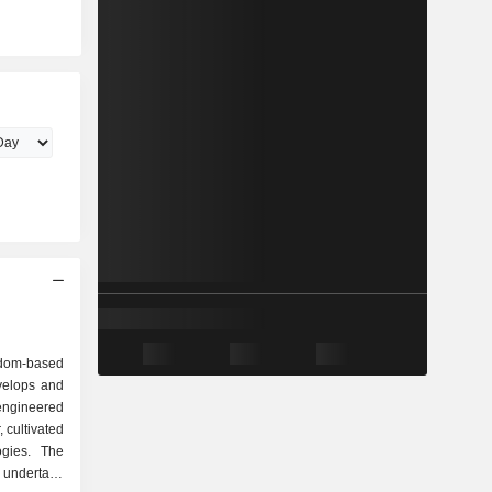
gdom-based
velops and
engineered
, cultivated
ogies. The
o undertake