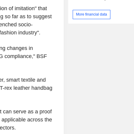
on of imitation" that
More financial data
g so far as to suggest
renched socio-
ashion industry".
ing changes in
ESG compliance," BSF
er, smart textile and
a T-rex leather handbag
t can serve as a proof
, applicable across the
ectors.