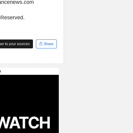
iancenews.com
s Reserved.
r to your sources
Share