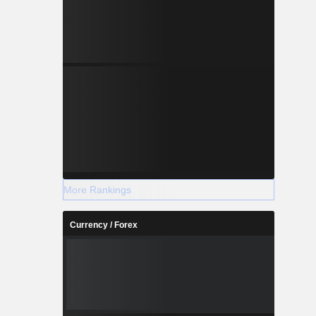
More Rankings
Currency / Forex