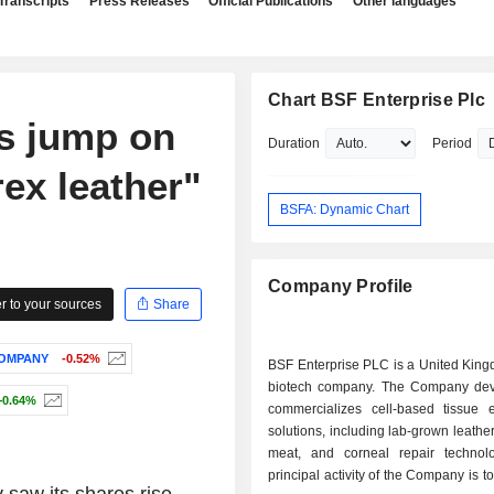
Transcripts
Press Releases
Official Publications
Other languages
Chart BSF Enterprise Plc
s jump on
Duration
Period
rex leather"
BSFA: Dynamic Chart
Company Profile
 to your sources
Share
COMPANY
-0.52%
BSF Enterprise PLC is a United Kin
biotech company. The Company de
+0.64%
commercializes cell-based tissue 
solutions, including lab-grown leather
meat, and corneal repair technol
principal activity of the Company is t