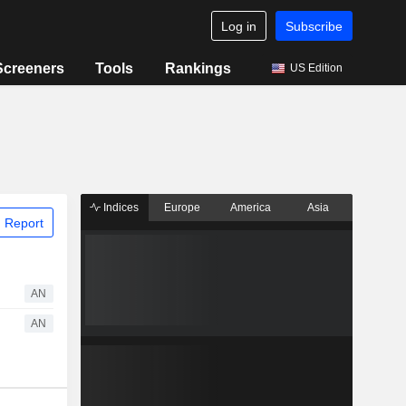
Log in
Subscribe
Screeners
Tools
Rankings
US Edition
Indices
Europe
America
Asia
 Report
AN
AN