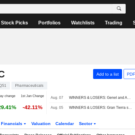
Stock Picks
Portfolios
Watchlists
Trading
C
Add to a list
PDF
Q51
Pharmaceuticals
day change
1st Jan Change
Aug. 07
WINNERS & LOSERS: Genel and Acceler8 jump on takeover bids
29.41%
-42.11%
Aug. 05
WINNERS & LOSERS: Gran Tierra sells Latam arm; S4 Capital narrows loss
Financials
Valuation
Calendar
Sector