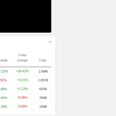
5-day
ange
change
Capi.
+29.41%
2.22%
2.48M
+3.21%
.52%
1,057B
+1.13%
.88%
625B
-0.49%
.64%
296B
-5.83%
.39%
249B