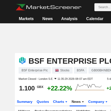
Markets
News
Analysis
Calendar
BSF ENTERPRISE PL
BSF Enterprise Plc
Stocks
BSFA
GB00BHNBD
Market Closed -
London S.E.
11:35:29 2026-08-07 am EDT
5-
1.100
+22.22%
GBX
+
Summary
Quotes
Charts
News
Company