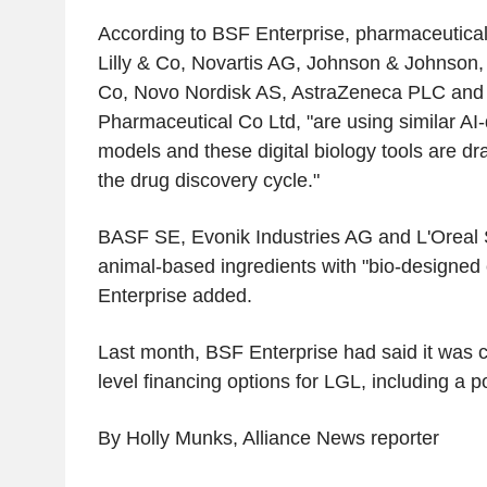
According to BSF Enterprise, pharmaceutical
Lilly & Co, Novartis AG, Johnson & Johnson,
Co, Novo Nordisk AS, AstraZeneca PLC and
Pharmaceutical Co Ltd, "are using similar AI-
models and these digital biology tools are dra
the drug discovery cycle."
BASF SE, Evonik Industries AG and L'Oreal 
animal-based ingredients with "bio-designed
Enterprise added.
Last month, BSF Enterprise had said it was c
level financing options for LGL, including a po
By Holly Munks, Alliance News reporter