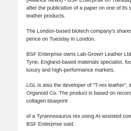
(Alliance News) - BSF Enterprise on Tuesday
after the publication of a paper on one of its 
leather products.
The London-based biotech company's share
pence on Tuesday in London.
BSF Enterprise owns Lab-Grown Leather Ltd
Tyne, England-based materials specialist, fo
luxury and high-performance markets.
LGL is also the developer of "T-rex leather", 
Organoid Co. The product is based on reconst
collagen blueprint
of a Tyrannosaurus rex using AI-assisted com
BSF Enterprise said.