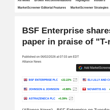
All News
Broker Recommendations
Highlights
Insiders
MarketScreener Editorial Features
MarketScreener Strategies
BSF Enterprise share
paper in praise of "T-
Published on 06/02/2026 at 07:03 am EDT
Alliance News
Add MarketScreener
BSF ENTERPRISE PLC
+22.22%
ELI LILLY AND 
JOHNSON & JOHNSON
+0.88%
NOVARTIS AG
ASTRAZENECA PLC
+0.39%