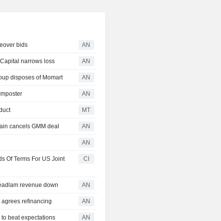
eover bids
AN
apital narrows loss
AN
up disposes of Momart
AN
 Imposter
AN
duct
MT
ain cancels GMM deal
AN
AN
 Of Terms For US Joint
CI
Headlam revenue down
AN
agrees refinancing
AN
o beat expectations
AN