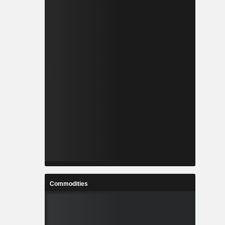
Commodities