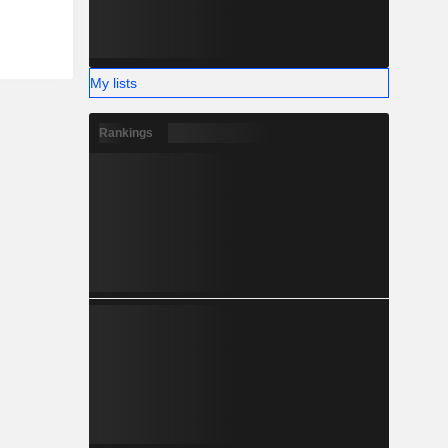
My lists
Rankings