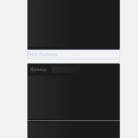
More Rankings
Rankings