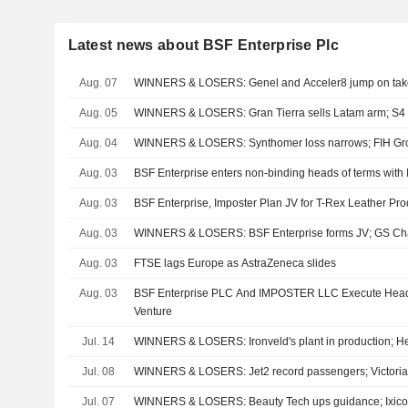
Latest news about BSF Enterprise Plc
Aug. 07
WINNERS & LOSERS: Genel and Acceler8 jump on tak
Aug. 05
WINNERS & LOSERS: Gran Tierra sells Latam arm; S4 C
Aug. 04
WINNERS & LOSERS: Synthomer loss narrows; FIH Gro
Aug. 03
BSF Enterprise enters non-binding heads of terms with
Aug. 03
BSF Enterprise, Imposter Plan JV for T-Rex Leather Pro
Aug. 03
WINNERS & LOSERS: BSF Enterprise forms JV; GS Ch
Aug. 03
FTSE lags Europe as AstraZeneca slides
Aug. 03
BSF Enterprise PLC And IMPOSTER LLC Execute Heads
Venture
Jul. 14
WINNERS & LOSERS: Ironveld's plant in production; 
Jul. 08
WINNERS & LOSERS: Jet2 record passengers; Victoria 
Jul. 07
WINNERS & LOSERS: Beauty Tech ups guidance; Ixico t