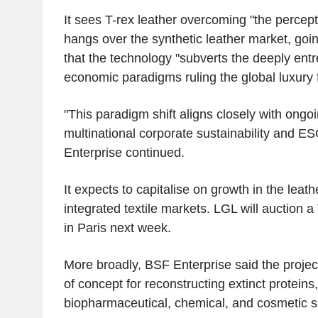
It sees T-rex leather overcoming "the percepti
hangs over the synthetic leather market, goin
that the technology "subverts the deeply ent
economic paradigms ruling the global luxury f
"This paradigm shift aligns closely with ongo
multinational corporate sustainability and 
Enterprise continued.
It expects to capitalise on growth in the leath
integrated textile markets. LGL will auction 
in Paris next week.
More broadly, BSF Enterprise said the projec
of concept for reconstructing extinct proteins
biopharmaceutical, chemical, and cosmetic s