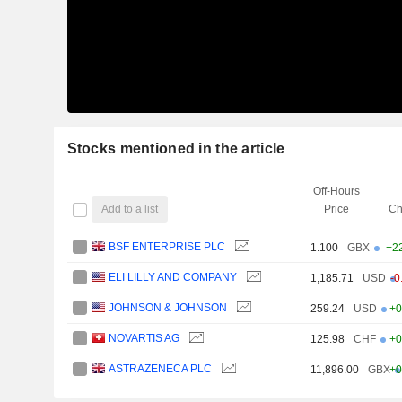
Stocks mentioned in the article
Off-Hours
Add to a list
Price
Ch
BSF ENTERPRISE PLC
1.100
GBX
+2
ELI LILLY AND COMPANY
1,185.71
USD
-0
JOHNSON & JOHNSON
259.24
USD
+0
NOVARTIS AG
125.98
CHF
+0
ASTRAZENECA PLC
11,896.00
GBX
+0