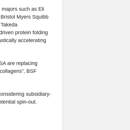
 majors such as Eli
 Bristol Myers Squibb
 Takeda
driven protein folding
stically accelerating
SA are replacing
 collagens", BSF
onsidering subsidiary-
tential spin-out.