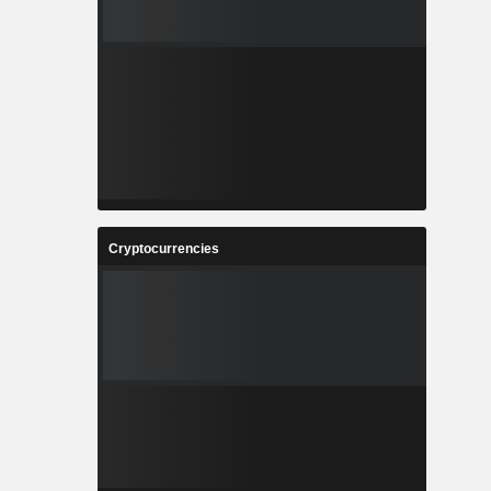
Cryptocurrencies