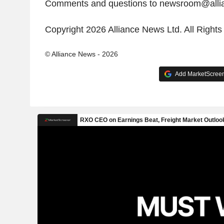
Comments and questions to newsroom@all
Copyright 2026 Alliance News Ltd. All Right
© Alliance News - 2026
Add MarketScreene