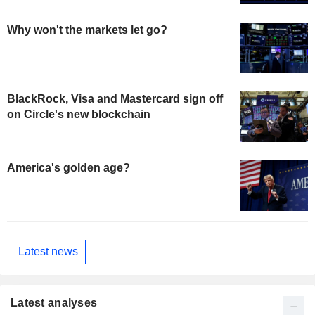
Why won't the markets let go?
BlackRock, Visa and Mastercard sign off
on Circle's new blockchain
America's golden age?
Latest news
Latest analyses