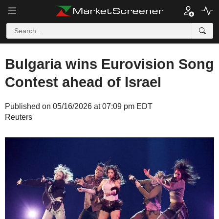
Bulgaria wins Eurovision Song
Contest ahead of Israel
Published on 05/16/2026 at 07:09 pm EDT
Reuters