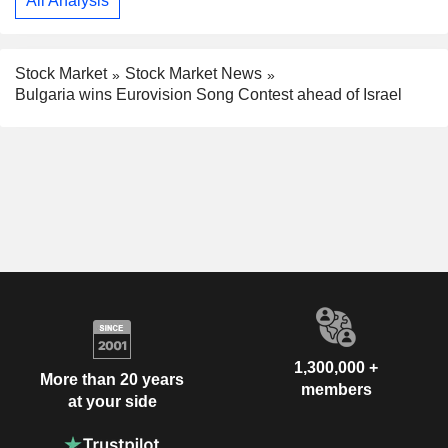
All Analysis
Stock Market
Stock Market News
Bulgaria wins Eurovision Song Contest ahead of Israel
1,300,000 +
More than 20 years
members
at your side