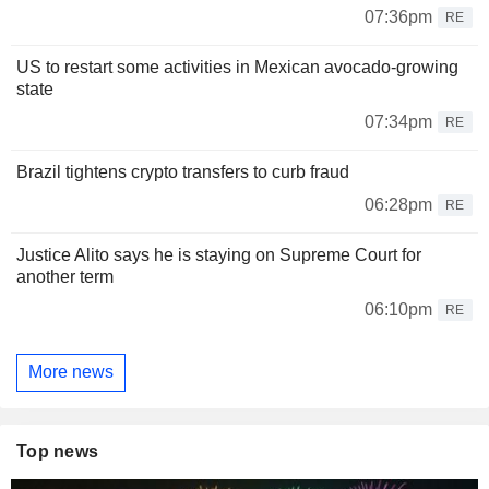
07:36pm
RE
US to restart some activities in Mexican avocado-growing
state
07:34pm
RE
Brazil tightens crypto transfers to curb fraud
06:28pm
RE
Justice Alito says he is staying on Supreme Court for
another term
06:10pm
RE
More news
Top news