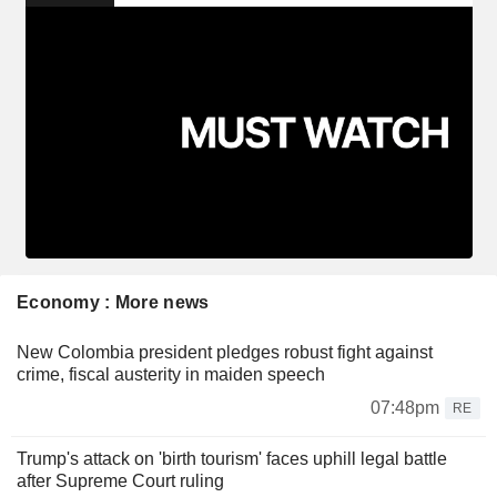
Economy : More news
New Colombia president pledges robust fight against
crime, fiscal austerity in maiden speech
07:48pm
RE
Trump's attack on 'birth tourism' faces uphill legal battle
after Supreme Court ruling