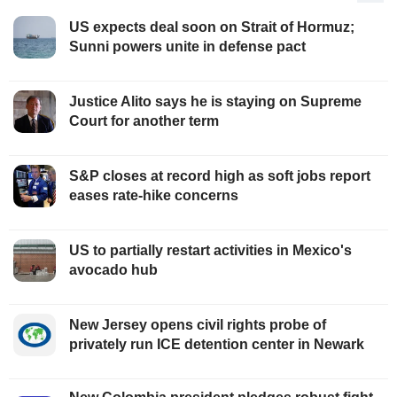
US expects deal soon on Strait of Hormuz;
Sunni powers unite in defense pact
Justice Alito says he is staying on Supreme
Court for another term
S&P closes at record high as soft jobs report
eases rate-hike concerns
US to partially restart activities in Mexico's
avocado hub
New Jersey opens civil rights probe of
privately run ICE detention center in Newark