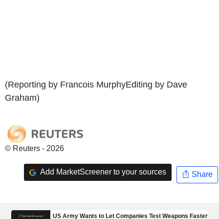
(Reporting by Francois MurphyEditing by Dave
Graham)
© Reuters - 2026
Add MarketScreener to your sources
Share