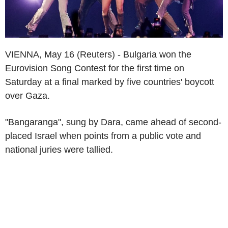
VIENNA, May 16 (Reuters) - Bulgaria won the
Eurovision Song Contest for the first time on
Saturday at a final marked by five countries' boycott
over Gaza.
"Bangaranga", sung by Dara, came ahead of second-
placed Israel when points from a public vote and
national juries were tallied.