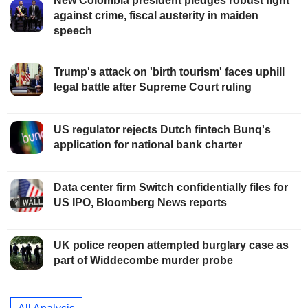
New Colombia president pledges robust fight
against crime, fiscal austerity in maiden
speech
Trump's attack on 'birth tourism' faces uphill
legal battle after Supreme Court ruling
US regulator rejects Dutch fintech Bunq's
application for national bank charter
Data center firm Switch confidentially files for
US IPO, Bloomberg News reports
UK police reopen attempted burglary case as
part of Widdecombe murder probe