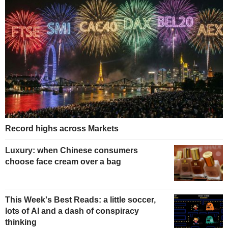
Record highs across Markets
Luxury: when Chinese consumers
choose face cream over a bag
This Week's Best Reads: a little soccer,
lots of AI and a dash of conspiracy
thinking