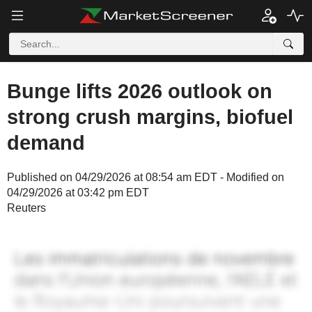
Bunge lifts 2026 outlook on
strong crush margins, biofuel
demand
Published on 04/29/2026 at 08:54 am EDT - Modified on
04/29/2026 at 03:42 pm EDT
Reuters