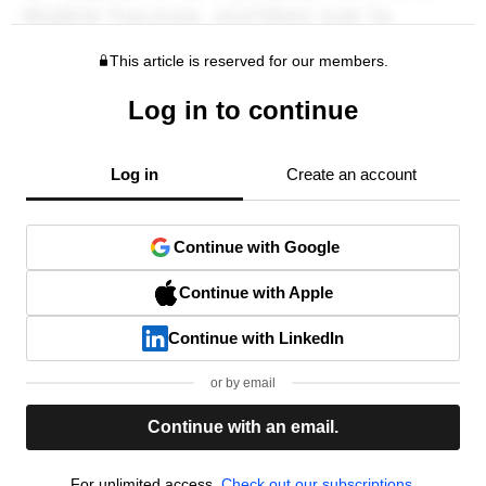
This article is reserved for our members.
Log in to continue
Log in
Create an account
Continue with Google
Continue with Apple
Continue with LinkedIn
or by email
Continue with an email.
For unlimited access,
Check out our subscriptions.