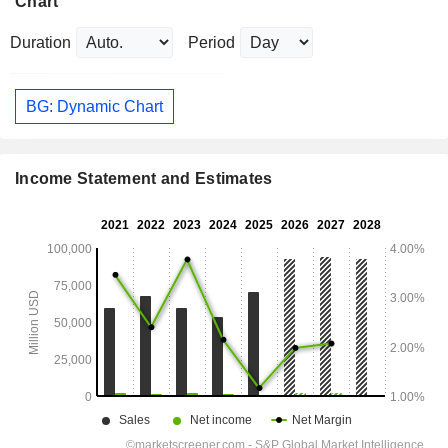
Chart
Duration
Period
BG: Dynamic Chart
Income Statement and Estimates