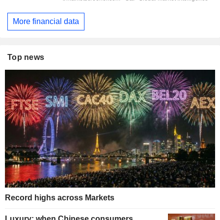
More financial data
Top news
Record highs across Markets
Luxury: when Chinese consumers