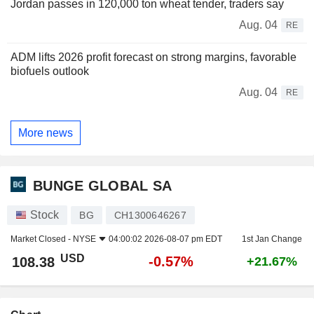
Jordan passes in 120,000 ton wheat tender, traders say
Aug. 04
RE
ADM lifts 2026 profit forecast on strong margins, favorable
biofuels outlook
Aug. 04
RE
More news
BUNGE GLOBAL SA
Stock
BG
CH1300646267
Market Closed -
NYSE
04:00:02 2026-08-07 pm EDT
1st Jan Change
USD
-0.57%
108.38
+21.67%