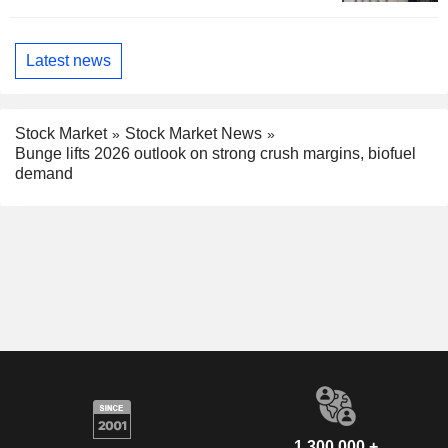
Latest news
Stock Market
Stock Market News
Bunge lifts 2026 outlook on strong crush margins, biofuel
demand
1,300,000 +