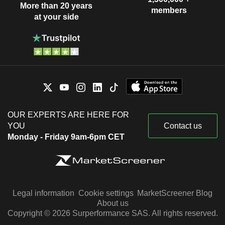
More than 20 years
members
at your side
OUR EXPERTS ARE HERE FOR
YOU
Contact us
Monday - Friday 9am-6pm CET
Legal information
Cookie settings
MarketScreener Blog
About us
Copyright © 2026 Surperformance SAS. All rights reserved.