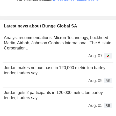
Latest news about Bunge Global SA
Analyst recommendations: Micron Technology, Lockheed
Martin, Airbnb, Johnson Controls International, The Allstate
Corporation…
Aug. 07
Jordan makes no purchase in 120,000 metric ton barley
tender, traders say
Aug. 05
RE
Jordan gets 2 participants in 120,000 metric ton barley
tender, traders say
Aug. 05
RE