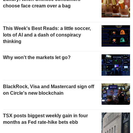
choose face cream over a bag
This Week's Best Reads: a little soccer,
lots of AI and a dash of conspiracy
thinking
Why won't the markets let go?
BlackRock, Visa and Mastercard sign off
on Circle's new blockchain
TSX posts biggest weekly gain in four
months as Fed rate-hike bets ebb