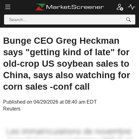
Bunge CEO Greg Heckman
says "getting kind of late" for
old-crop US soybean sales to
China, says also watching for
corn sales -conf call
Published on 04/29/2026 at 08:40 am EDT
Reuters