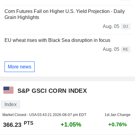
Corn Futures Fall on Higher U.S. Yield Projection - Daily
Grain Highlights
Aug. 05
DJ
EU wheat rises with Black Sea disruption in focus
Aug. 05
RE
More news
S&P GSCI CORN INDEX
Index
Market Closed - USA
03:43:21 2026-08-07 pm EDT
1st Jan Change
PTS
+1.05%
366.23
+0.76%