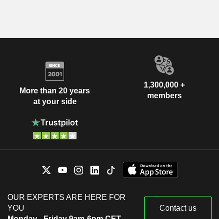
1,300,000 +
More than 20 years
members
at your side
OUR EXPERTS ARE HERE FOR
YOU
Contact us
Monday - Friday 9am-6pm CET