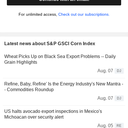
For unlimited access,
Check out our subscriptions.
Latest news about S&P GSCI Corn Index
Wheat Picks Up on Black Sea Export Problems -- Daily
Grain Highlights
Aug. 07
DJ
Refine, Baby, Refine' Is the Energy Industry's New Mantra -
- Commodities Roundup
Aug. 07
DJ
US halts avocado export inspections in Mexico's
Michoacan over security alert
Aug. 05
RE