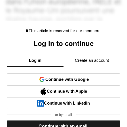
This article is reserved for our members.
Log in to continue
Log in
Create an account
Continue with Google
Continue with Apple
Continue with LinkedIn
or by email
Continue with an email.