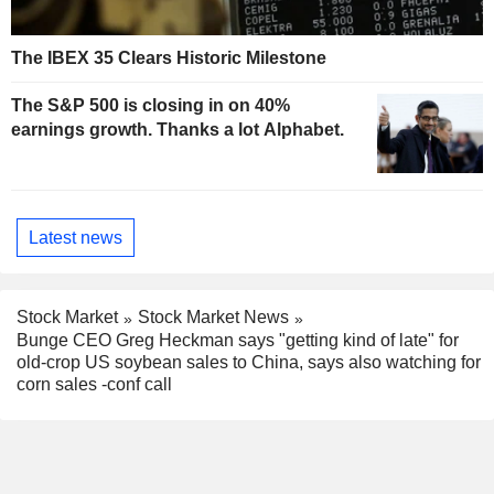
The IBEX 35 Clears Historic Milestone
The S&P 500 is closing in on 40%
earnings growth. Thanks a lot Alphabet.
Latest news
Stock Market
Stock Market News
Bunge CEO Greg Heckman says "getting kind of late" for
old-crop US soybean sales to China, says also watching for
corn sales -conf call