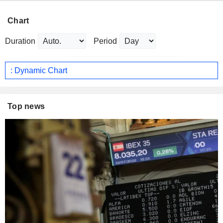
Chart
Duration
Period
: Dynamic Chart
Top news