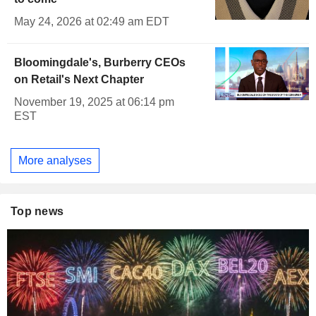
May 24, 2026 at 02:49 am EDT
Bloomingdale's, Burberry CEOs
on Retail's Next Chapter
November 19, 2025 at 06:14 pm
EST
More analyses
Top news