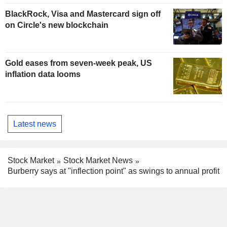
BlackRock, Visa and Mastercard sign off
on Circle's new blockchain
Gold eases from seven-week peak, US
inflation data looms
Latest news
Stock Market
Stock Market News
Burberry says at "inflection point" as swings to annual profit