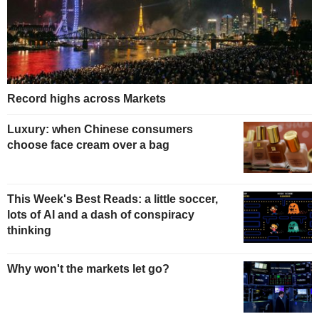
Record highs across Markets
Luxury: when Chinese consumers
choose face cream over a bag
This Week's Best Reads: a little soccer,
lots of AI and a dash of conspiracy
thinking
Why won't the markets let go?