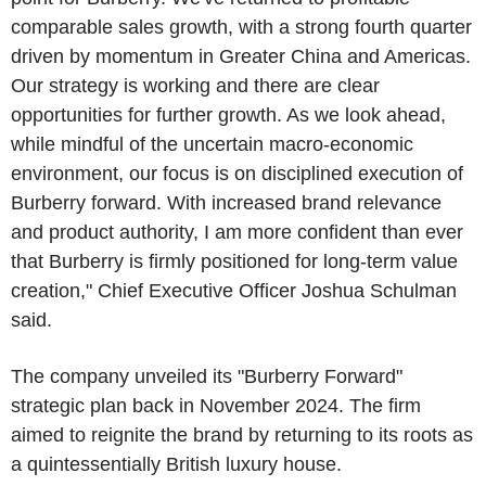
comparable sales growth, with a strong fourth quarter
driven by momentum in Greater China and Americas.
Our strategy is working and there are clear
opportunities for further growth. As we look ahead,
while mindful of the uncertain macro-economic
environment, our focus is on disciplined execution of
Burberry forward. With increased brand relevance
and product authority, I am more confident than ever
that Burberry is firmly positioned for long-term value
creation," Chief Executive Officer Joshua Schulman
said.
The company unveiled its "Burberry Forward"
strategic plan back in November 2024. The firm
aimed to reignite the brand by returning to its roots as
a quintessentially British luxury house.