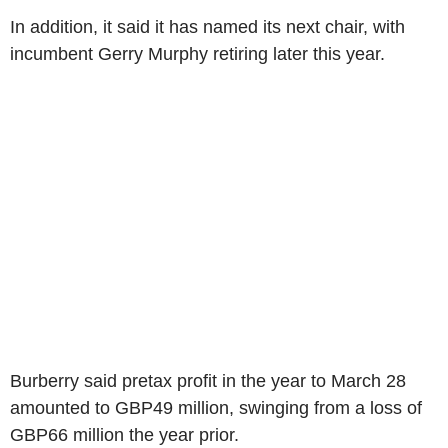
In addition, it said it has named its next chair, with
incumbent Gerry Murphy retiring later this year.
Burberry said pretax profit in the year to March 28
amounted to GBP49 million, swinging from a loss of
GBP66 million the year prior.