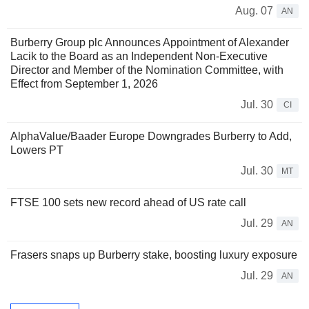
Aug. 07
AN
Burberry Group plc Announces Appointment of Alexander
Lacik to the Board as an Independent Non-Executive
Director and Member of the Nomination Committee, with
Effect from September 1, 2026
Jul. 30
CI
AlphaValue/Baader Europe Downgrades Burberry to Add,
Lowers PT
Jul. 30
MT
FTSE 100 sets new record ahead of US rate call
Jul. 29
AN
Frasers snaps up Burberry stake, boosting luxury exposure
Jul. 29
AN