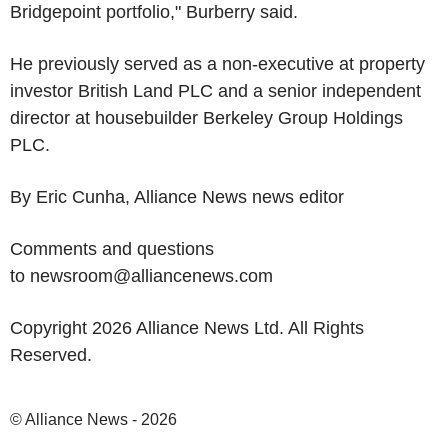
Bridgepoint portfolio," Burberry said.
He previously served as a non-executive at property
investor British Land PLC and a senior independent
director at housebuilder Berkeley Group Holdings
PLC.
By Eric Cunha, Alliance News news editor
Comments and questions
to newsroom@alliancenews.com
Copyright 2026 Alliance News Ltd. All Rights
Reserved.
© Alliance News - 2026