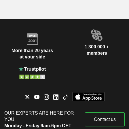
1,300,000 +
More than 20 years
members
at your side
OUR EXPERTS ARE HERE FOR
YOU
Contact us
Monday - Friday 9am-6pm CET