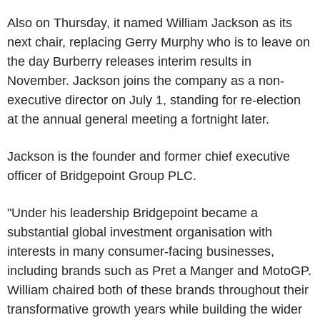
Also on Thursday, it named William Jackson as its
next chair, replacing Gerry Murphy who is to leave on
the day Burberry releases interim results in
November. Jackson joins the company as a non-
executive director on July 1, standing for re-election
at the annual general meeting a fortnight later.
Jackson is the founder and former chief executive
officer of Bridgepoint Group PLC.
"Under his leadership Bridgepoint became a
substantial global investment organisation with
interests in many consumer-facing businesses,
including brands such as Pret a Manger and MotoGP.
William chaired both of these brands throughout their
transformative growth years while building the wider