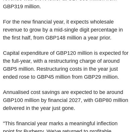
GBP319 million.
For the new financial year, it expects wholesale
revenue to grow by a mid-single digit percentage in
the first half, from GBP148 million a year prior.
Capital expenditure of GBP120 million is expected for
the full-year, with a restructuring charge of around
GBP5 million. Restructuring costs in the year just
ended rose to GBP45 million from GBP29 million.
Annualised cost savings are expected to be around
GBP100 million by financial 2027, with GBP80 million
delivered in the year just gone.
"This financial year marks a meaningful inflection
point for Burberry. We've returned to profitable