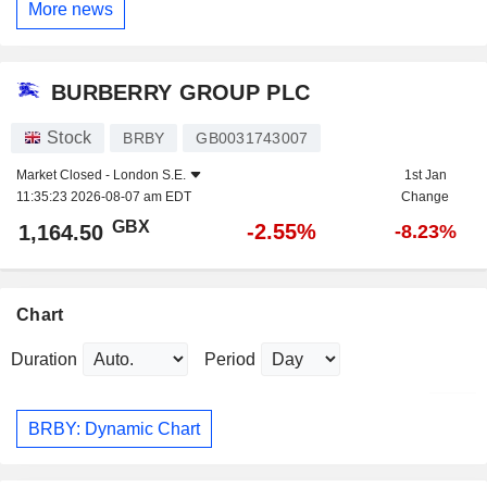
More news
BURBERRY GROUP PLC
Stock
BRBY
GB0031743007
Market Closed -
London S.E.
1st Jan
11:35:23 2026-08-07 am EDT
Change
GBX
-2.55%
1,164.50
-8.23%
Chart
Duration
Period
BRBY: Dynamic Chart