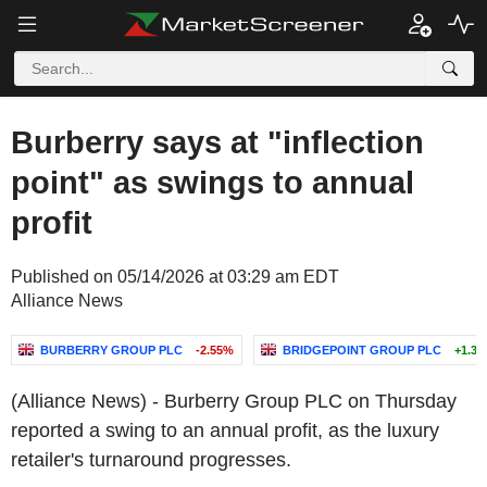
Burberry says at "inflection
point" as swings to annual
profit
Published on 05/14/2026 at 03:29 am EDT
Alliance News
BURBERRY GROUP PLC
-2.55%
BRIDGEPOINT GROUP PLC
+1.3
(Alliance News) - Burberry Group PLC on Thursday
reported a swing to an annual profit, as the luxury
retailer's turnaround progresses.