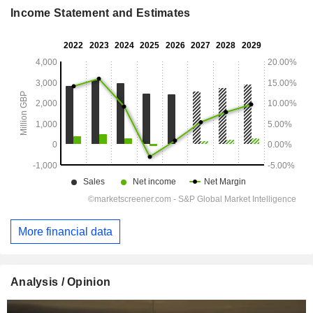
Income Statement and Estimates
More financial data
Analysis / Opinion