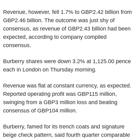
Revenue, however, fell 1.7% to GBP2.42 billion from
GBP2.46 billion. The outcome was just shy of
consensus, as revenue of GBP2.43 billion had been
expected, according to company compiled
consensus.
Burberry shares were down 3.2% at 1,125.00 pence
each in London on Thursday morning.
Revenue was flat at constant currency, as expected.
Reported operating profit was GBP115 million,
swinging from a GBP3 million loss and beating
consensus of GBP104 million.
Burberry, famed for its trench coats and signature
beige check pattern, said fourth quarter comparable