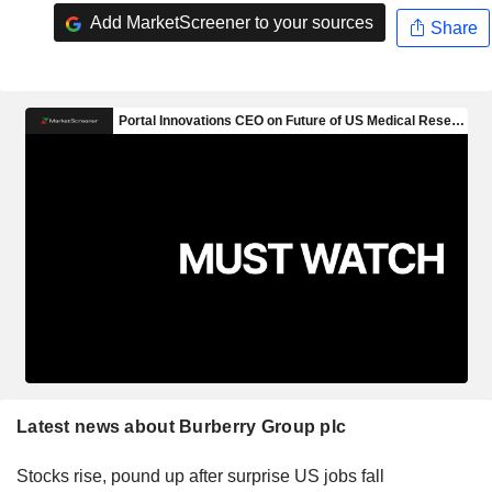
Add MarketScreener to your sources
Share
Latest news about Burberry Group plc
Stocks rise, pound up after surprise US jobs fall