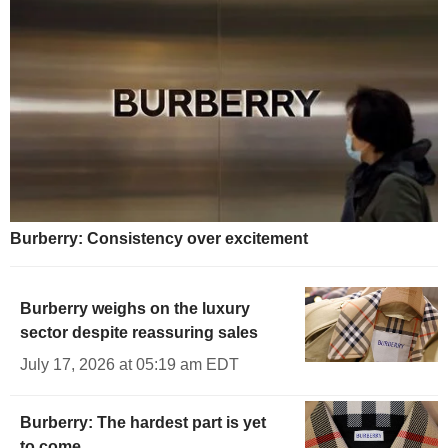
Burberry: Consistency over excitement
Burberry weighs on the luxury
sector despite reassuring sales
July 17, 2026 at 05:19 am EDT
Burberry: The hardest part is yet
to come