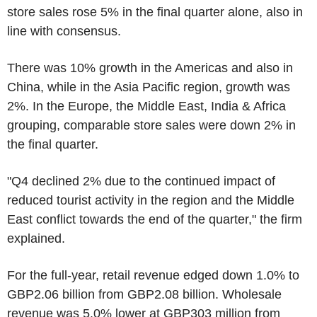
store sales rose 5% in the final quarter alone, also in
line with consensus.
There was 10% growth in the Americas and also in
China, while in the Asia Pacific region, growth was
2%. In the Europe, the Middle East, India & Africa
grouping, comparable store sales were down 2% in
the final quarter.
"Q4 declined 2% due to the continued impact of
reduced tourist activity in the region and the Middle
East conflict towards the end of the quarter," the firm
explained.
For the full-year, retail revenue edged down 1.0% to
GBP2.06 billion from GBP2.08 billion. Wholesale
revenue was 5.0% lower at GBP303 million from