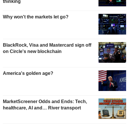
thinking
Why won't the markets let go?
BlackRock, Visa and Mastercard sign off
on Circle's new blockchain
America's golden age?
MarketScreener Odds and Ends: Tech,
healthcare, AI and… River transport