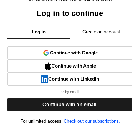
Log in to continue
Log in
Create an account
Continue with Google
Continue with Apple
Continue with LinkedIn
or by email
Continue with an email.
For unlimited access,
Check out our subscriptions.