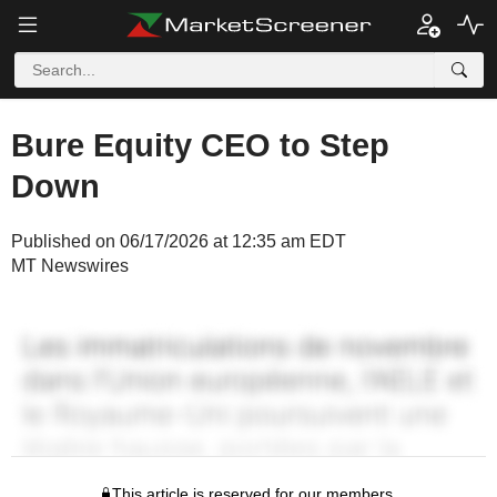
Bure Equity CEO to Step
Down
Published on 06/17/2026 at 12:35 am EDT
MT Newswires
This article is reserved for our members.