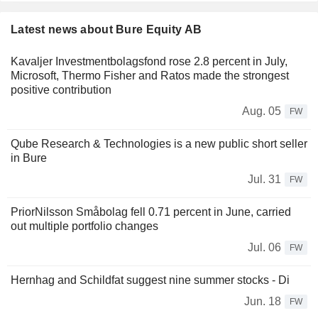
Latest news about Bure Equity AB
Kavaljer Investmentbolagsfond rose 2.8 percent in July,
Microsoft, Thermo Fisher and Ratos made the strongest
positive contribution
Aug. 05
FW
Qube Research & Technologies is a new public short seller
in Bure
Jul. 31
FW
PriorNilsson Småbolag fell 0.71 percent in June, carried
out multiple portfolio changes
Jul. 06
FW
Hernhag and Schildfat suggest nine summer stocks - Di
Jun. 18
FW