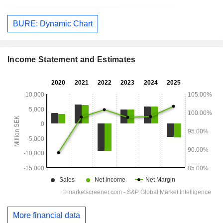
BURE: Dynamic Chart
Income Statement and Estimates
More financial data