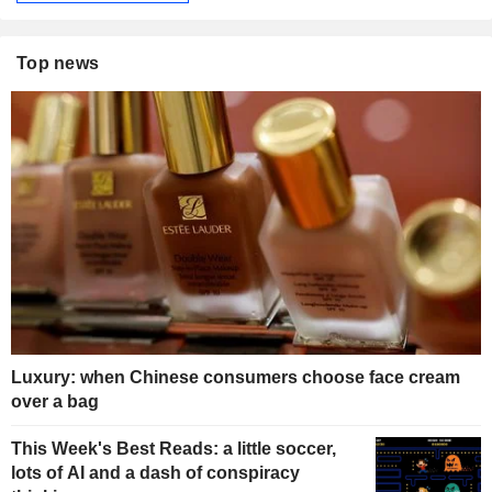
Top news
Luxury: when Chinese consumers choose face cream
over a bag
This Week's Best Reads: a little soccer,
lots of AI and a dash of conspiracy