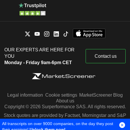
OUR EXPERTS ARE HERE FOR
YOU
Contact us
Monday - Friday 9am-6pm CET
Legal information
Cookie settings
MarketScreener Blog
About us
Copyright © 2026 Surperformance SAS. All rights reserved.
Stock quotes are provided by Factset, Morningstar and S&P
Capital IQ
All transcripts on over 9000 companies, on the day they post
their earnings!
Unlock them now!