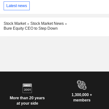
Latest news
Stock Market
Stock Market News
Bure Equity CEO to Step Down
1,300,000 +
More than 20 years
members
at your side