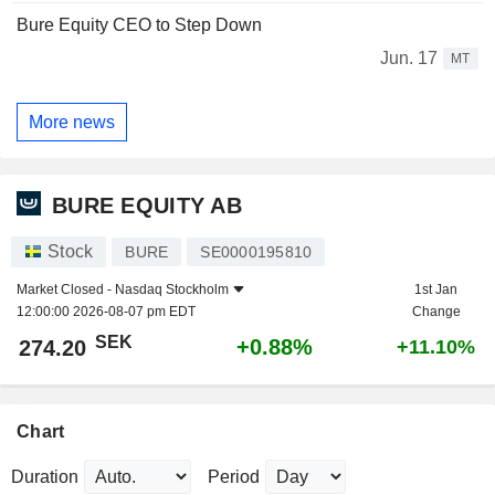
Bure Equity CEO to Step Down
Jun. 17
MT
More news
BURE EQUITY AB
Stock
BURE
SE0000195810
Market Closed -
Nasdaq Stockholm
1st Jan
12:00:00 2026-08-07 pm EDT
Change
SEK
+0.88%
274.20
+11.10%
Chart
Duration
Period