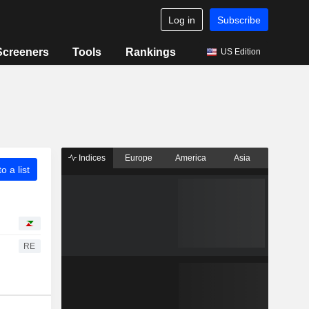
Log in
Subscribe
Screeners
Tools
Rankings
US Edition
Indices
Europe
America
Asia
o a list
RE