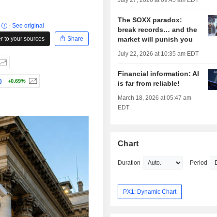
July 27, 2026 at 09:45 am EDT
The SOXX paradox:
r
-
See original
break records… and the
 to your sources
Share
market will punish you
July 22, 2026 at 10:35 am EDT
Financial information: AI
)
+0.69%
is far from reliable!
March 18, 2026 at 05:47 am
EDT
Chart
Duration
Period
PX1: Dynamic Chart