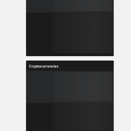
Cryptocurrencies