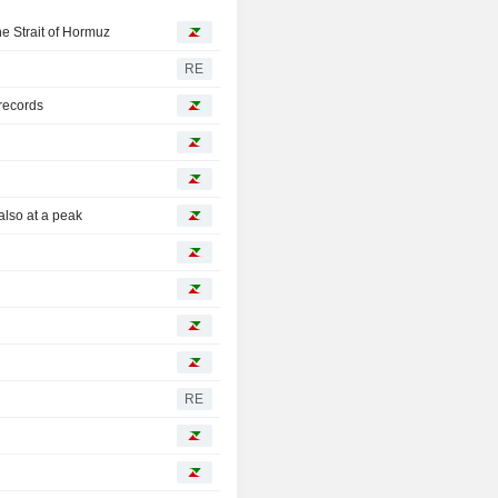
he Strait of Hormuz
RE
records
also at a peak
RE