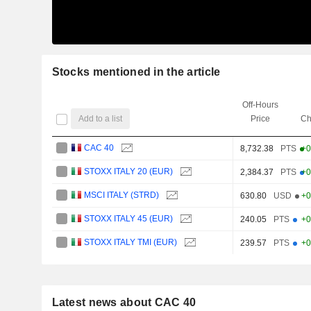
Stocks mentioned in the article
Off-Hours
Add to a list
Price
Ch
CAC 40
8,732.38
PTS
+0
STOXX ITALY 20 (EUR)
2,384.37
PTS
+0
MSCI ITALY (STRD)
630.80
USD
+0
STOXX ITALY 45 (EUR)
240.05
PTS
+0
STOXX ITALY TMI (EUR)
239.57
PTS
+0
Latest news about CAC 40