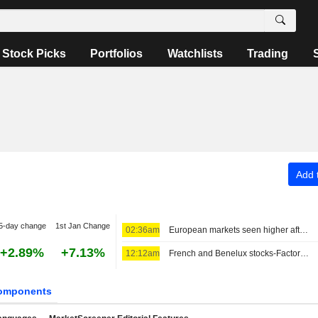
Stock Picks
Portfolios
Watchlists
Trading
Add t
5-day change
1st Jan Change
02:36am
European markets seen higher after strategic deal in the Strait of Hormuz
+2.89%
+7.13%
12:12am
French and Benelux stocks-Factors to watch
omponents