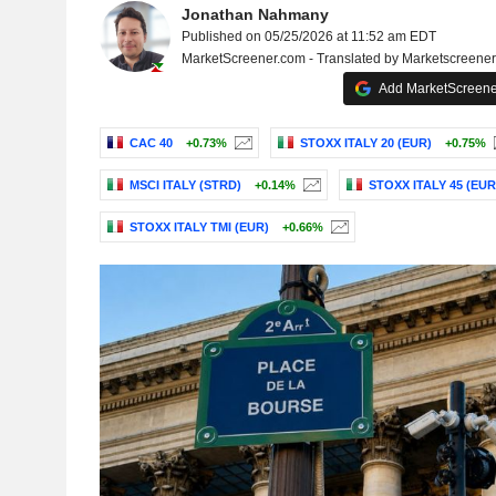
Jonathan Nahmany
Published on 05/25/2026 at 11:52 am EDT
MarketScreener.com - Translated by Marketscreene
Add MarketScreener
CAC 40
+0.73%
STOXX ITALY 20 (EUR)
+0.75%
MSCI ITALY (STRD)
+0.14%
STOXX ITALY 45 (EUR
STOXX ITALY TMI (EUR)
+0.66%