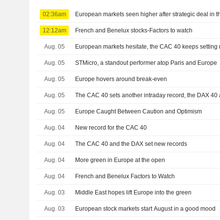
02:36am
European markets seen higher after strategic deal in t
12:12am
French and Benelux stocks-Factors to watch
Aug. 05
European markets hesitate, the CAC 40 keeps setting 
Aug. 05
STMicro, a standout performer atop Paris and Europe
Aug. 05
Europe hovers around break-even
Aug. 05
The CAC 40 sets another intraday record, the DAX 40 
Aug. 05
Europe Caught Between Caution and Optimism
Aug. 04
New record for the CAC 40
Aug. 04
The CAC 40 and the DAX set new records
Aug. 04
More green in Europe at the open
Aug. 04
French and Benelux Factors to Watch
Aug. 03
Middle East hopes lift Europe into the green
Aug. 03
European stock markets start August in a good mood