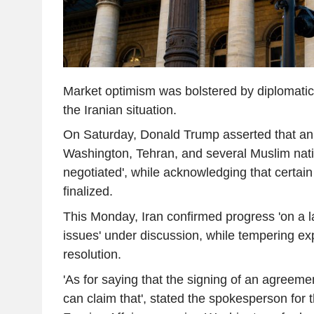
Market optimism was bolstered by diplomatic
the Iranian situation.
On Saturday, Donald Trump asserted that a
Washington, Tehran, and several Muslim nati
negotiated', while acknowledging that certai
finalized.
This Monday, Iran confirmed progress 'on a la
issues' under discussion, while tempering exp
resolution.
'As for saying that the signing of an agreeme
can claim that', stated the spokesperson for t