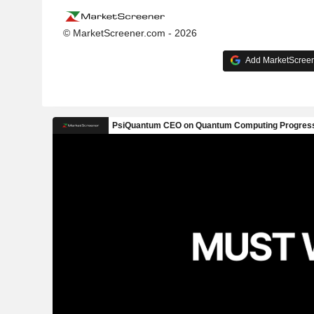
© MarketScreener.com - 2026
Add MarketScreene