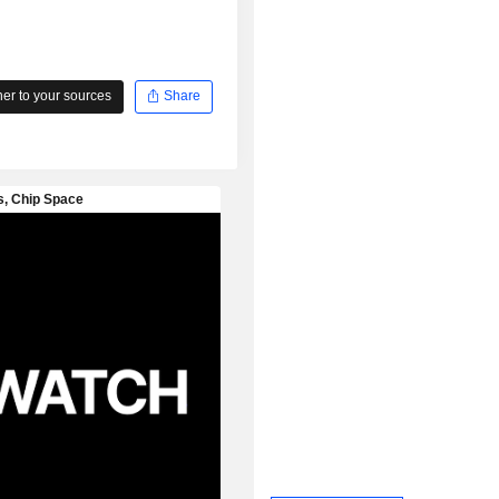
r to your sources
Share