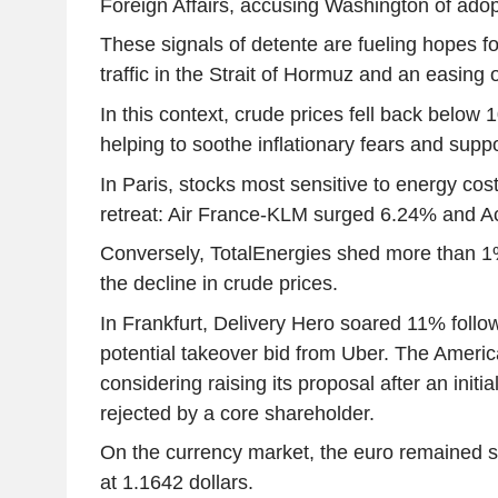
Foreign Affairs, accusing Washington of adopt
These signals of detente are fueling hopes fo
traffic in the Strait of Hormuz and an easing o
In this context, crude prices fell back below 1
helping to soothe inflationary fears and suppo
In Paris, stocks most sensitive to energy cost
retreat: Air France-KLM surged 6.24% and A
Conversely, TotalEnergies shed more than 
the decline in crude prices.
In Frankfurt, Delivery Hero soared 11% follow
potential takeover bid from Uber. The Americ
considering raising its proposal after an init
rejected by a core shareholder.
On the currency market, the euro remained st
at 1.1642 dollars.