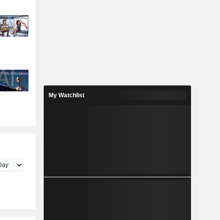
My Watchlist