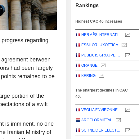
Rankings
Highest CAC 40 increases
HERMÈS INTERNATIONAL
 progress regarding
ESSILORLUXOTTICA
PUBLICIS GROUPE S.A.
n agreement between
ORANGE
ons had been 'largely
n points remained to be
KERING
The sharpest declines in CAC
rge portion of the
40.
ectations of a swift
VEOLIA ENVIRONNEMENT
ARCELORMITTAL
nt is imminent, no one
SCHNEIDER ELECTRIC SE
he Iranian Ministry of