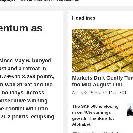
languages
MarketScreener Editorial Features
Headlines
entum as
 since May 6, buoyed
st and a retreat in
1.76% to 8,258 points,
Markets Drift Gently To
h Wall Street and the
the Mid-August Lull
 holidays. Across
August 06, 2026 at 02:14 am EDT
consecutive winning
The S&P 500 is closing
e conflict with Iran
in on 40% earnings
21.2 points, eclipsing
growth. Thanks a lot
Alphabet.