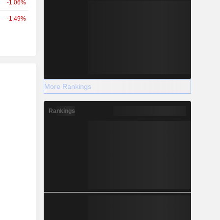
-1.06%
-1.49%
r
More Rankings
Rankings