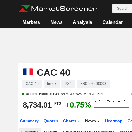
Markets
News
Analysis
Calendar
CAC 40
CAC 40
Index
PX1
FR0003500008
Real-time Euronext Paris
04:30:30 2026-08-06 am EDT
8,734.01
+0.75%
PTS
Summary
Quotes
Charts
News
Heatmap
C