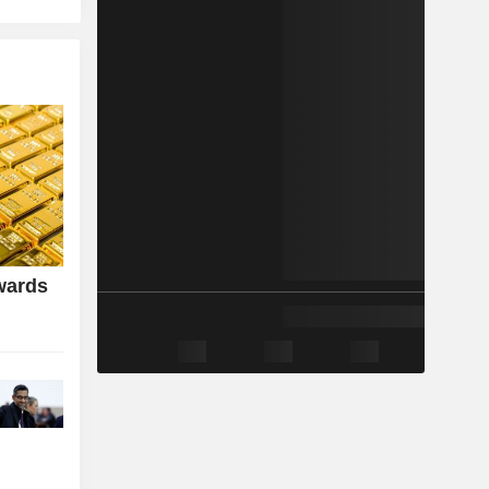
wards