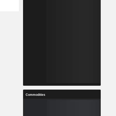
Commodities