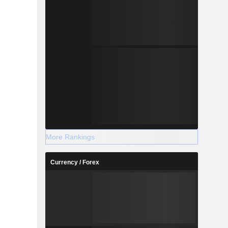
More Rankings
Currency / Forex