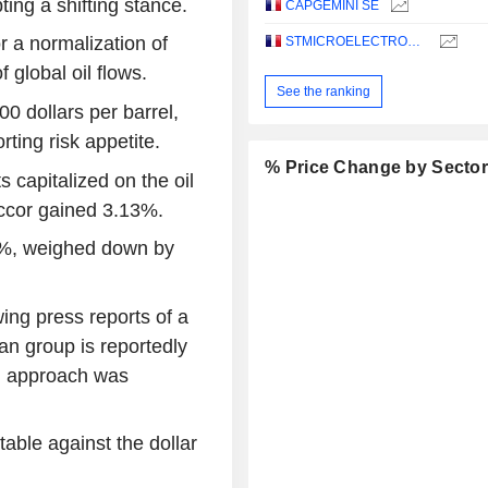
ing a shifting stance.
CAPGEMINI SE
r a normalization of
STMICROELECTRONICS N.V.
f global oil flows.
See the ranking
00 dollars per barrel,
rting risk appetite.
% Price Change by Secto
s capitalized on the oil
ccor gained 3.13%.
1%, weighed down by
ing press reports of a
an group is reportedly
ial approach was
able against the dollar