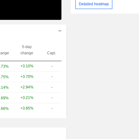
Detailed heatmap
5-day
ange
change
Capi.
+3.10%
-
.73%
+3.70%
-
.75%
+2.94%
-
.14%
+3.21%
-
.69%
+3.85%
-
.66%