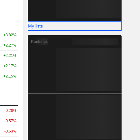
My lists
+3.82%
Rankings
+2.27%
+2.21%
+2.17%
+2.15%
-0.28%
-0.57%
-0.63%