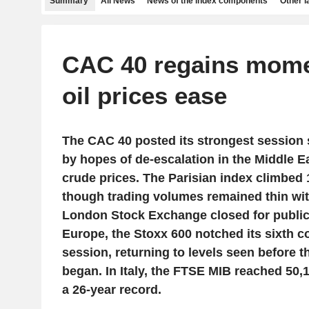
Summary
All News
News of the index components
Other 
CAC 40 regains mom
oil prices ease
The CAC 40 posted its strongest session
by hopes of de-escalation in the Middle Ea
crude prices. The Parisian index climbed 
though trading volumes remained thin wit
London Stock Exchange closed for public
Europe, the Stoxx 600 notched its sixth 
session, returning to levels seen before th
began. In Italy, the FTSE MIB reached 50,1
a 26-year record.