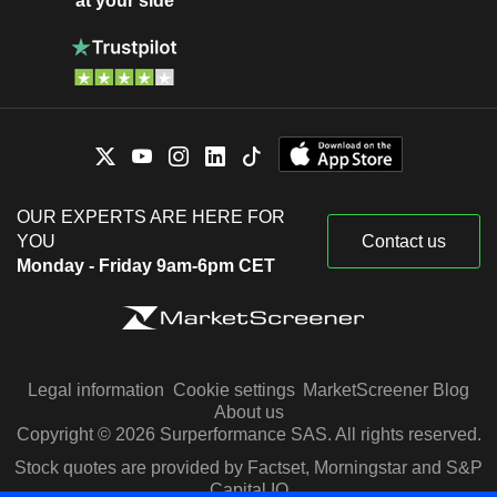
at your side
OUR EXPERTS ARE HERE FOR
YOU
Contact us
Monday - Friday 9am-6pm CET
Legal information
Cookie settings
MarketScreener Blog
About us
Copyright © 2026 Surperformance SAS. All rights reserved.
Stock quotes are provided by Factset, Morningstar and S&P
Capital IQ