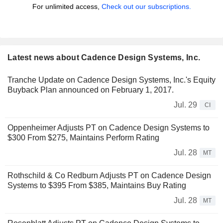
For unlimited access,
Check out our subscriptions.
Latest news about Cadence Design Systems, Inc.
Tranche Update on Cadence Design Systems, Inc.'s Equity
Buyback Plan announced on February 1, 2017.
Jul. 29
CI
Oppenheimer Adjusts PT on Cadence Design Systems to
$300 From $275, Maintains Perform Rating
Jul. 28
MT
Rothschild & Co Redburn Adjusts PT on Cadence Design
Systems to $395 From $385, Maintains Buy Rating
Jul. 28
MT