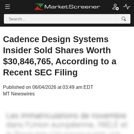
Cadence Design Systems
Insider Sold Shares Worth
$30,846,765, According to a
Recent SEC Filing
Published on 06/04/2026 at 03:49 am EDT
MT Newswires