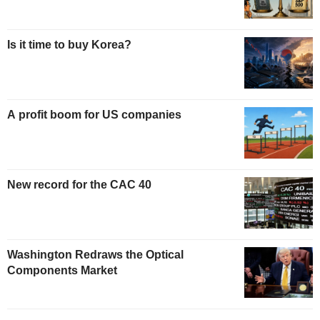
Is it time to buy Korea?
A profit boom for US companies
New record for the CAC 40
Washington Redraws the Optical
Components Market