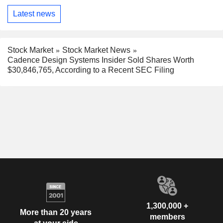
Latest news
Stock Market
Stock Market News
Cadence Design Systems Insider Sold Shares Worth
$30,846,765, According to a Recent SEC Filing
1,300,000 +
More than 20 years
members