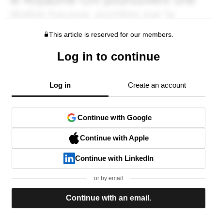
This article is reserved for our members.
Log in to continue
Log in
Create an account
Continue with Google
Continue with Apple
Continue with LinkedIn
or by email
Continue with an email.