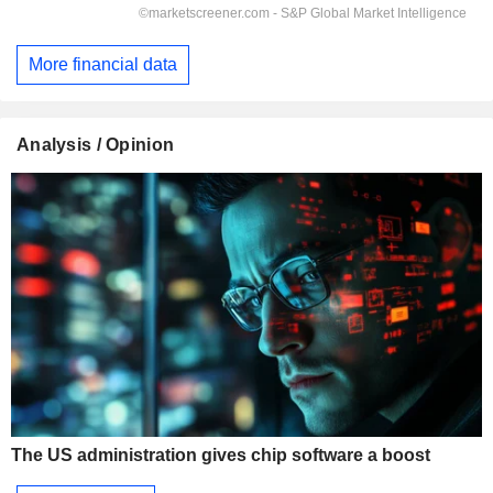
More financial data
Analysis / Opinion
The US administration gives chip software a boost