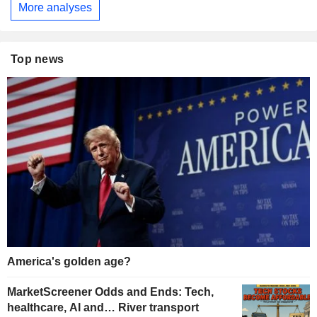
More analyses
Top news
America's golden age?
MarketScreener Odds and Ends: Tech,
healthcare, AI and… River transport