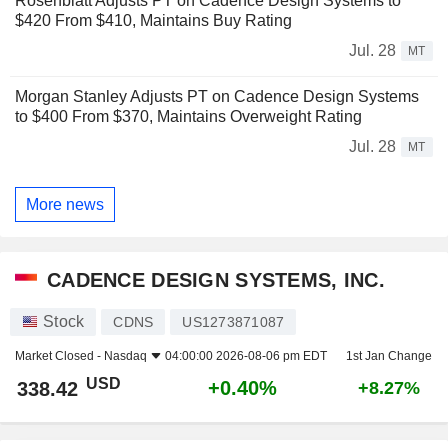
Rosenblatt Adjusts PT on Cadence Design Systems to
$420 From $410, Maintains Buy Rating
Jul. 28
MT
Morgan Stanley Adjusts PT on Cadence Design Systems
to $400 From $370, Maintains Overweight Rating
Jul. 28
MT
More news
CADENCE DESIGN SYSTEMS, INC.
Stock
CDNS
US1273871087
Market Closed -
Nasdaq
04:00:00 2026-08-06 pm EDT
1st Jan Change
USD
+0.40%
338.42
+8.27%