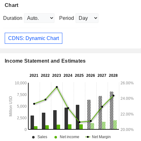
Chart
Duration
Period
CDNS: Dynamic Chart
Income Statement and Estimates