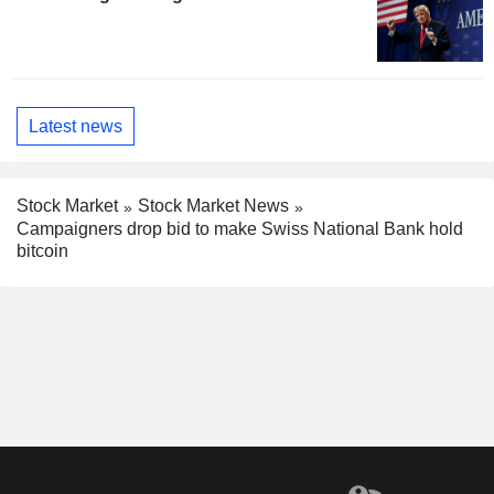
Latest news
Stock Market
Stock Market News
Campaigners drop bid to make Swiss National Bank hold
bitcoin