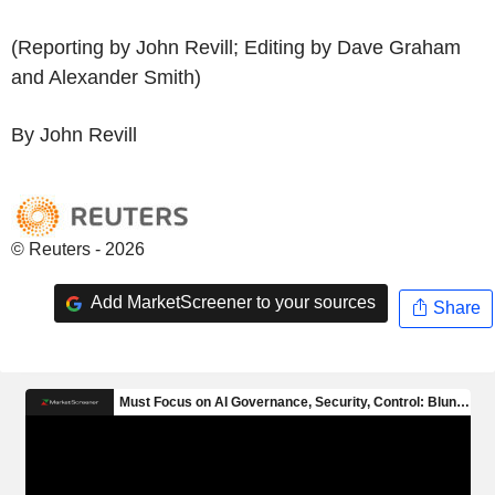
(Reporting by John Revill; Editing by Dave Graham
and Alexander Smith)
By John Revill
© Reuters - 2026
Add MarketScreener to your sources
Share