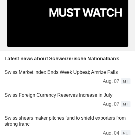
Latest news about Schweizerische Nationalbank
Swiss Market Index Ends Week Upbeat; Amrize Falls
Aug. 07
MT
Swiss Foreign Currency Reserves Increase in July
Aug. 07
MT
Swiss shears maker pitches fund to shield exporters from
strong franc
Aug. 04
RE