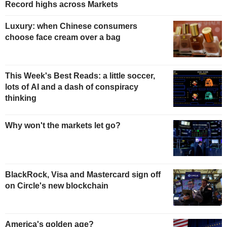
Record highs across Markets
Luxury: when Chinese consumers
choose face cream over a bag
This Week's Best Reads: a little soccer,
lots of AI and a dash of conspiracy
thinking
Why won't the markets let go?
BlackRock, Visa and Mastercard sign off
on Circle's new blockchain
America's golden age?