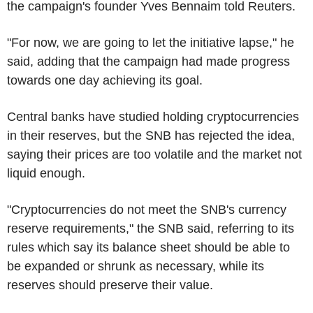
the campaign's founder Yves Bennaim told Reuters.
"For now, we are going to let the initiative lapse," he
said, adding that the campaign had made progress
towards one day achieving its goal.
Central banks have studied holding cryptocurrencies
in their reserves, but the SNB has rejected the idea,
saying their prices are too volatile and the market not
liquid enough.
"Cryptocurrencies do not meet the SNB's currency
reserve requirements," the SNB said, referring to its
rules which say its balance sheet should be able to
be expanded or shrunk as necessary, while its
reserves should preserve their value.