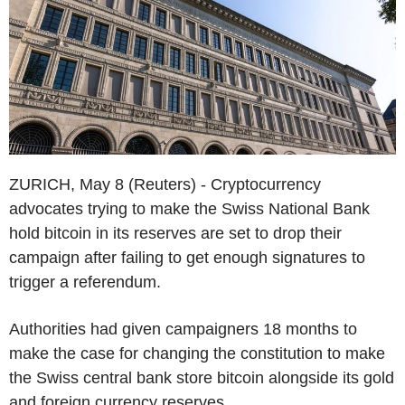
ZURICH, May 8 (Reuters) - Cryptocurrency
advocates trying to make the Swiss National Bank
hold bitcoin in its reserves are set to drop their
campaign after failing to get enough signatures to
trigger a referendum.
Authorities had given campaigners 18 months to
make the case for changing the constitution to make
the Swiss central bank store bitcoin alongside its gold
and foreign currency reserves.