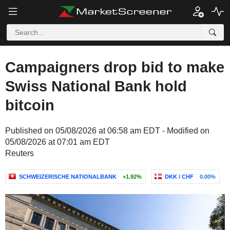
Campaigners drop bid to make
Swiss National Bank hold
bitcoin
Published on 05/08/2026 at 06:58 am EDT - Modified on
05/08/2026 at 07:01 am EDT
Reuters
SCHWEIZERISCHE NATIONALBANK
+1.92%
DKK / CHF
0.00%