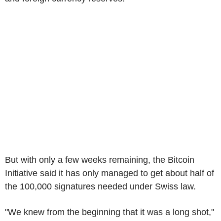
But with only a few weeks remaining, the Bitcoin
Initiative said it has only managed to get about half of
the 100,000 signatures needed under Swiss law.
"We knew from the beginning that it was a long shot,"