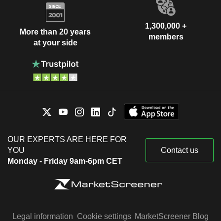
1,300,000 +
More than 20 years
members
at your side
OUR EXPERTS ARE HERE FOR
YOU
Contact us
Monday - Friday 9am-6pm CET
Legal information
Cookie settings
MarketScreener Blog