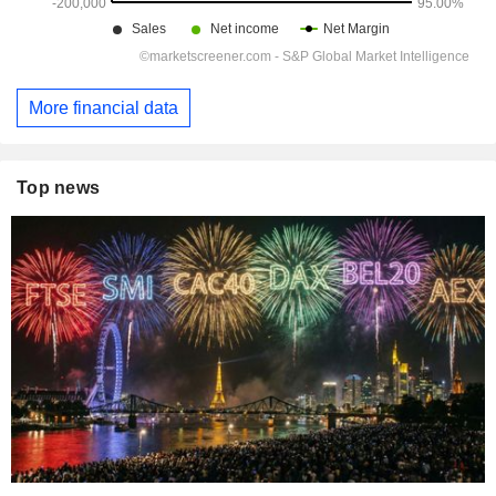
More financial data
Top news