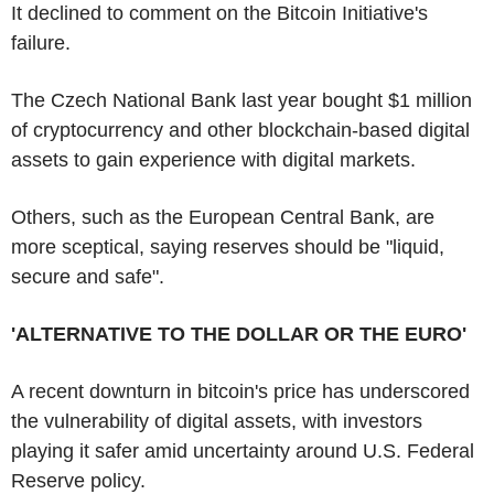
It declined to comment on the Bitcoin Initiative's
failure.
The Czech National Bank last year bought $1 million
of cryptocurrency and other blockchain-based digital
assets to gain experience with digital markets.
Others, such as the European Central Bank, are
more sceptical, saying reserves should be "liquid,
secure and safe".
'ALTERNATIVE TO THE DOLLAR OR THE EURO'
A recent downturn in bitcoin's price has underscored
the vulnerability of digital assets, with investors
playing it safer amid uncertainty around U.S. Federal
Reserve policy.