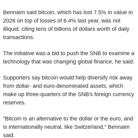
Bennaim said bitcoin, which has lost 7.5% in value in
2026 on top of losses of 6.4% last year, was not
illiquid, citing tens of billions of dollars worth of daily
transactions.
The initiative was a bid to push the SNB to examine a
technology that was changing global finance, he said.
Supporters say bitcoin would help diversify risk away
from dollar- and euro-denominated assets, which
make up three-quarters of the SNB's foreign currency
reserves.
"Bitcoin is an alternative to the dollar or the euro, and
is internationally neutral, like Switzerland," Bennaim
said.