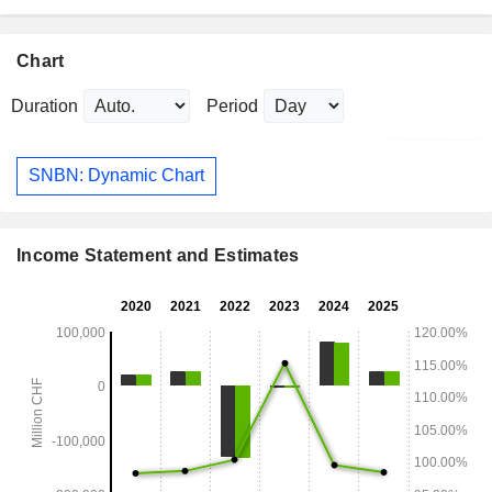
Chart
Duration
Period
SNBN: Dynamic Chart
Income Statement and Estimates