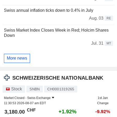
Swiss annual inflation ticks down to 0.4% in July
Aug. 03
RE
Swiss Market Index Closes Week in Red; Holcim Shares
Down
Jul. 31
MT
More news
SCHWEIZERISCHE NATIONALBANK
Stock
SNBN
CH0001319265
Market Closed -
Swiss Exchange
1st Jan
11:30:53 2026-08-07 am EDT
Change
CHF
+1.92%
3,180.00
-9.92%