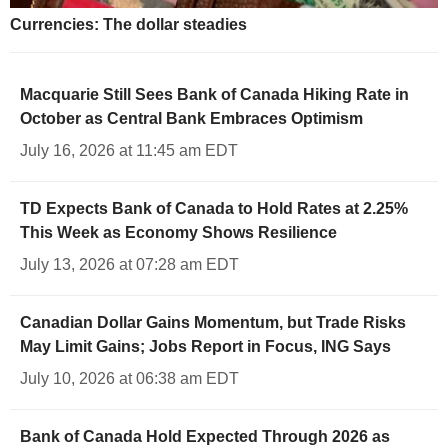
Currencies: The dollar steadies
Macquarie Still Sees Bank of Canada Hiking Rate in
October as Central Bank Embraces Optimism
July 16, 2026 at 11:45 am EDT
TD Expects Bank of Canada to Hold Rates at 2.25%
This Week as Economy Shows Resilience
July 13, 2026 at 07:28 am EDT
Canadian Dollar Gains Momentum, but Trade Risks
May Limit Gains; Jobs Report in Focus, ING Says
July 10, 2026 at 06:38 am EDT
Bank of Canada Hold Expected Through 2026 as