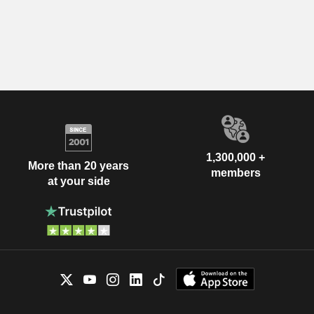
1,300,000 +
More than 20 years
members
at your side