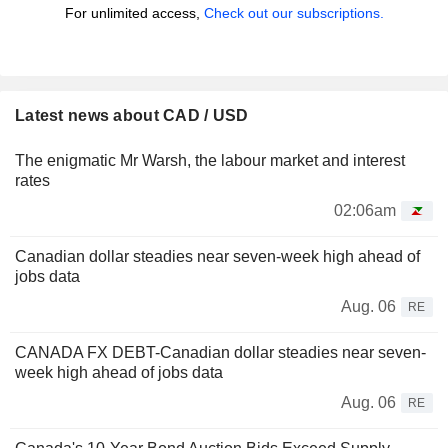
For unlimited access,
Check out our subscriptions.
Latest news about CAD / USD
The enigmatic Mr Warsh, the labour market and interest
rates
02:06am
Canadian dollar steadies near seven-week high ahead of
jobs data
Aug. 06
RE
CANADA FX DEBT-Canadian dollar steadies near seven-
week high ahead of jobs data
Aug. 06
RE