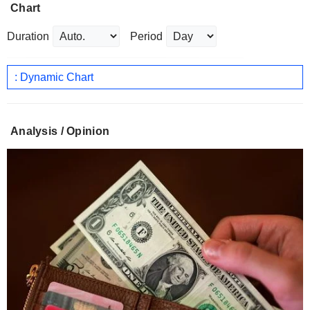
Chart
Duration
Period
: Dynamic Chart
Analysis / Opinion