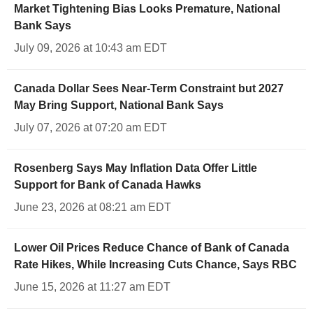
Market Tightening Bias Looks Premature, National
Bank Says
July 09, 2026 at 10:43 am EDT
Canada Dollar Sees Near-Term Constraint but 2027
May Bring Support, National Bank Says
July 07, 2026 at 07:20 am EDT
Rosenberg Says May Inflation Data Offer Little
Support for Bank of Canada Hawks
June 23, 2026 at 08:21 am EDT
Lower Oil Prices Reduce Chance of Bank of Canada
Rate Hikes, While Increasing Cuts Chance, Says RBC
June 15, 2026 at 11:27 am EDT