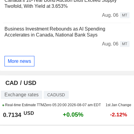
Canada's 10-Year Bond Auction Bids Exceed Supply
Twofold, With Yield at 3.653%
Aug. 06
MT
Business Investment Rebounds as AI Spending
Accelerates in Canada, National Bank Says
Aug. 06
MT
More news
CAD / USD
Exchange rates
CADUSD
Real-time Estimate TTMZero
05:20:00 2026-08-07 am EDT
1st Jan Change
USD
+0.05%
0.7134
-2.12%