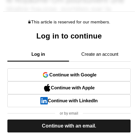
This article is reserved for our members.
Log in to continue
Log in
Create an account
Continue with Google
Continue with Apple
Continue with LinkedIn
or by email
Continue with an email.