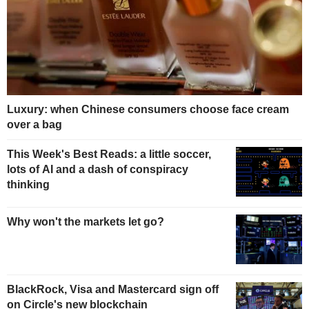
Luxury: when Chinese consumers choose face cream
over a bag
This Week's Best Reads: a little soccer,
lots of AI and a dash of conspiracy
thinking
Why won't the markets let go?
BlackRock, Visa and Mastercard sign off
on Circle's new blockchain