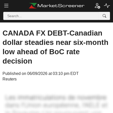
CANADA FX DEBT-Canadian
dollar steadies near six-month
low ahead of BoC rate
decision
Published on 06/09/2026 at 03:10 pm EDT
Reuters