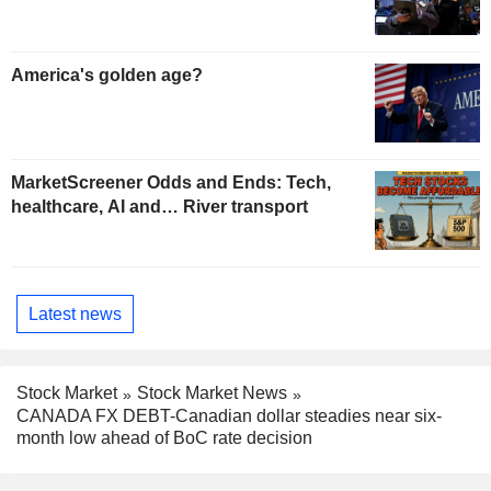
America's golden age?
MarketScreener Odds and Ends: Tech,
healthcare, AI and… River transport
Latest news
Stock Market
Stock Market News
CANADA FX DEBT-Canadian dollar steadies near six-
month low ahead of BoC rate decision