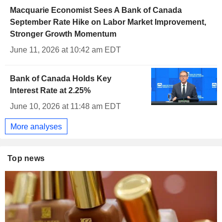
Macquarie Economist Sees A Bank of Canada
September Rate Hike on Labor Market Improvement,
Stronger Growth Momentum
June 11, 2026 at 10:42 am EDT
Bank of Canada Holds Key
Interest Rate at 2.25%
June 10, 2026 at 11:48 am EDT
More analyses
Top news