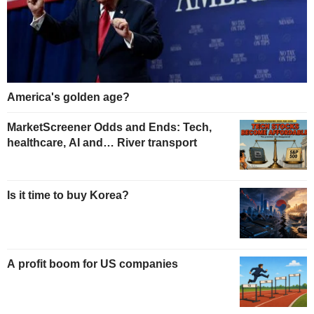
America's golden age?
MarketScreener Odds and Ends: Tech,
healthcare, AI and… River transport
Is it time to buy Korea?
A profit boom for US companies