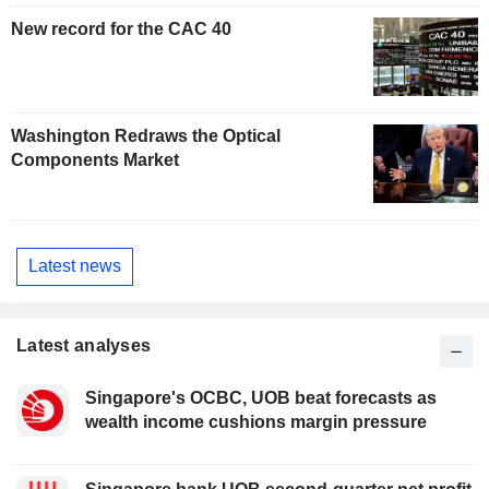
New record for the CAC 40
Washington Redraws the Optical
Components Market
Latest news
Latest analyses
Singapore's OCBC, UOB beat forecasts as
wealth income cushions margin pressure