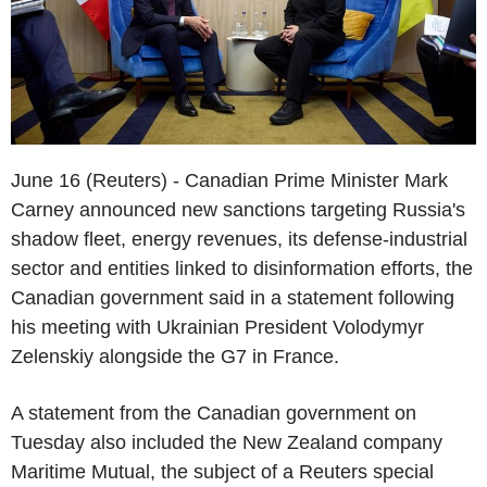
June 16 (Reuters) - Canadian Prime Minister Mark
Carney announced new sanctions targeting Russia's
shadow fleet, energy revenues, its defense-industrial
sector and entities linked to disinformation efforts, the
Canadian government said in a statement following
his meeting with Ukrainian President Volodymyr
Zelenskiy alongside the G7 in France.
A statement from the Canadian government on
Tuesday also included the New Zealand company
Maritime Mutual, the subject of a Reuters special