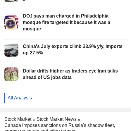
DOJ says man charged in Philadelphia
mosque fire targeted it because it was a
mosque
China's July exports climb 23.9% y/y, imports
up 27.5%
Dollar drifts higher as traders eye Iran talks
ahead of US jobs data
All Analysis
Stock Market
Stock Market News
Canada imposes sanctions on Russia's shadow fleet,