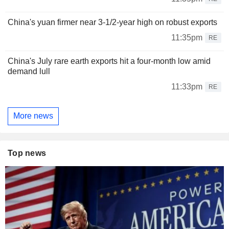
China's yuan firmer near 3-1/2-year high on robust exports
11:35pm
RE
China's July rare earth exports hit a four-month low amid
demand lull
11:33pm
RE
More news
Top news