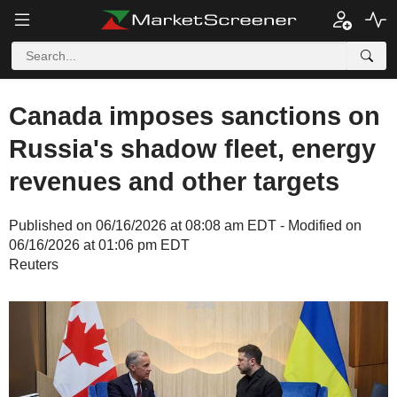
Canada imposes sanctions on
Russia's shadow fleet, energy
revenues and other targets
Published on 06/16/2026 at 08:08 am EDT - Modified on
06/16/2026 at 01:06 pm EDT
Reuters