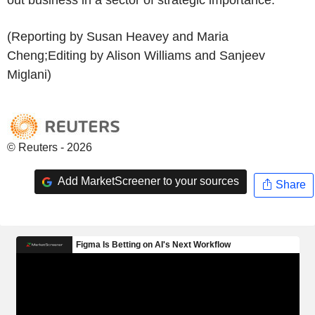
(Reporting by Susan Heavey and Maria
Cheng;Editing by Alison Williams and Sanjeev
Miglani)
© Reuters - 2026
Add MarketScreener to your sources
Share