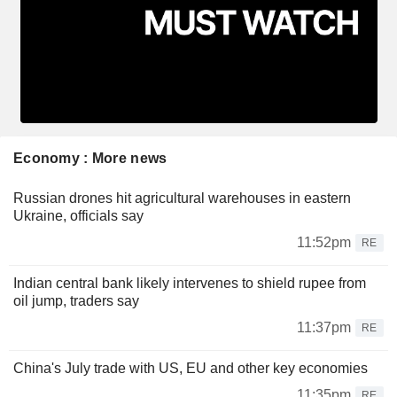
Economy : More news
Russian drones hit agricultural warehouses in eastern
Ukraine, officials say
11:52pm
RE
Indian central bank likely intervenes to shield rupee from
oil jump, traders say
11:37pm
RE
China's July trade with US, EU and other key economies
11:35pm
RE