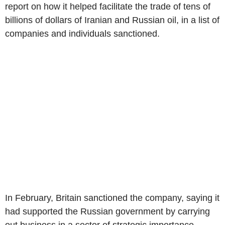
report on how it helped facilitate the trade of tens of
billions of dollars of Iranian and Russian oil, in a list of
companies and individuals sanctioned.
In February, Britain sanctioned the company, saying it
had supported the Russian government by carrying
out business in a sector of strategic importance.