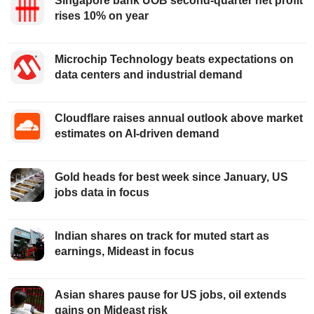
Singapore bank UOB second-quarter net profit
rises 10% on year
Microchip Technology beats expectations on
data centers and industrial demand
Cloudflare raises annual outlook above market
estimates on AI-driven demand
Gold heads for best week since January, US
jobs data in focus
Indian shares on track for muted start as
earnings, Mideast in focus
Asian shares pause for US jobs, oil extends
gains on Mideast risk