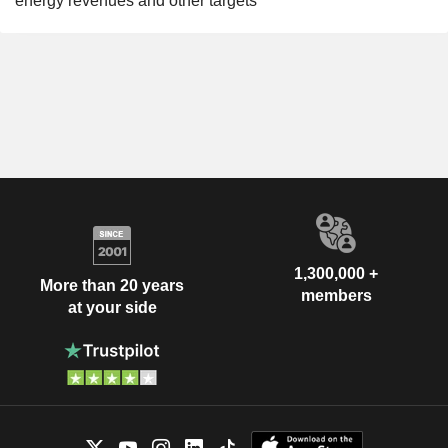
energy revenues and other targets
1,300,000 +
More than 20 years
members
at your side