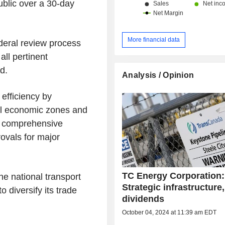
ublic over a 30-day
More financial data
ederal review process
all pertinent
d.
Analysis / Opinion
efficiency by
ral economic zones and
e comprehensive
ovals for major
TC Energy Corporation:
e national transport
Strategic infrastructure,
 diversify its trade
dividends
October 04, 2024 at 11:39 am EDT