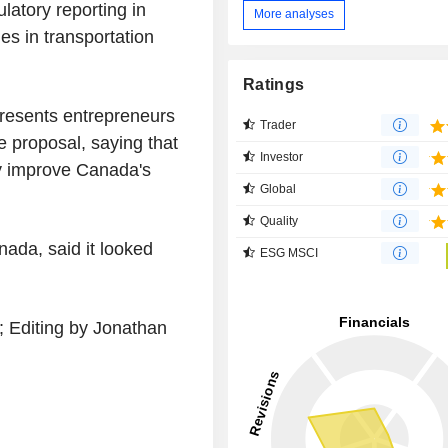
latory reporting in
More analyses
es in transportation
Ratings
presents entrepreneurs
Trader
 proposal, saying that
Investor
ly improve Canada's
Global
Quality
nada, said it looked
ESG MSCI
; Editing by Jonathan