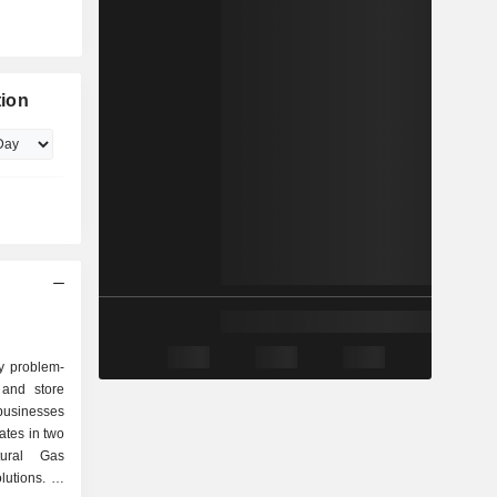
tion
y problem-
 and store
businesses
tes in two
tural Gas
tions. Its