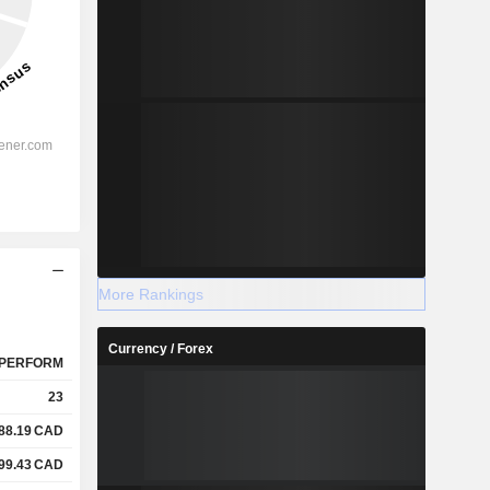
More Rankings
Currency / Forex
PERFORM
23
88.19
CAD
99.43
CAD