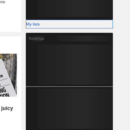
My lists
Rankings
 juicy