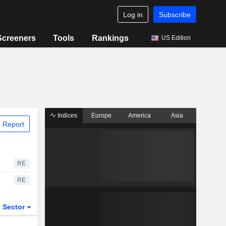
Log in
Subscribe
Screeners
Tools
Rankings
US Edition
Indices
Europe
America
Asia
 Report
RE
RE
Sector
ETFs