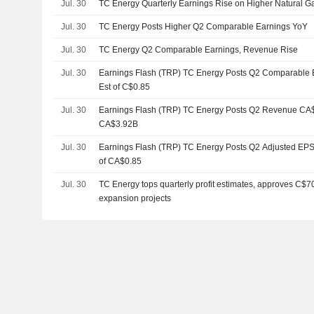
Jul. 30
TC Energy Quarterly Earnings Rise on Higher Natural G
Jul. 30
TC Energy Posts Higher Q2 Comparable Earnings YoY
Jul. 30
TC Energy Q2 Comparable Earnings, Revenue Rise
Jul. 30
Earnings Flash (TRP) TC Energy Posts Q2 Comparable E
Est of C$0.85
Jul. 30
Earnings Flash (TRP) TC Energy Posts Q2 Revenue CA$3.
CA$3.92B
Jul. 30
Earnings Flash (TRP) TC Energy Posts Q2 Adjusted EPS 
of CA$0.85
Jul. 30
TC Energy tops quarterly profit estimates, approves C$70
expansion projects