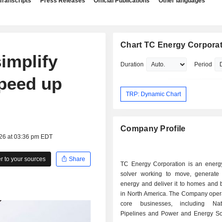
Transcripts
Press Releases
Official Publications
Other languages
Chart TC Energy Corpora
implify
Duration
Period
speed up
TRP: Dynamic Chart
Company Profile
026 at 03:36 pm EDT
 to your sources
Share
TC Energy Corporation is an energ
solver working to move, generate
energy and deliver it to homes and 
in North America. The Company opera
core businesses, including Na
Pipelines and Power and Energy Solu