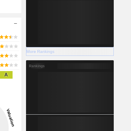
More Rankings
Rankings
A