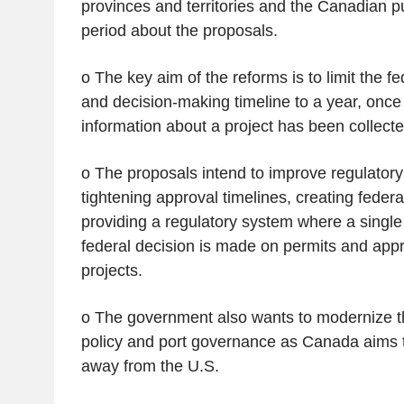
provinces and territories and the Canadian p
period about the proposals.
o The key aim of the reforms is to limit the f
and decision-making timeline to a year, once 
information about a project has been collecte
o The proposals intend to improve regulatory 
tightening approval timelines, creating fede
providing a regulatory system where a singl
federal decision is made on permits and appr
projects.
o The government also wants to modernize th
policy and port governance as Canada aims to
away from the U.S.