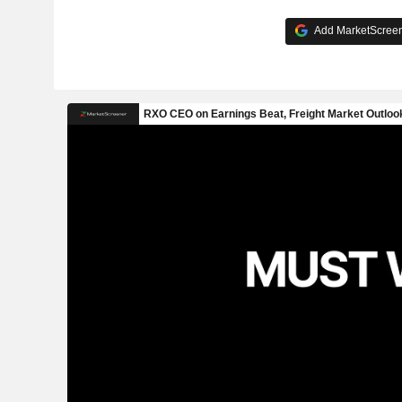
Add MarketScreene