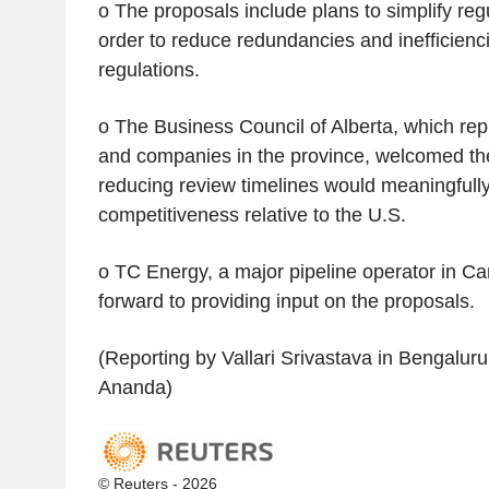
o The proposals include plans to simplify regu
order to reduce redundancies and inefficienci
regulations.
o The Business Council of Alberta, which re
and companies in the province, welcomed the
reducing review timelines would meaningful
competitiveness relative to the U.S.
o TC Energy, a major pipeline operator in Ca
forward to providing input on the proposals.
(Reporting by Vallari Srivastava in Bengaluru
Ananda)
© Reuters - 2026