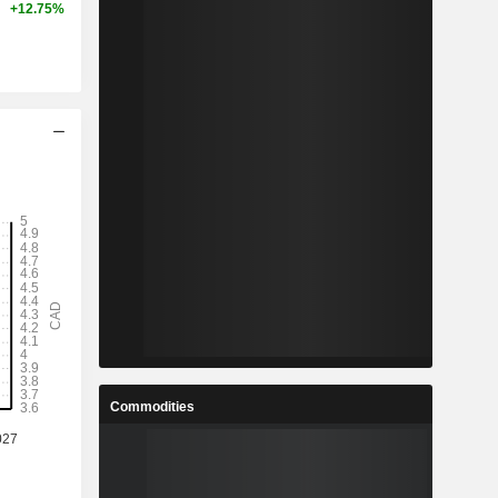
+12.75%
Commodities