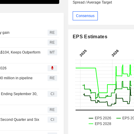
Spread / Average Target
Consensus
ly gain
RE
EPS Estimates
s
RE
A$104, Keeps Outperform
MT
2026
0 million in pipeline
RE
er Ending September 30,
CI
RE
e Second Quarter and Six
CI