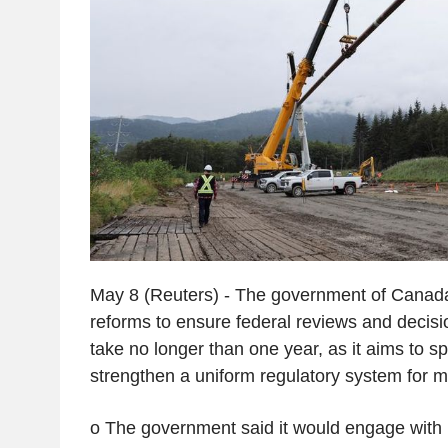
May 8 (Reuters) - The government of Canad
reforms to ensure federal reviews and decisi
take no longer than one year, as it aims to 
strengthen a uniform regulatory system for ma
o The government said it would engage with