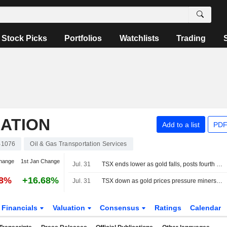
Stock Picks
Portfolios
Watchlists
Trading
ATION
Add to a list
PDF
B1076
Oil & Gas Transportation Services
hange
1st Jan Change
Jul. 31
TSX ends lower as gold falls, posts fourth straight monthly gain
58%
+16.68%
Jul. 31
TSX down as gold prices pressure miners; Telus tumbles
Financials
Valuation
Consensus
Ratings
Calendar