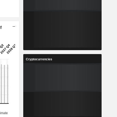
f
Cryptocurrencies