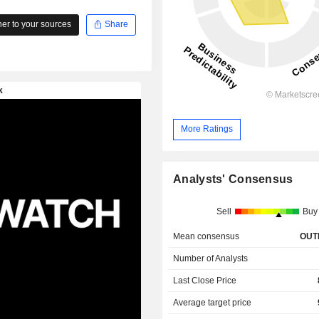
r to your sources
Share
More Ratings
Analysts' Consensus
Sell
Buy
Mean consensus
OUT
Number of Analysts
Last Close Price
Average target price