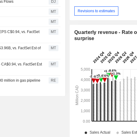
as Flows
DJ
Revisions to estimates
MT
MT
PS C$0.94, vs. FactSet
MT
Quarterly revenue - Rate o
surprise
96B, vs. FactSet Est of
MT
CA$0.94, vs. FactSet Est
MT
0 million in gas pipeline
RE