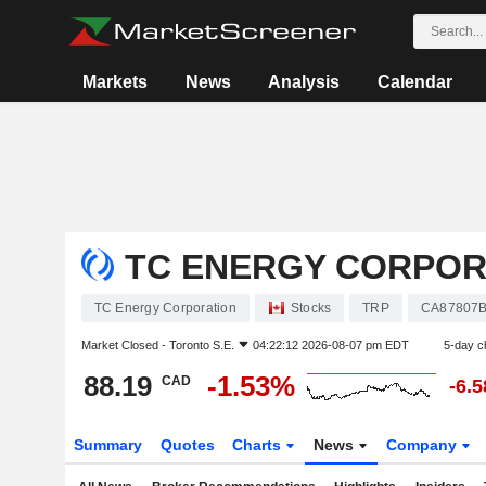
Markets
News
Analysis
Calendar
TC ENERGY CORPOR
TC Energy Corporation
Stocks
TRP
CA87807
Market Closed -
Toronto S.E.
04:22:12 2026-08-07 pm EDT
5-day c
88.19
-1.53%
CAD
-6.
Summary
Quotes
Charts
News
Company