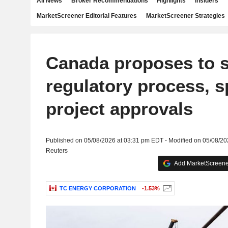
All News
Broker Recommendations
Highlights
Insiders
MarketScreener Editorial Features
MarketScreener Strategies
Canada proposes to s
regulatory process, 
project approvals
Published on 05/08/2026 at 03:31 pm EDT - Modified on 05/08/2
Reuters
Add MarketScreener
TC ENERGY CORPORATION
-1.53%