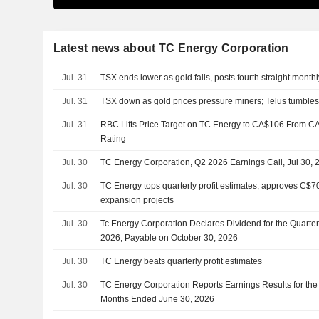
Latest news about TC Energy Corporation
Jul. 31
TSX ends lower as gold falls, posts fourth straight month
Jul. 31
TSX down as gold prices pressure miners; Telus tumble
Jul. 31
RBC Lifts Price Target on TC Energy to CA$106 From C
Rating
Jul. 30
TC Energy Corporation, Q2 2026 Earnings Call, Jul 30, 
Jul. 30
TC Energy tops quarterly profit estimates, approves C$70
expansion projects
Jul. 30
Tc Energy Corporation Declares Dividend for the Quart
2026, Payable on October 30, 2026
Jul. 30
TC Energy beats quarterly profit estimates
Jul. 30
TC Energy Corporation Reports Earnings Results for th
Months Ended June 30, 2026