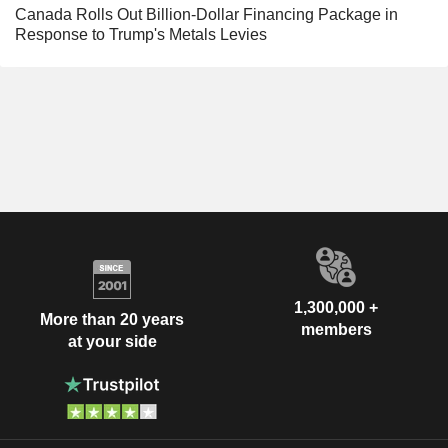
Canada Rolls Out Billion-Dollar Financing Package in
Response to Trump's Metals Levies
1,300,000 +
More than 20 years
members
at your side