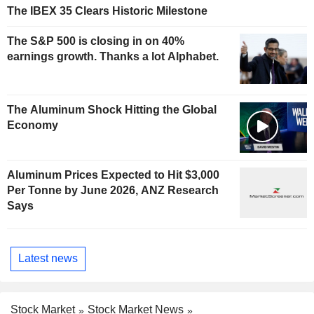
The IBEX 35 Clears Historic Milestone
The S&P 500 is closing in on 40%
earnings growth. Thanks a lot Alphabet.
The Aluminum Shock Hitting the Global
Economy
Aluminum Prices Expected to Hit $3,000
Per Tonne by June 2026, ANZ Research
Says
Latest news
Stock Market
Stock Market News