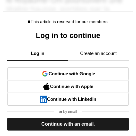
This article is reserved for our members.
Log in to continue
Log in
Create an account
Continue with Google
Continue with Apple
Continue with LinkedIn
or by email
Continue with an email.