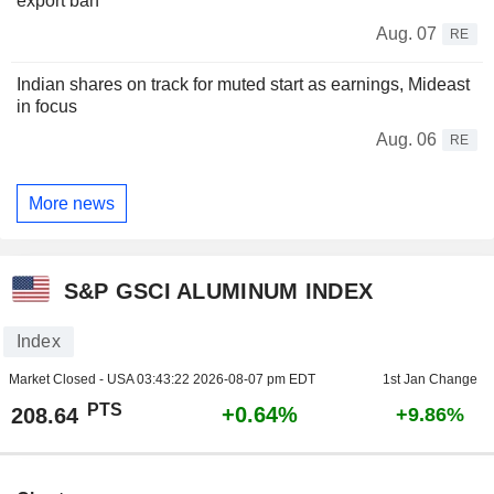
export ban
Aug. 07
RE
Indian shares on track for muted start as earnings, Mideast
in focus
Aug. 06
RE
More news
S&P GSCI ALUMINUM INDEX
Index
Market Closed - USA
03:43:22 2026-08-07 pm EDT
1st Jan Change
PTS
+0.64%
208.64
+9.86%