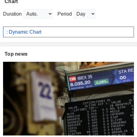
Chart
Duration
Period
: Dynamic Chart
Top news