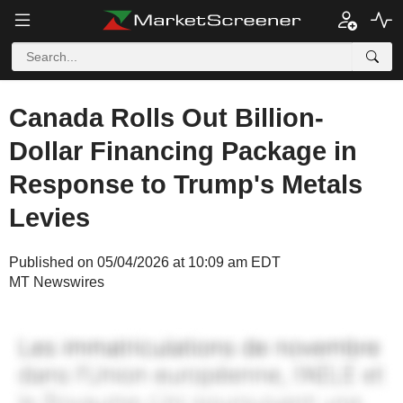
Canada Rolls Out Billion-
Dollar Financing Package in
Response to Trump's Metals
Levies
Published on 05/04/2026 at 10:09 am EDT
MT Newswires