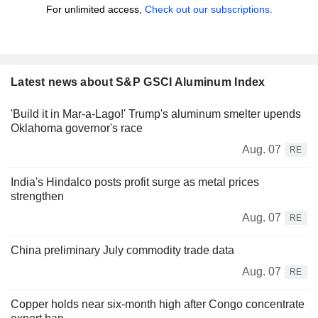
For unlimited access,
Check out our subscriptions.
Latest news about S&P GSCI Aluminum Index
'Build it in Mar-a-Lago!' Trump's aluminum smelter upends
Oklahoma governor's race
Aug. 07
RE
India's Hindalco posts profit surge as metal prices
strengthen
Aug. 07
RE
China preliminary July commodity trade data
Aug. 07
RE
Copper holds near six-month high after Congo concentrate