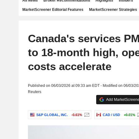
All News
Broker Recommendations
Highlights
Insiders
MarketScreener Editorial Features
MarketScreener Strategies
Canada's services PM
to 18-month high, ope
costs accelerate
Published on 06/03/2026 at 09:33 am EDT - Modified on 06/03/2
Reuters
Add MarketScreener
S&P GLOBAL, INC.
-0.61%
CAD / USD
+0.01%