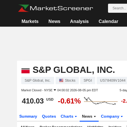
Markets
News
Analysis
Calendar
S&P GLOBAL, INC.
S&P Global, Inc.
Stocks
SPGI
US78409V1044
Market Closed -
NYSE
04:00:02 2026-08-05 pm EDT
5-da
410.03
-0.61%
USD
-2
Summary
Quotes
Charts
News
Company