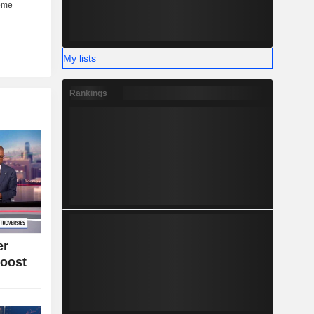
My lists
Rankings
er
oost