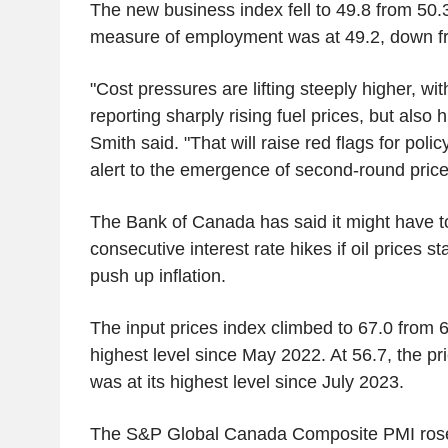
The new business index fell to 49.8 from 50.3
measure of employment was at 49.2, down f
"Cost pressures are lifting steeply higher, wit
reporting sharply rising fuel prices, but als
Smith said. "That will raise red flags for pol
alert to the emergence of second-round price 
The Bank of Canada has said it might have t
consecutive interest rate hikes if oil prices s
push up inflation.
The input prices index climbed to 67.0 from 6
highest level since May 2022. At 56.7, the 
was at its highest level since July 2023.
The S&P Global Canada Composite PMI rose 