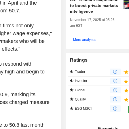
 in April and the
to boost private markets
rom 50.7.
intelligence
November 17, 2025 at 05:26
h firms not only
am EST
o higher wage expenses,"
More analyses
icymakers who will be
effects."
Ratings
o respond with
tay high and begin to
Trader
Investor
Global
0.9, marking its
Quality
prices charged measure
ESG MSCI
to 50.8 last month