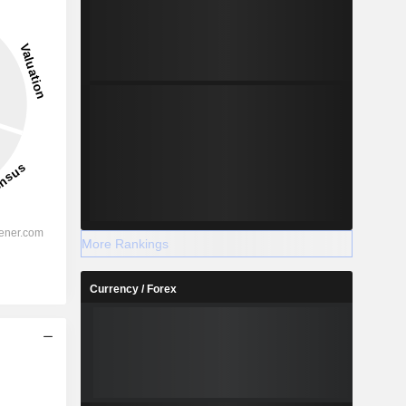
More Rankings
Currency / Forex