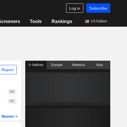
Log in
Subscribe
Screeners
Tools
Rankings
US Edition
Indices
Europe
America
Asia
 Report
RE
RE
Sector
ETFs