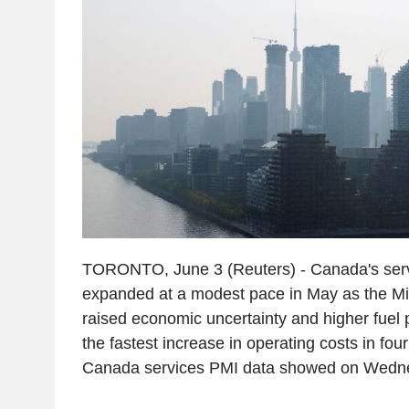
TORONTO, June 3 (Reuters) - Canada's ser
expanded at a modest pace in May as the Mid
raised economic uncertainty and higher fuel p
the fastest increase in operating costs in fo
Canada services PMI data showed on Wedn