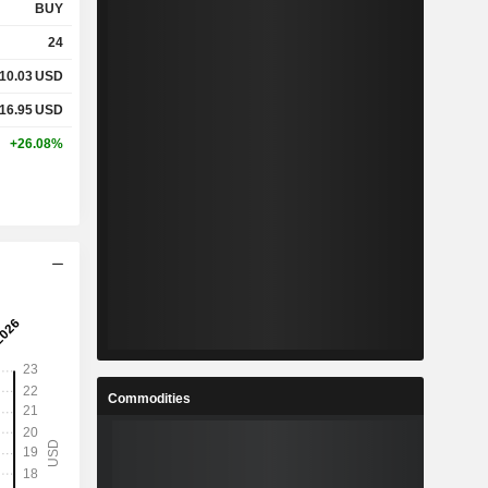
BUY
24
10.03
USD
16.95
USD
+26.08%
Commodities