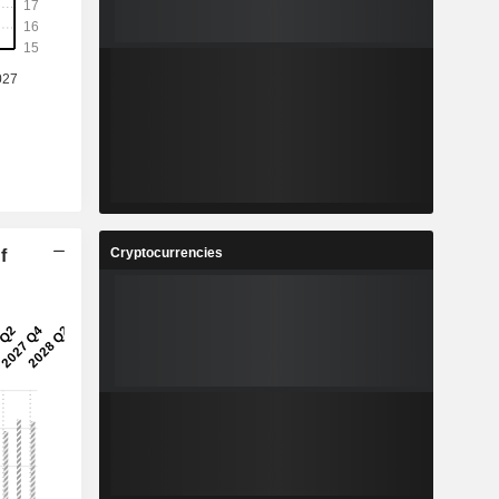
Cryptocurrencies
f