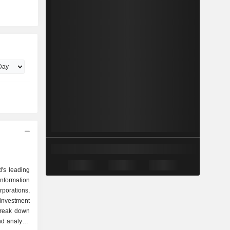
d's leading
information
orations,
 investment
break down