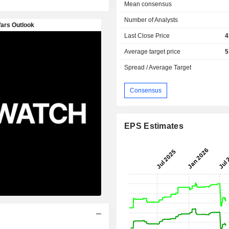
Mean consensus
Number of Analysts
Last Close Price
4
Average target price
5
Spread / Average Target
Consensus
EPS Estimates