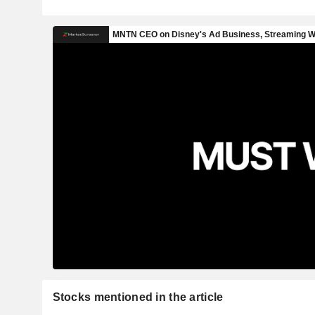
Stocks mentioned in the article