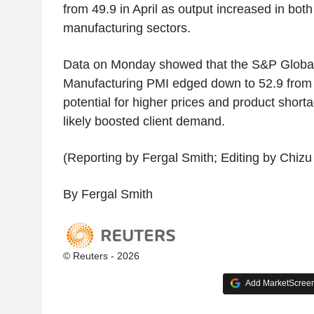
from 49.9 in April as output increased in both
manufacturing sectors.
Data on Monday showed that the S&P Globa
Manufacturing PMI edged down to 52.9 from 5
potential for higher prices and product short
likely boosted client demand.
(Reporting by Fergal Smith; Editing by Chiz
By Fergal Smith
© Reuters - 2026
Add MarketScreene