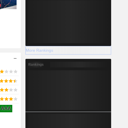
More Rankings
Rankings
AAA