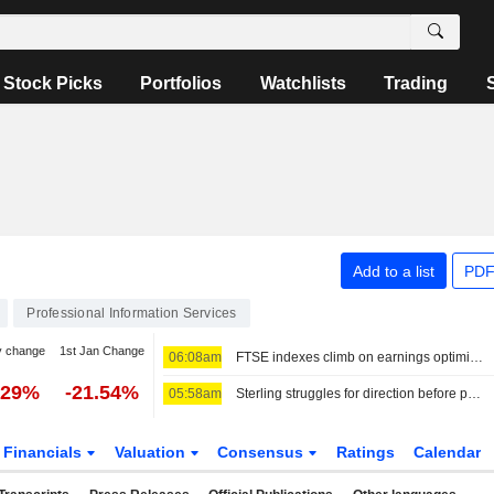
Stock Picks
Portfolios
Watchlists
Trading
Add to a list
PDF
Professional Information Services
y change
1st Jan Change
06:08am
FTSE indexes climb on earnings optimism
.29%
-21.54%
05:58am
Sterling struggles for direction before possible Hormuz deal
Financials
Valuation
Consensus
Ratings
Calendar