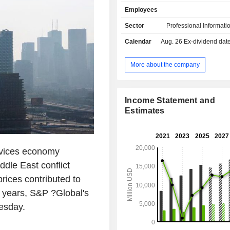
services on commodities, energy, mo
Employees
engineering markets (58.3%; &P Glo
Intelligence, S&P Global Commodit
Sector
Professional Informati
and S&P Global Mobility); - financial rating
Calendar
Aug. 26
Ex-dividend date -
services (29.7%; S&P Global Ratings
to assess companies' solvency 
management of global stock market i
More about the company
market data publication (12%; S&P
Indices). Net sales are distributed
geographically as follows: the Uni
Income Statement and
(60.8%), Europe (23%), Asia (10.7%)
Estimates
(5.5%).
vices economy
dle East conflict
rices contributed to
ur years, S&P ?Global's
esday.