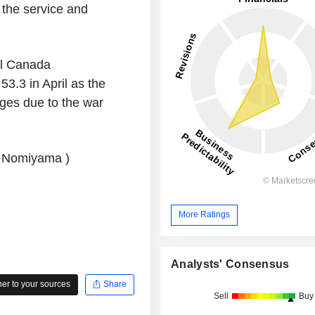
 the service and
l Canada
3.3 in April as the
ages due to the war
u Nomiyama )
More Ratings
Analysts' Consensus
r to your sources
Share
Sell
Buy