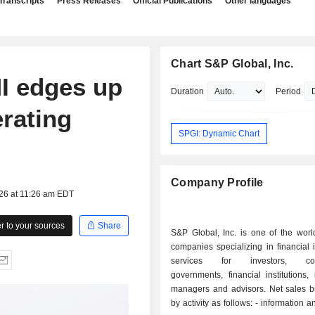
Transcripts
Press Releases
Official Publications
Other languages
Chart S&P Global, Inc.
I edges up
Duration
Period
rating
SPGI: Dynamic Chart
Company Profile
026 at 11:26 am EDT
 to your sources
Share
S&P Global, Inc. is one of the worl
companies specializing in financial 
services for investors, corp
governments, financial institutions,
managers and advisors. Net sales 
by activity as follows: - information and analysis