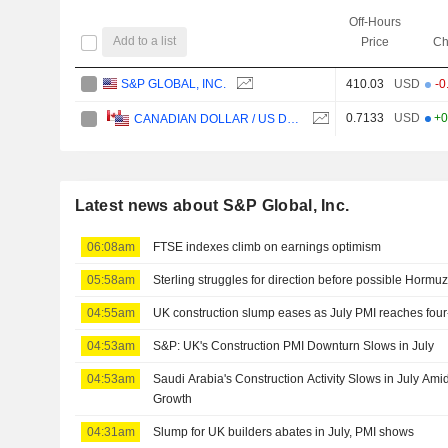
Off-Hours
Add to a list
Price
Ch
S&P GLOBAL, INC.
410.03
USD
-0
0.7133
USD
+0
CANADIAN DOLLAR / US DOLLAR
Latest news about S&P Global, Inc.
06:08am
FTSE indexes climb on earnings optimism
05:58am
Sterling struggles for direction before possible Hormu
04:55am
UK construction slump eases as July PMI reaches fou
04:53am
S&P: UK's Construction PMI Downturn Slows in July
04:53am
Saudi Arabia's Construction Activity Slows in July Ami
Growth
04:31am
Slump for UK builders abates in July, PMI shows