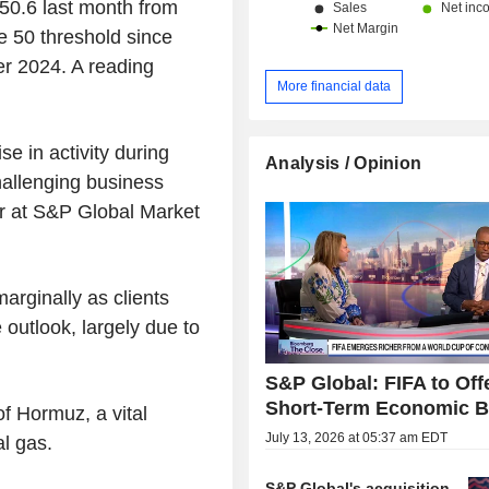
 50.6 last month from
he 50 threshold since
r 2024. A reading
More financial data
e in activity during
Analysis / Opinion
allenging business
r at S&P Global Market
arginally as clients
 outlook, largely due to
S&P Global: FIFA to Off
Short-Term Economic B
of Hormuz, a vital
July 13, 2026 at 05:37 am EDT
al gas.
S&P Global's acquisition