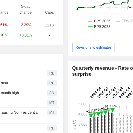
5-day
ange
change
Capi.
-2.29%
.61%
121B
.01%
+0.01%
-
Revisions to estimates
Quarterly revenue - Rate o
RE
surprise
z deal
RE
r-month high
AN
MT
d Easing Non-residential
MT
RE