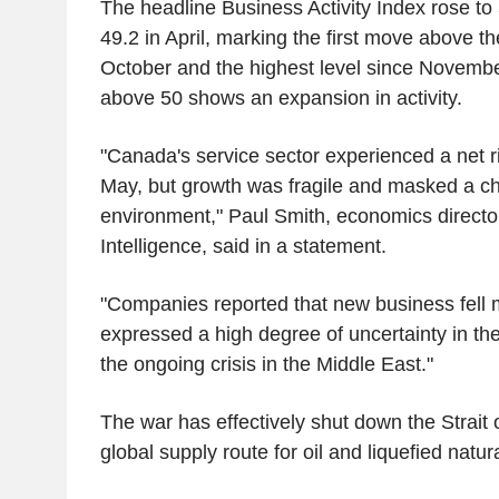
The headline Business Activity Index rose to
49.2 in April, marking the first move above t
October and the highest level since Novembe
above 50 shows an expansion in activity.
"Canada's service sector experienced a net ris
May, but growth was fragile and masked a ch
environment," Paul Smith, economics directo
Intelligence, said in a statement.
"Companies reported that new business fell m
expressed a high degree of uncertainty in the
the ongoing crisis in the Middle East."
The war has effectively shut down the Strait 
global supply route for oil and liquefied natur